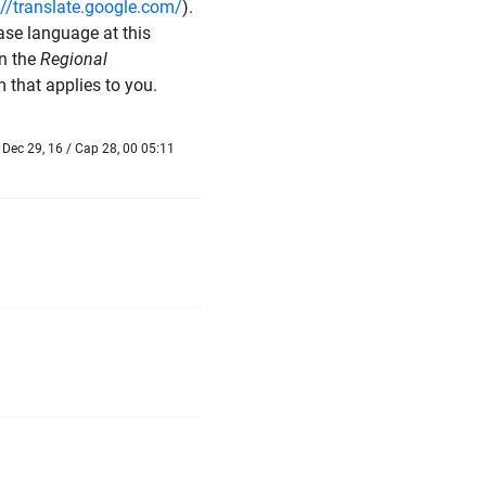
://translate.google.com/
).
ase language at this
in the
Regional
m that applies to you.
Dec 29, 16 / Cap 28, 00 05:11