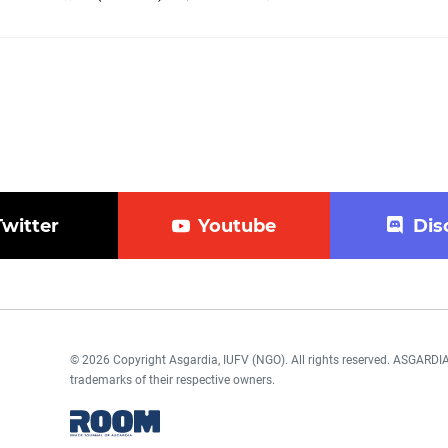
Twitter
Youtube
Dis
© 2026 Copyright Asgardia, IUFV (NGO). All rights reserved. ASGAR
trademarks of their respective owners.