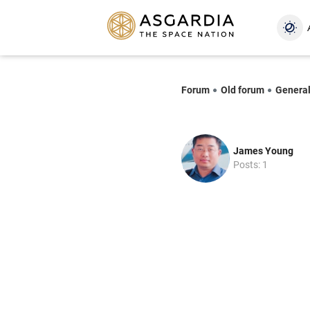
Forum
Old forum
Genera
James Young
Posts: 1