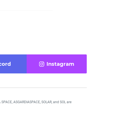
cord
Instagram
DIA SPACE, ASGARDIASPACE, SOLAR, and SOL are