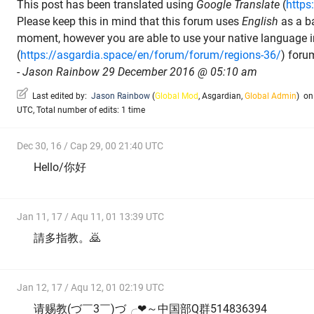
This post has been translated using
Google Translate
(
https
Please keep this in mind that this forum uses
English
as a b
moment, however you are able to use your native language 
(
https://asgardia.space/en/forum/forum/regions-36/
) foru
-
Jason Rainbow 29 December 2016 @ 05:10 am
Last edited by:
Jason Rainbow
(
Global Mod
,
Asgardian
,
Global Admin
)
on 
UTC, Total number of edits: 1 time
Dec 30, 16 / Cap 29, 00 21:40 UTC
Hello/你好
Jan 11, 17 / Aqu 11, 01 13:39 UTC
請多指教。🙇
Jan 12, 17 / Aqu 12, 01 02:19 UTC
请赐教(づ￣3￣)づ╭❤～中国部Q群514836394