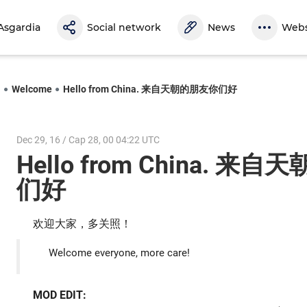
Asgardia
Social network
News
Webs
l
Welcome
Hello from China. 来自天朝的朋友你们好
Dec 29, 16 / Cap 28, 00 04:22 UTC
Hello from China. 来
们好
欢迎大家，多关照！
Welcome everyone, more care!
MOD EDIT: