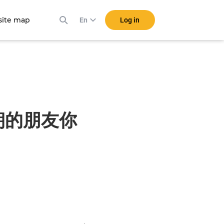
ite map
Log in
En
自天朝的朋友你