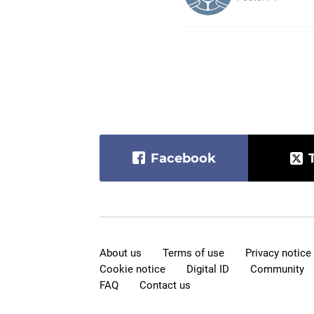
Facebook
About us
Terms of use
Privacy notice
Cookie notice
Digital ID
Community
FAQ
Contact us