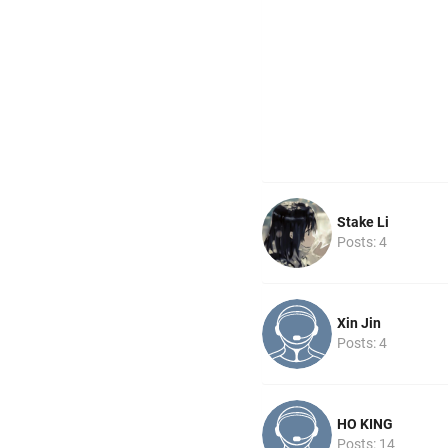
Stake Li
Posts: 4
Xin Jin
Posts: 4
HO KING
Posts: 14