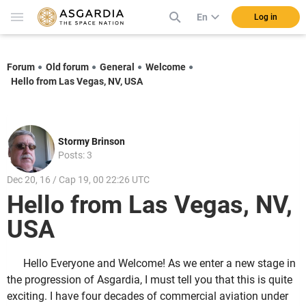
En
Log in
Forum
Old forum
General
Welcome
Hello from Las Vegas, NV, USA
Stormy Brinson
Posts: 3
Dec 20, 16 / Cap 19, 00 22:26 UTC
Hello from Las Vegas, NV,
USA
Hello Everyone and Welcome! As we enter a new stage in
the progression of Asgardia, I must tell you that this is quite
exciting. I have four decades of commercial aviation under