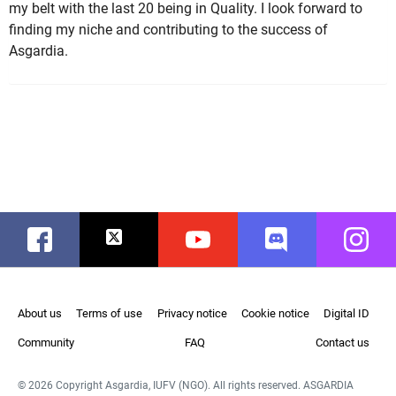
my belt with the last 20 being in Quality. I look forward to
finding my niche and contributing to the success of
Asgardia.
Facebook
Twitter
Youtube
Discord
Instag
About us
Terms of use
Privacy notice
Cookie notice
Digital ID
Community
FAQ
Contact us
© 2026 Copyright Asgardia, IUFV (NGO). All rights reserved. ASGARDIA