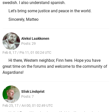
swedish. I also understand spanish.
Let's bring some justice and peace in the world.
Sincerely, Matteo
Aleksi Laakkonen
Posts: 29
Feb 8, 17 / Pis 11, 01 00:24 UTC
Hi there, Western neighbor, Finn here. Hope you have
great time on the forums and welcome to the community of
Asgardians!
Slisk Lindqvist
Posts: 7
Feb 25, 17 / Ari 00, 01 02:49 UTC