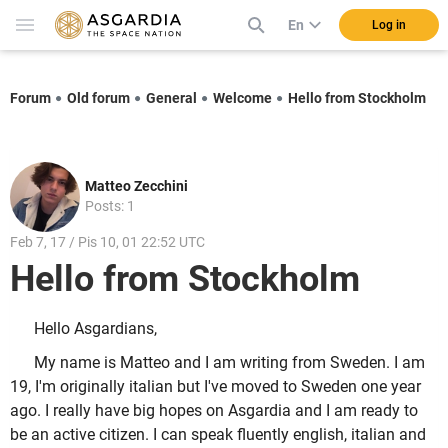
En
Log in
Forum
Old forum
General
Welcome
Hello from Stockholm
Matteo Zecchini
Posts: 1
Feb 7, 17 / Pis 10, 01 22:52 UTC
Hello from Stockholm
Hello Asgardians,
My name is Matteo and I am writing from Sweden. I am
19, I'm originally italian but I've moved to Sweden one year
ago. I really have big hopes on Asgardia and I am ready to
be an active citizen. I can speak fluently english, italian and