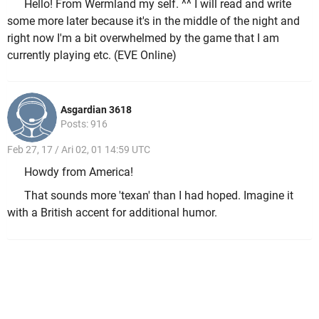
Hello! From Wermland my self. ^^ I will read and write
some more later because it's in the middle of the night and
right now I'm a bit overwhelmed by the game that I am
currently playing etc. (EVE Online)
Asgardian 3618
Posts: 916
Feb 27, 17 / Ari 02, 01 14:59 UTC
Howdy from America!
That sounds more 'texan' than I had hoped. Imagine it
with a British accent for additional humor.