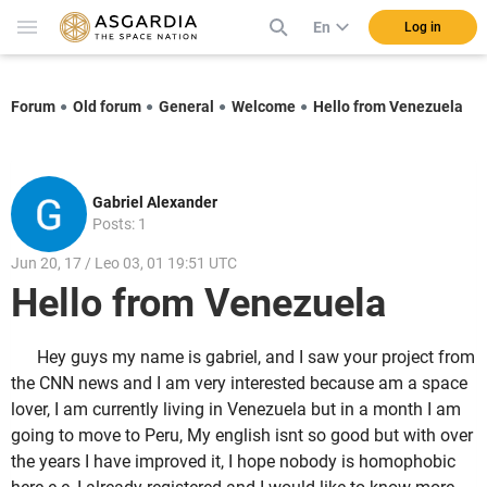
En
Log in
Forum
Old forum
General
Welcome
Hello from Venezuela
Gabriel Alexander
Posts: 1
Jun 20, 17 / Leo 03, 01 19:51 UTC
Hello from Venezuela
Hey guys my name is gabriel, and I saw your project from
the CNN news and I am very interested because am a space
lover, I am currently living in Venezuela but in a month I am
going to move to Peru, My english isnt so good but with over
the years I have improved it, I hope nobody is homophobic