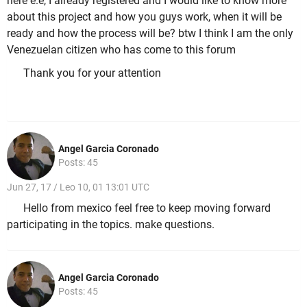
here e.e, I already registered and I would like to know more
about this project and how you guys work, when it will be
ready and how the process will be? btw I think I am the only
Venezuelan citizen who has come to this forum
Thank you for your attention
Angel Garcia Coronado
Posts: 45
Jun 27, 17 / Leo 10, 01 13:01 UTC
Hello from mexico feel free to keep moving forward
participating in the topics. make questions.
Angel Garcia Coronado
Posts: 45