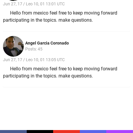
Jun 27, 17 / Leo 10, 01 13:01 UTC
Hello from mexico feel free to keep moving forward
participating in the topics. make questions.
Angel Garcia Coronado
Posts: 45
Jun 27, 17 / Leo 10, 01 13:05 UTC
Hello from mexico feel free to keep moving forward
participating in the topics. make questions.