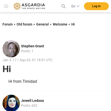
En
Log in
Forum
Old forum
General
Welcome
Hi
Stephen Grant
Posts: 1
Jan 3, 17 / Aqu 03, 01 18:51 UTC
Hi
Hi from Trinidad
Jewell Ledoux
Posts: 602