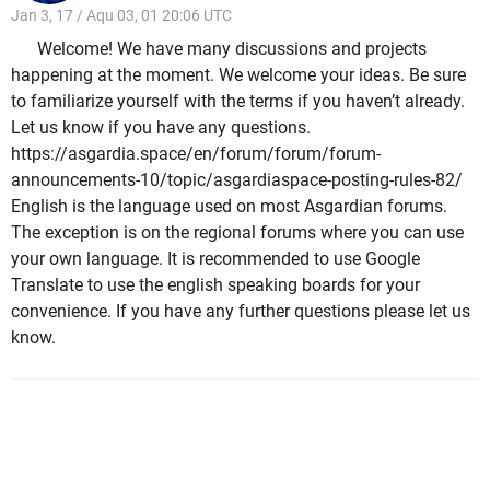
Jan 3, 17 / Aqu 03, 01 20:06 UTC
Welcome! We have many discussions and projects
happening at the moment. We welcome your ideas. Be sure
to familiarize yourself with the terms if you haven’t already.
Let us know if you have any questions.
https://asgardia.space/en/forum/forum/forum-
announcements-10/topic/asgardiaspace-posting-rules-82/
English is the language used on most Asgardian forums.
The exception is on the regional forums where you can use
your own language. It is recommended to use Google
Translate to use the english speaking boards for your
convenience. If you have any further questions please let us
know.