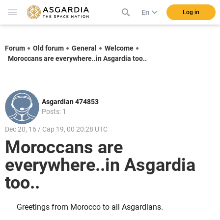
En
Log in
Forum
Old forum
General
Welcome
Moroccans are everywhere..in Asgardia too..
Asgardian 474853
Posts: 1
Dec 20, 16 / Cap 19, 00 20:28 UTC
Moroccans are
everywhere..in Asgardia
too..
Greetings from Morocco to all Asgardians.