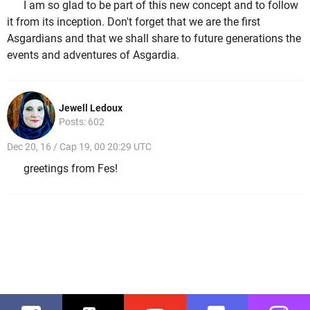
I am so glad to be part of this new concept and to follow
it from its inception. Don't forget that we are the first
Asgardians and that we shall share to future generations the
events and adventures of Asgardia.
Jewell Ledoux
Posts: 602
Dec 20, 16 / Cap 19, 00 20:29 UTC
greetings from Fes!