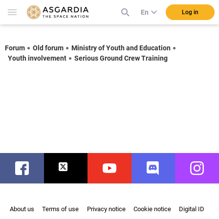
En
Log in
Forum
Old forum
Ministry of Youth and Education
Youth involvement
Serious Ground Crew Training
Facebook
Twitter
Youtube
Discord
Instag
About us
Terms of use
Privacy notice
Cookie notice
Digital ID