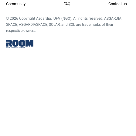
Community
FAQ
Contact us
© 2026 Copyright Asgardia, IUFV (NGO). All rights reserved. ASGARDIA
SPACE, ASGARDIASPACE, SOLAR, and SOL are trademarks of their
respective owners.