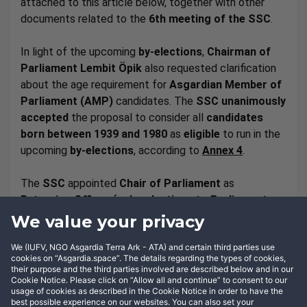
attached to this article below, together with other
documents related to the
6th meeting of the SSC
.
In light of the upcoming
by-elections
,
Chairman of
Parliament
Lembit Öpik
also requested clarification
about the age requirement for
Asgardian Member of
Parliament (AMP)
candidates. The
SSC
unanimously
accepted
the proposal to consider all
candidates
born between 1939 and 1980
as
eligible
to run in the
upcoming
by-elections
, according to
Annex 4
.
The
SSC
appointed
Chair of Parliament
as
Returning Officer
for
by-elections to Parliament
,
and appointed
Head of Administration to the Head
We value your privacy
of Nation Lena De Winne
as
Returning Office
for
We (IUFV, NGO Asgardia Terra Ark - ATA) and certain third parties use
formation of the
Government
.
cookies on “Asgardia.space”. The details regarding the types of cookies,
their purpose and the third parties involved are described below and in our
Cookie Notice. Please click on “Allow all and continue” to consent to our
usage of cookies as described in the Cookie Notice in order to have the
best possible experience on our websites. You can also set your