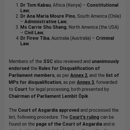
Dr Tom Kabau
, Africa (Kenya) –
Constitutional
Law
;
Dr Ana Maria Moure Pino
, South America (Chile)
–
Administrative Law
;
Ms Carrie Shu Shang
, North America (the USA)
–
Civil Law
;
Dr Firew Tiba
, Australia (Australia) –
Criminal
Law
.
Members of the
SSC
also reviewed and
unanimously
endorsed
the
Rules for Disqualification of
Parliament members
, as per
Annex 2
, and the
list of
MPs for disqualification
, as per
Annex 3
, forwarded
to
Court
for legal processing, both presented by
Chairman of Parliament
Lembit Öpik
.
The
Court of Asgardia
approved
and processed the
list, following procedure. The
Court's
ruling
can be
found on the
page of the Court of Asgardia
and is