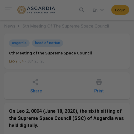
En
Log in
News
6th Meeting Of The Supreme Space Council
asgardia
head of nation
6th Meeting of the Supreme Space Council
Leo 9, 04
Jun 25, 20
Share
Print
On Leo 2, 0004 (June 18, 2020), the sixth sitting of
the Supreme Space Council (SSC) of Asgardia was
held digitally.