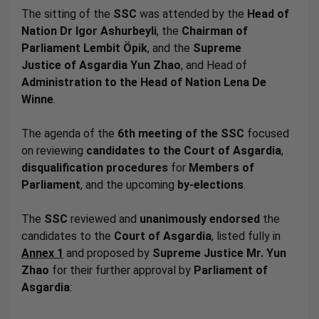
The sitting of the
SSC
was attended by the
Head of
Nation Dr
Igor Ashurbeyli
, the
Chairman of
Parliament
Lembit Öpik
, and the
Supreme
Justice
of
Asgardia Yun Zhao
, and Head of
Administration to the Head of Nation Lena De
Winne
.
The agenda of the
6th meeting of the SSC
focused
on reviewing
candidates to the Court of Asgardia
,
disqualification procedures
for
Members of
Parliament
, and the upcoming
by-elections
.
The
SSC
reviewed and
unanimously endorsed
the
candidates to the
Court of Asgardia
, listed fully in
Annex 1
and
proposed by
Supreme Justice Mr. Yun
Zhao
for their further approval by
Parliament of
Asgardia
: