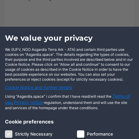
We value your privacy
We (IUFV, NGO Asgardia Terra Ark - ATA) and certain third parties use
cookies on “Asgardia.space”. The details regarding the types of cookies,
their purpose and the third parties involved are described below and in our
Cookie Notice. Please click on “Allow all and continue” to consent to our
usage of cookies as described in the Cookie Notice in order to have the
best possible experience on our websites. You can also set your
preferences or reject cookies (except for strictly necessary cookies).
Cookie Notice and further details
Terms of
Using “Asgardia.space” i confirm that I have read/will read the
use
Privacy notice
,
regulation, understand them and will use the site
and services of the homepage under these conditions.
Cookie preferences
About us
Terms of use
Privacy notice
Cookie notice
Strictly Necessary
Performance
Digital ID
Community
FAQ
Contact us