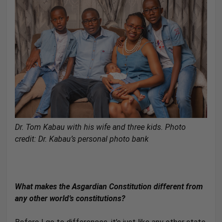
Dr. Tom Kabau with his wife and three kids. Photo
credit: Dr. Kabau’s personal photo bank
What makes the Asgardian Constitution different from
any other world’s constitutions?