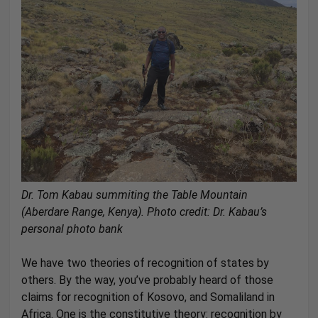
Dr. Tom Kabau summiting the Table Mountain
(Aberdare Range, Kenya).
Photo credit: Dr. Kabau’s
personal photo bank
We have two theories of recognition of states by
others. By the way, you’ve probably heard of those
claims for recognition of Kosovo, and Somaliland in
Africa. One is the constitutive theory: recognition by