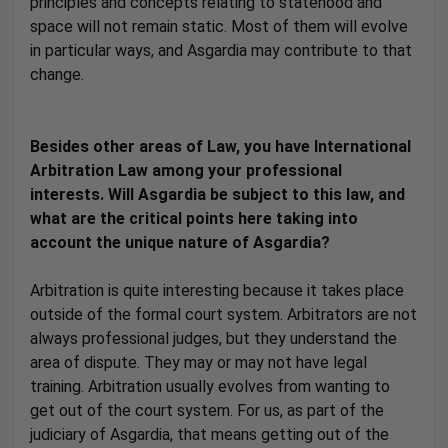
principles and concepts relating to statehood and
space will not remain static. Most of them will evolve
in particular ways, and Asgardia may contribute to that
change.
Besides other areas of Law, you have International
Arbitration Law among your professional
interests. Will Asgardia be subject to this law, and
what are the critical points here taking into
account the unique nature of Asgardia?
Arbitration is quite interesting because it takes place
outside of the formal court system. Arbitrators are not
always professional judges, but they understand the
area of dispute. They may or may not have legal
training. Arbitration usually evolves from wanting to
get out of the court system. For us, as part of the
judiciary of Asgardia, that means getting out of the