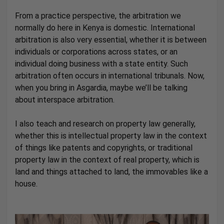
From a practice perspective, the arbitration we
normally do here in Kenya is domestic. International
arbitration is also very essential, whether it is between
individuals or corporations across states, or an
individual doing business with a state entity. Such
arbitration often occurs in international tribunals. Now,
when you bring in Asgardia, maybe we’ll be talking
about interspace arbitration.
I also teach and research on property law generally,
whether this is intellectual property law in the context
of things like patents and copyrights, or traditional
property law in the context of real property, which is
land and things attached to land, the immovables like a
house.