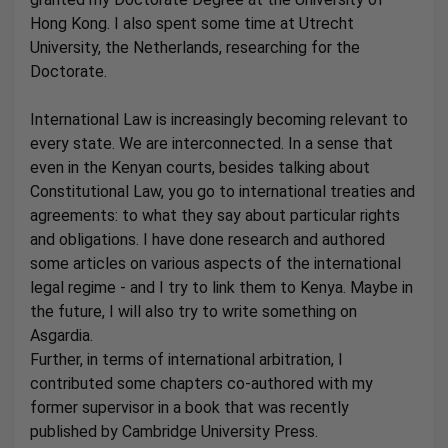
Hong Kong. I also spent some time at Utrecht
University, the Netherlands, researching for the
Doctorate.
International Law is increasingly becoming relevant to
every state. We are interconnected. In a sense that
even in the Kenyan courts, besides talking about
Constitutional Law, you go to international treaties and
agreements: to what they say about particular rights
and obligations. I have done research and authored
some articles on various aspects of the international
legal regime - and I try to link them to Kenya. Maybe in
the future, I will also try to write something on
Asgardia.
Further, in terms of international arbitration, I
contributed some chapters co-authored with my
former supervisor in a book that was recently
published by Cambridge University Press.