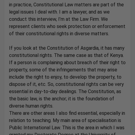
in practice, Constitutional Law matters are part of the
legal issues I deal with. I am a lawyer, and as we
conduct this interview, I’m at the Law Firm. We
represent clients who seek protection or enforcement
of their constitutional rights in diverse matters.
If you look at the Constitution of Asgardia, it has many
constitutional rights. The same case as that of Kenya.
If a person is complaining about breach of their right to
property, some of the infringements that may arise
include the right to enjoy, to develop the property, to
dispose of it, etc. So, constitutional rights can be very
essential in day-to-day dealings. The Constitution, as
the basic law, is the anchor; it is the foundation of
diverse human rights.
There are other areas I also find essential, especially in
relation to teaching. My main area of specialisation is
Public International Law. This is the area in which I was
granted my Doctorate Degree at the University of