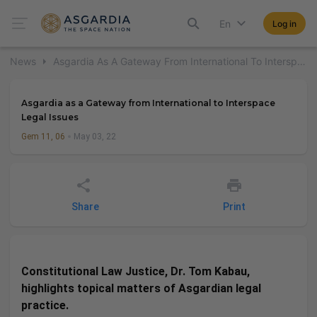
En
Log in
News
Asgardia As A Gateway From International To Interspace Legal Issues
Asgardia as a Gateway from International to Interspace
Legal Issues
Gem 11, 06
May 03, 22
Share
Print
Constitutional Law Justice, Dr. Tom Kabau,
highlights topical matters of Asgardian legal
practice.