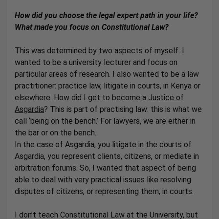
How did you choose the legal expert path in your life?
What made you focus on Constitutional Law?
This was determined by two aspects of myself. I
wanted to be a university lecturer and focus on
particular areas of research. I also wanted to be a law
practitioner: practice law, litigate in courts, in Kenya or
elsewhere. How did I get to become a
Justice of
Asgardia
? This is part of practising law: this is what we
call ‘being on the bench.’ For lawyers, we are either in
the bar or on the bench.
In the case of Asgardia, you litigate in the courts of
Asgardia, you represent clients, citizens, or mediate in
arbitration forums. So, I wanted that aspect of being
able to deal with very practical issues like resolving
disputes of citizens, or representing them, in courts.
I don’t teach Constitutional Law at the University, but