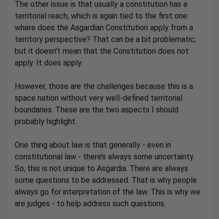
The other issue is that usually a constitution has a
territorial reach, which is again tied to the first one:
where does the Asgardian Constitution apply from a
territory perspective? That can be a bit problematic,
but it doesn’t mean that the Constitution does not
apply. It does apply.
However, those are the challenges because this is a
space nation without very well-defined territorial
boundaries. These are the two aspects I should
probably highlight.
One thing about law is that generally - even in
constitutional law - there’s always some uncertainty.
So, this is not unique to Asgardia. There are always
some questions to be addressed. That is why people
always go for interpretation of the law. This is why we
are judges - to help address such questions.