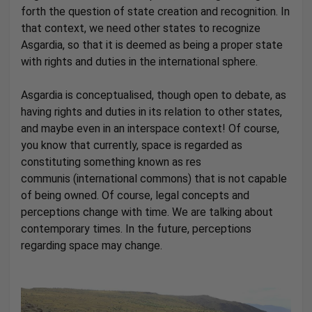
forth the question of state creation and recognition. In
that context, we need other states to recognize
Asgardia, so that it is deemed as being a proper state
with rights and duties in the international sphere.
Asgardia is conceptualised, though open to debate, as
having rights and duties in its relation to other states,
and maybe even in an interspace context! Of course,
you know that currently, space is regarded as
constituting something known as res
communis (international commons) that is not capable
of being owned. Of course, legal concepts and
perceptions change with time. We are talking about
contemporary times. In the future, perceptions
regarding space may change.