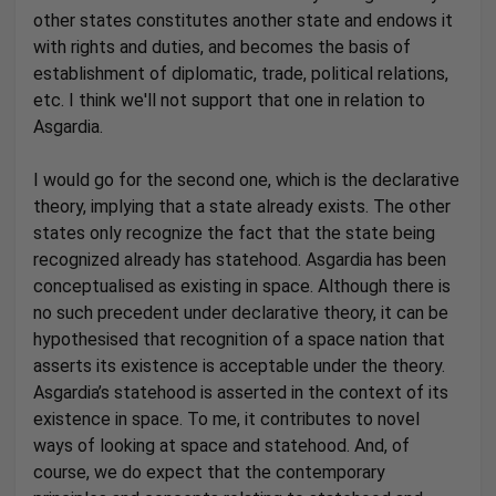
other states constitutes another state and endows it
with rights and duties, and becomes the basis of
establishment of diplomatic, trade, political relations,
etc. I think we'll not support that one in relation to
Asgardia.
I would go for the second one, which is the declarative
theory, implying that a state already exists. The other
states only recognize the fact that the state being
recognized already has statehood. Asgardia has been
conceptualised as existing in space. Although there is
no such precedent under declarative theory, it can be
hypothesised that recognition of a space nation that
asserts its existence is acceptable under the theory.
Asgardia’s statehood is asserted in the context of its
existence in space. To me, it contributes to novel
ways of looking at space and statehood. And, of
course, we do expect that the contemporary