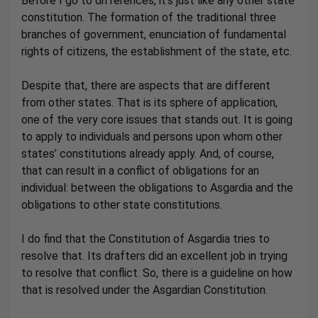
Before I go to differences, it’s just like any other state
constitution. The formation of the traditional three
branches of government, enunciation of fundamental
rights of citizens, the establishment of the state, etc.
Despite that, there are aspects that are different
from other states. That is its sphere of application,
one of the very core issues that stands out. It is going
to apply to individuals and persons upon whom other
states’ constitutions already apply. And, of course,
that can result in a conflict of obligations for an
individual: between the obligations to Asgardia and the
obligations to other state constitutions.
I do find that the Constitution of Asgardia tries to
resolve that. Its drafters did an excellent job in trying
to resolve that conflict. So, there is a guideline on how
that is resolved under the Asgardian Constitution.