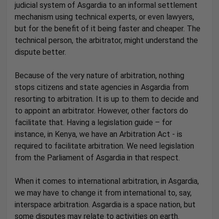
judicial system of Asgardia to an informal settlement
mechanism using technical experts, or even lawyers,
but for the benefit of it being faster and cheaper. The
technical person, the arbitrator, might understand the
dispute better.
Because of the very nature of arbitration, nothing
stops citizens and state agencies in Asgardia from
resorting to arbitration. It is up to them to decide and
to appoint an arbitrator. However, other factors do
facilitate that. Having a legislation guide – for
instance, in Kenya, we have an Arbitration Act - is
required to facilitate arbitration. We need legislation
from the Parliament of Asgardia in that respect.
When it comes to international arbitration, in Asgardia,
we may have to change it from international to, say,
interspace arbitration. Asgardia is a space nation, but
some disputes may relate to activities on earth.