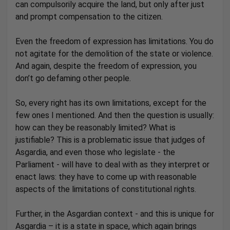
can compulsorily acquire the land, but only after just
and prompt compensation to the citizen.
Even the freedom of expression has limitations. You do
not agitate for the demolition of the state or violence.
And again, despite the freedom of expression, you
don’t go defaming other people.
So, every right has its own limitations, except for the
few ones I mentioned. And then the question is usually:
how can they be reasonably limited? What is
justifiable? This is a problematic issue that judges of
Asgardia, and even those who legislate - the
Parliament - will have to deal with as they interpret or
enact laws: they have to come up with reasonable
aspects of the limitations of constitutional rights.
Further, in the Asgardian context - and this is unique for
Asgardia – it is a state in space, which again brings