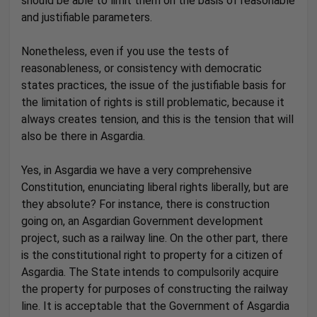
should be able to limit them on the basis of reasonable
and justifiable parameters.
Nonetheless, even if you use the tests of
reasonableness, or consistency with democratic
states practices, the issue of the justifiable basis for
the limitation of rights is still problematic, because it
always creates tension, and this is the tension that will
also be there in Asgardia.
Yes, in Asgardia we have a very comprehensive
Constitution, enunciating liberal rights liberally, but are
they absolute? For instance, there is construction
going on, an Asgardian Government development
project, such as a railway line. On the other part, there
is the constitutional right to property for a citizen of
Asgardia. The State intends to compulsorily acquire
the property for purposes of constructing the railway
line. It is acceptable that the Government of Asgardia