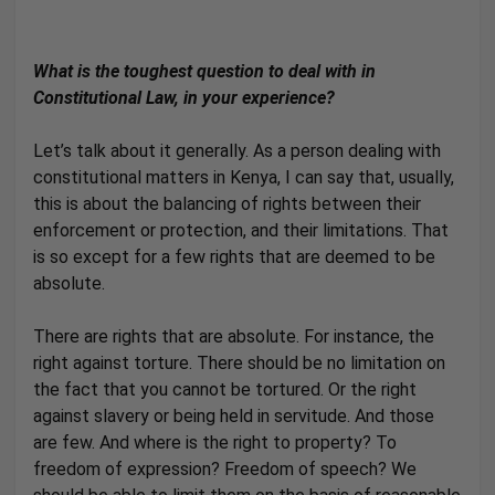
What is the toughest question to deal with in
Constitutional Law, in your experience?
Let’s talk about it generally. As a person dealing with
constitutional matters in Kenya, I can say that, usually,
this is about the balancing of rights between their
enforcement or protection, and their limitations. That
is so except for a few rights that are deemed to be
absolute.
There are rights that are absolute. For instance, the
right against torture. There should be no limitation on
the fact that you cannot be tortured. Or the right
against slavery or being held in servitude. And those
are few. And where is the right to property? To
freedom of expression? Freedom of speech? We