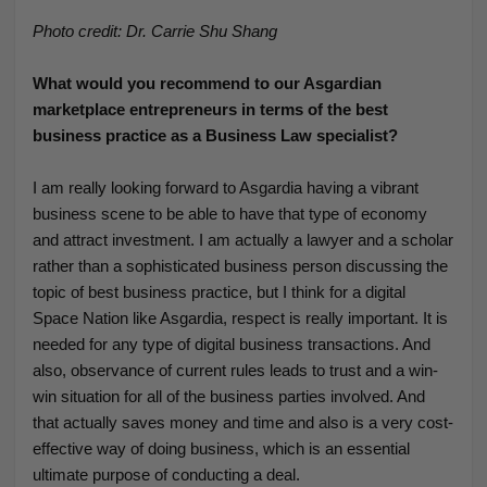
Photo credit: Dr. Carrie Shu Shang
What would you recommend to our Asgardian
marketplace entrepreneurs in terms of the best
business practice as a Business Law specialist?
I am really looking forward to Asgardia having a vibrant
business scene to be able to have that type of economy
and attract investment. I am actually a lawyer and a scholar
rather than a sophisticated business person discussing the
topic of best business practice, but I think for a digital
Space Nation like Asgardia, respect is really important. It is
needed for any type of digital business transactions. And
also, observance of current rules leads to trust and a win-
win situation for all of the business parties involved. And
that actually saves money and time and also is a very cost-
effective way of doing business, which is an essential
ultimate purpose of conducting a deal.