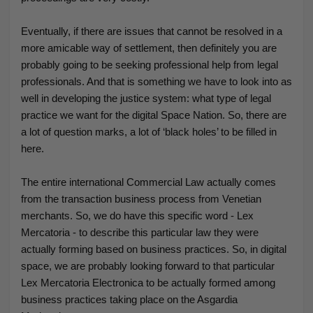
Eventually, if there are issues that cannot be resolved in a
more amicable way of settlement, then definitely you are
probably going to be seeking professional help from legal
professionals. And that is something we have to look into as
well in developing the justice system: what type of legal
practice we want for the digital Space Nation. So, there are
a lot of question marks, a lot of ‘black holes’ to be filled in
here.
The entire international Commercial Law actually comes
from the transaction business process from Venetian
merchants. So, we do have this specific word - Lex
Mercatoria - to describe this particular
law they were
actually forming based on business practices. So, in digital
space, we are probably looking forward to that particular
Lex Mercatoria Electronica to be actually formed among
business practices taking place on the Asgardia