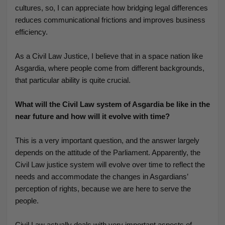
cultures, so, I can appreciate how bridging legal differences
reduces communicational frictions and improves business
efficiency.
As a Civil Law Justice, I believe that in a space nation like
Asgardia, where people come from different backgrounds,
that particular ability is quite crucial.
What will the Civil Law system of Asgardia be like in the
near future and how will it evolve with time?
This is a very important question, and the answer largely
depends on the attitude of the Parliament. Apparently, the
Civil Law justice system will evolve over time to reflect the
needs and accommodate the changes in Asgardians’
perception of rights, because we are here to serve the
people.
Civil Law actually deals with very important aspects of