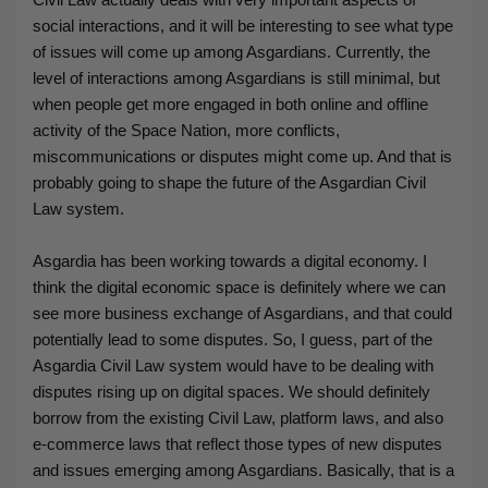
social interactions, and it will be interesting to see what type
of issues will come up among Asgardians. Currently, the
level of interactions among Asgardians is still minimal, but
when people get more engaged in both online and offline
activity of the Space Nation, more conflicts,
miscommunications or disputes might come up. And that is
probably going to shape the future of the Asgardian Civil
Law system.
Asgardia has been working towards a digital economy. I
think the digital economic space is definitely where we can
see more business exchange of Asgardians, and that could
potentially lead to some disputes. So, I guess, part of the
Asgardia Civil Law system would have to be dealing with
disputes rising up on digital spaces. We should definitely
borrow from the existing Civil Law, platform laws, and also
e-commerce laws
that reflect those types of new disputes
and issues emerging among Asgardians. Basically, that is a