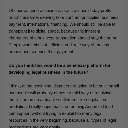
Of course, general business practice should stay pretty
much the same, deriving from contract principles, business
payment, international financing. We should still be able to
transplant it to digital space, because the inherent
characters of a business transaction should stay the same.
People want this fast, efficient and safe way of making
money and securing their payment.
Do you think this would be a beneficial platform for
developing legal business in the future?
I think, at the beginning, disputes are going to be quite small
and people will probably choose a mild way of resolving
them. I mean an amicable settlement like negotiation
mediation. I really hope that is something Asgardia Court
can support without trying to exploit too many legal
resources in the very beginning, because all types of legal
proceedings are very costly.