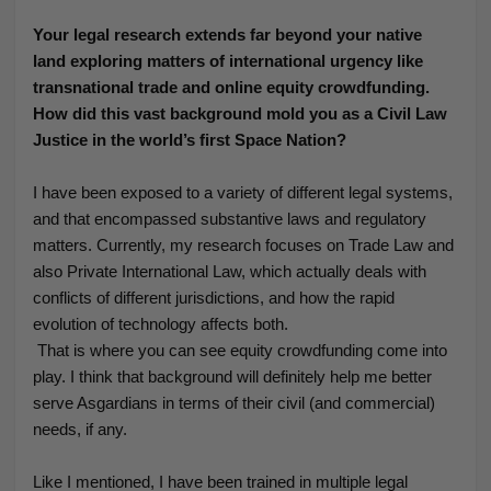
Your legal research extends far beyond your native
land exploring matters of international urgency like
transnational trade and online equity crowdfunding.
How did this vast background mold you as a Civil Law
Justice in the world’s first Space Nation?
I have been exposed to a variety of different legal systems,
and that encompassed substantive laws and regulatory
matters. Currently, my research focuses on Trade Law and
also Private International Law, which actually deals with
conflicts of different jurisdictions, and how the rapid
evolution of technology affects both.
That is where you can see equity crowdfunding come into
play. I think that background will definitely help me better
serve Asgardians in terms of their civil (and commercial)
needs, if any.
Like I mentioned, I have been trained in multiple legal