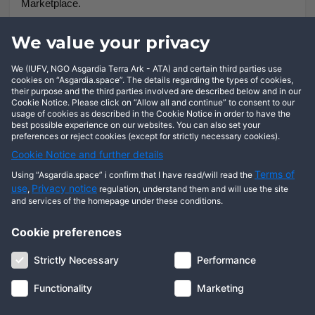
Marketplace.
This is really where both business and social interactions
We value your privacy
lead us to, and we as a Nation are not trying to impose any
We (IUFV, NGO Asgardia Terra Ark - ATA) and certain third parties use
legal demands or discipline actions on people. So, it is very
cookies on “Asgardia.space”. The details regarding the types of cookies,
much a bottom-up, not a top-down approach.
their purpose and the third parties involved are described below and in our
Cookie Notice. Please click on “Allow all and continue” to consent to our
usage of cookies as described in the Cookie Notice in order to have the
best possible experience on our websites. You can also set your
preferences or reject cookies (except for strictly necessary cookies).
Cookie Notice and further details
Terms of
Using “Asgardia.space” i confirm that I have read/will read the
use
Privacy notice
,
regulation, understand them and will use the site
and services of the homepage under these conditions.
Cookie preferences
About us
Terms of use
Privacy notice
Cookie notice
Strictly Necessary
Performance
Digital ID
Community
FAQ
Contact us
Functionality
Marketing
© 2026 Copyright Asgardia, IUFV (NGO). All rights reserved. ASGARDIA