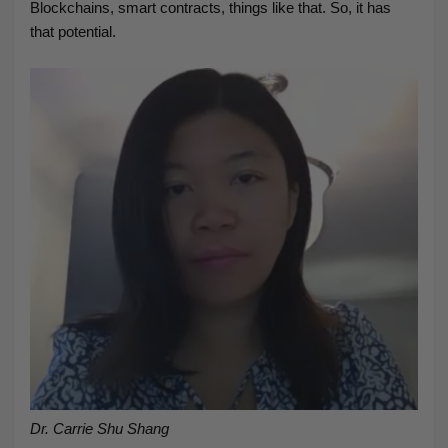
Blockchains, smart contracts, things like that. So, it has
that potential.
Dr. Carrie Shu Shang