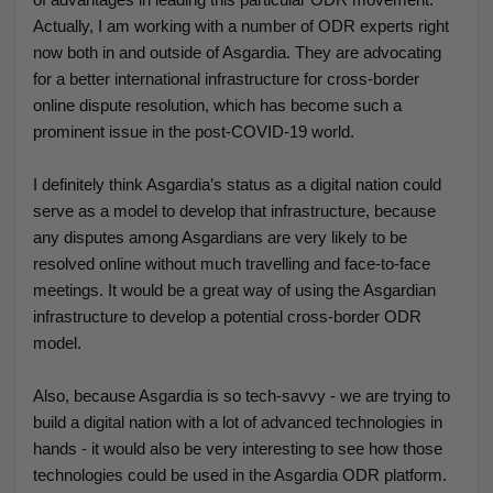
Actually, I am working with a number of ODR experts right
now both in and outside of Asgardia. They are advocating
for a better international infrastructure for cross-border
online dispute resolution, which has become such a
prominent issue in the post-COVID-19 world.
I definitely think Asgardia’s status as a digital nation could
serve as a model to develop that infrastructure, because
any disputes among Asgardians are very likely to be
resolved online without much travelling and face-to-face
meetings. It would be a great way of using the Asgardian
infrastructure to develop a potential cross-border ODR
model.
Also, because Asgardia is so tech-savvy - we are trying to
build a digital nation with a lot of advanced technologies in
hands - it would also be very interesting to see how those
technologies could be used in the Asgardia ODR platform.