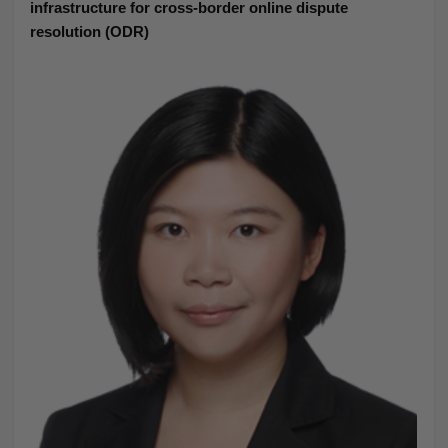
infrastructure for cross-border online dispute
resolution (ODR)