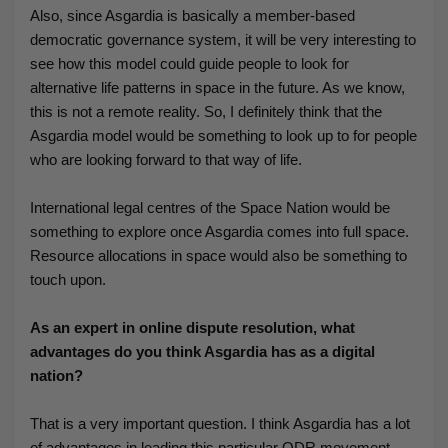
Also, since Asgardia is basically a member-based
democratic governance system, it will be very interesting to
see how this model could guide people to look for
alternative life patterns in space in the future. As we know,
this is not a remote reality. So, I definitely think that the
Asgardia model would be something to look up to for people
who are looking forward to that way of life.
International legal centres of the Space Nation would be
something to explore once Asgardia comes into full space.
Resource allocations in space would also be something to
touch upon.
As an expert in online dispute resolution, what
advantages do you think Asgardia has as a digital
nation?
That is a very important question. I think Asgardia has a lot
of advantages in leading this particular ODR movement.