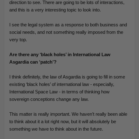
direction to see. There are going to be lots of interactions,
and this is a very interesting topic to look into.
I see the legal system as a response to both business and
social needs, and not something really imposed from the
very top.
Are there any ‘black holes’ in International Law
Asgardia can ‘patch’?
I think definitely, the law of Asgardia is going to fill in some
existing ‘black holes’ of international law - especially,
International Space Law - in terms of thinking how
sovereign conceptions change any law.
This matter is really important. We haven’t really been able
to think about it a lot right now, but it will absolutely be
something we have to think about in the future.