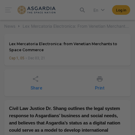
En
Log in
News
Lex Mercatoria Electronica: From Venetian Merchants To Space Commerce
Lex Mercatoria Electronica: from Venetian Merchants to
Space Commerce
Cap 1, 05
Dec 03, 21
Share
Print
Civil Law Justice Dr. Shang outlines the legal system
response to Asgardians’ business and social needs,
and believes that Asgardia’s status as a digital nation
could serve as a model to develop international