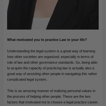
What motivated you to practice Law in your life?
Understanding the legal system is a great way of learning
how other societies are organized, especially in terms of
rule of law and other governance standards. So, being able
to acquire the capacity of practicing law is actually also a
great way of assisting other people in navigating this rather
complicated legal system.
This is an amazing manner of realizing personal values in
the process of helping other people. These are the two
factors that motivated me to choose a legal practice career.