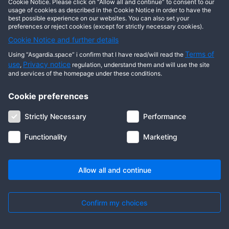
Cookie Notice. Please click on “Allow all and continue” to consent to our
usage of cookies as described in the Cookie Notice in order to have the
best possible experience on our websites. You can also set your
preferences or reject cookies (except for strictly necessary cookies).
Cookie Notice and further details
Terms of
Using “Asgardia.space” i confirm that I have read/will read the
use
Privacy notice
,
regulation, understand them and will use the site
and services of the homepage under these conditions.
Cookie preferences
About us
Terms of use
Privacy notice
Cookie notice
Strictly Necessary
Performance
Digital ID
Community
FAQ
Contact us
Functionality
Marketing
© 2026 Copyright Asgardia, IUFV (NGO). All rights reserved. ASGARDIA
SPACE, ASGARDIASPACE, SOLAR, and SOL are trademarks of their
respective owners.
Allow all and continue
Confirm my choices