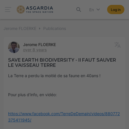
En
Log in
Jerome FLOERKE
Publications
Jerome FLOERKE
over 8 years
SAVE EARTH BIODIVERSITY - Il FAUT SAUVER
LE VAISSEAU TERRE
La Terre a perdu la moitié de sa faune en 40ans !
Pour plus d'info, en vidéo:
https://www.facebook.com/TerreDeDemain/videos/880772
375411945/