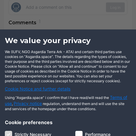
Log in
Comments
Jerome FLOERKE
over 8 years
We value your privacy
We (IUFV, NGO Asgardia Terra Ark - ATA) and certain third parties use
Reply
cookies on “Asgardia.space”. The details regarding the types of cookies,
their purpose and the third parties involved are described below and in our
Cookie Notice. Please click on “Allow all and continue” to consent to our
usage of cookies as described in the Cookie Notice in order to have the
best possible experience on our websites. You can also set your
preferences or reject cookies (except for strictly necessary cookies).
Cookie Notice and further details
Terms of
Using “Asgardia.space” i confirm that I have read/will read the
use
Privacy notice
,
regulation, understand them and will use the site
and services of the homepage under these conditions.
Cookie preferences
About us
Terms of use
Privacy notice
Cookie notice
Strictly Necessary
Performance