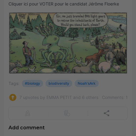
Cliquer ici pour VOTER pour le candidat Jérôme Floerke
Tags:
#biology
biodiversity
Noah'sArk
7 upvotes by EMMA PETIT and 6 others
Comments: 1
Add comment