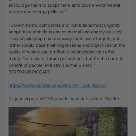
encourage them to adopt more ambitious environmental
targets and energy policies. "
"Governments, companies and institutions must urgently
adopt more ambitious environmental and energy policies.
They should stop compromising for minimal targets, but
rather should base their negotiations and objectives on the
reality of what clean profitable technologies can offer
today. Not only for future generations, but for the current
benefit of people, industry and the planet. "
BERTRAND PICCARD
https://www.youtube.com/watch?v=1zZLlABcsbY
Cliquer ici pour VOTER pour le candidat Jérôme Floerke