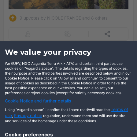
9 upvotes by NICOLE FRANCE and 8 others
Add comment
We value your privacy
We (IUFV, NGO Asgardia Terra Ark - ATA) and certain third parties use
Log in
cookies on “Asgardia.space”. The details regarding the types of cookies,
their purpose and the third parties involved are described below and in our
Cookie Notice. Please click on “Allow all and continue” to consent to our
usage of cookies as described in the Cookie Notice in order to have the
best possible experience on our websites. You can also set your
preferences or reject cookies (except for strictly necessary cookies).
Cookie Notice and further details
Terms of
Using “Asgardia.space” i confirm that I have read/will read the
use
Privacy notice
,
regulation, understand them and will use the site
and services of the homepage under these conditions.
Cookie preferences