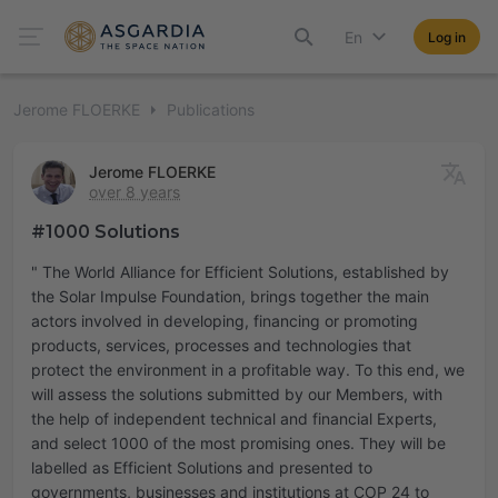
En
Log in
Jerome FLOERKE
Publications
Jerome FLOERKE
over 8 years
#1000 Solutions
" The World Alliance for Efficient Solutions, established by
the Solar Impulse Foundation, brings together the main
actors involved in developing, financing or promoting
products, services, processes and technologies that
protect the environment in a profitable way. To this end, we
will assess the solutions submitted by our Members, with
the help of independent technical and financial Experts,
and select 1000 of the most promising ones. They will be
labelled as Efficient Solutions and presented to
governments, businesses and institutions at COP 24 to