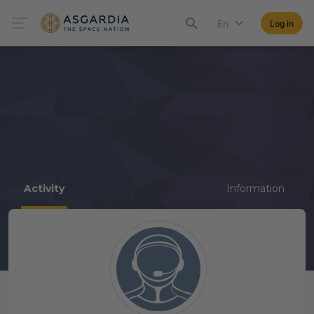
En
Log in
Activity
Information