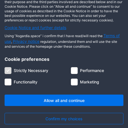
This user has not posted any entries yet!
their purpose and the third parties involved are described below and in our
Cookie Notice. Please click on “Allow all and continue” to consent to our
usage of cookies as described in the Cookie Notice in order to have the
best possible experience on our websites. You can also set your
preferences or reject cookies (except for strictly necessary cookies).
Cookie Notice and further details
Terms of
Using “Asgardia.space” i confirm that I have read/will read the
use
Privacy notice
,
regulation, understand them and will use the site
and services of the homepage under these conditions.
Cookie preferences
About us
Terms of use
Privacy notice
Cookie notice
Strictly Necessary
Performance
Digital ID
Community
FAQ
Contact us
Functionality
Marketing
© 2026 Copyright Asgardia, IUFV (NGO). All rights reserved. ASGARDIA
SPACE, ASGARDIASPACE, SOLAR, and SOL are trademarks of their
respective owners.
Allow all and continue
Confirm my choices