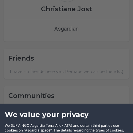
Christiane Jost
Asgardian
Friends
I have no friends here yet. Perhaps we can be friends :)
Communities
Christiane Jost has not joined any community yet.
We value your privacy
We (IUFV, NGO Asgardia Terra Ark - ATA) and certain third parties use
cookies on “Asgardia.space”. The details regarding the types of cookies,