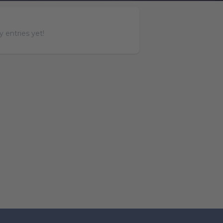
 entries yet!