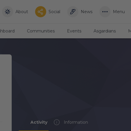
About
Social
News
Menu
hboard
Communities
Events
Asgardians
M
Activity
Information