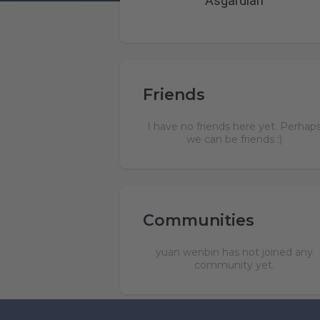
Asgardian
Friends
I have no friends here yet. Perhap
we can be friends :)
Communities
yuan wenbin has not joined any
community yet.