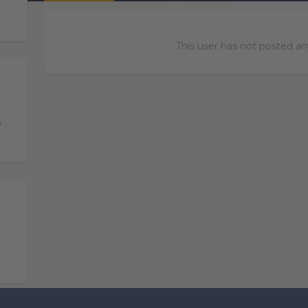
This user has not posted any
s