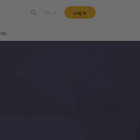
En
Log in
ap