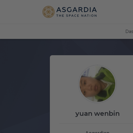
Das
yuan wenbin