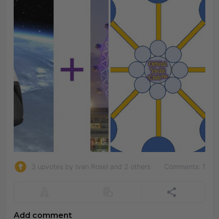
3 upvotes by Ivan Rosel and 2 others
Comments: 1
Add comment