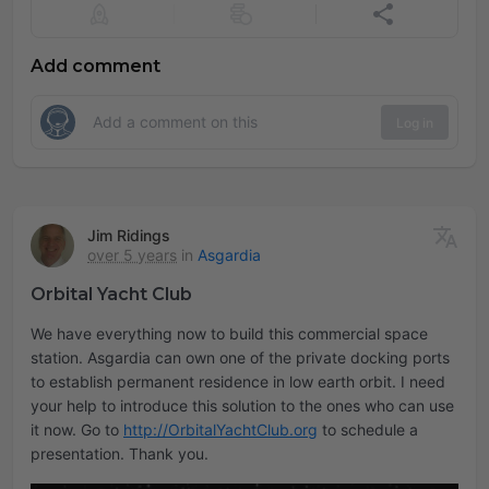
Add comment
Log in
Jim Ridings
over 5 years
in
Asgardia
Orbital Yacht Club
We have everything now to build this commercial space
station. Asgardia can own one of the private docking ports
to establish permanent residence in low earth orbit. I need
your help to introduce this solution to the ones who can use
it now. Go to
http://OrbitalYachtClub.org
to schedule a
presentation. Thank you.