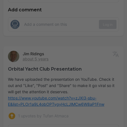
Add comment
Log in
Jim Ridings
about 5 years
Orbital Yacht Club Presentation
We have uploaded the presentation on YouTube. Check it
out and "Like", "Post" and "Share" to make it go viral so it
https://www.youtube.com/watch?v=zJXI3-sbu-
E&list=PLOr1a9L4obOPTygyHcLJlMCw6W8aP1Fnw
1 upvotes by Tufan Atmaca