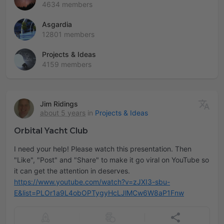
4634 members
Asgardia
12801 members
Projects & Ideas
4159 members
Jim Ridings
about 5 years
in
Projects & Ideas
Orbital Yacht Club
I need your help! Please watch this presentation. Then
"Like", "Post" and "Share" to make it go viral on YouTube so
https://www.youtube.com/watch?v=zJXI3-sbu-
E&list=PLOr1a9L4obOPTygyHcLJlMCw6W8aP1Fnw