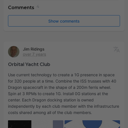
Comments
Show comments
Jim Ridings
over 7 years
Orbital Yacht Club
Use current technology to create a 1G presence in space
for 320 people at a time. Combine the ISS trusses with 40
Dragon spacecraft in the shape of a 200m ferris wheel.
Spin at 3 RPMs to create 1G. Install 0G stations at the
center. Each Dragon docking station is owned
independently by each club member with the infrastructure
costs shared among all of the club members.