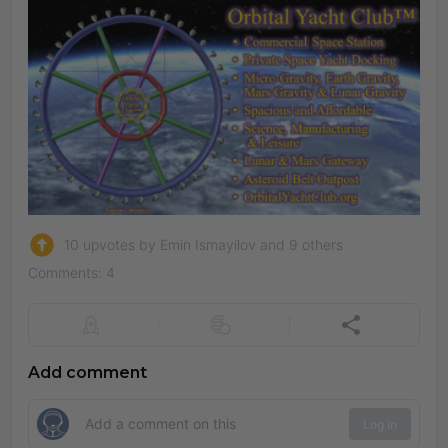
10 upvotes by Emin Ismayilov and 9 others
Comments: 4
Add comment
Log in