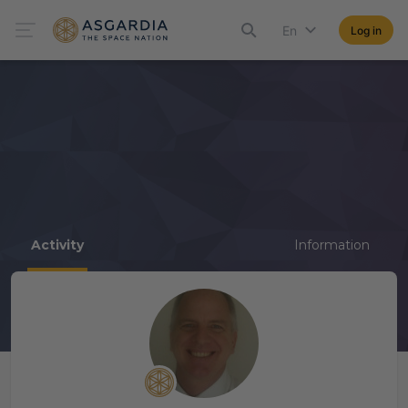
En
Log in
Activity
Information