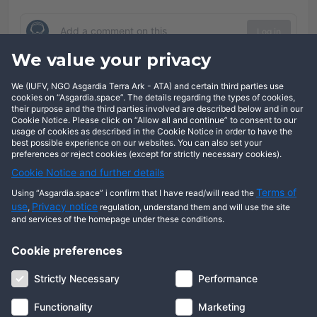
Log in
We value your privacy
Comments
We (IUFV, NGO Asgardia Terra Ark - ATA) and certain third parties use
cookies on “Asgardia.space”. The details regarding the types of cookies,
Show comments
their purpose and the third parties involved are described below and in our
Cookie Notice. Please click on “Allow all and continue” to consent to our
usage of cookies as described in the Cookie Notice in order to have the
best possible experience on our websites. You can also set your
preferences or reject cookies (except for strictly necessary cookies).
Cookie Notice and further details
Terms of
Using “Asgardia.space” i confirm that I have read/will read the
use
Privacy notice
,
regulation, understand them and will use the site
and services of the homepage under these conditions.
Cookie preferences
About us
Terms of use
Privacy notice
Cookie notice
Strictly Necessary
Performance
Digital ID
Community
FAQ
Contact us
Functionality
Marketing