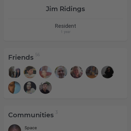
Jim Ridings
Resident
1 year
Friends
Communities
Space