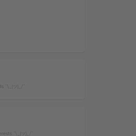
lls ¯\_(ツ)_/¯
terests ¯\_(ツ)_/¯