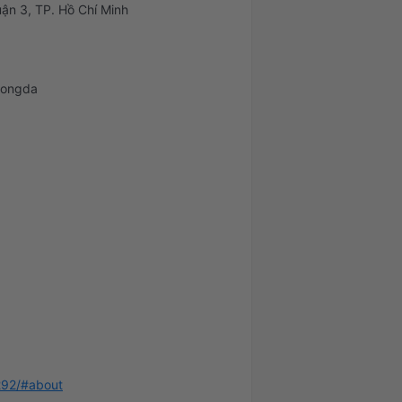
ận 3, TP. Hồ Chí Minh
bongda
292/#about