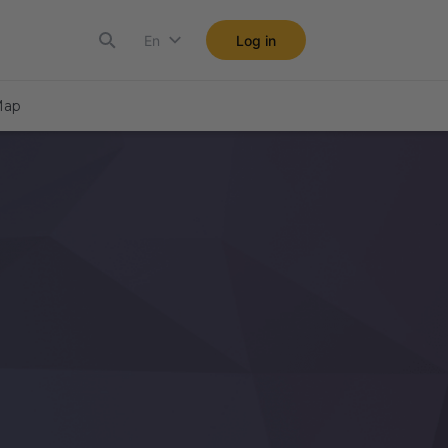
En
Log in
ap