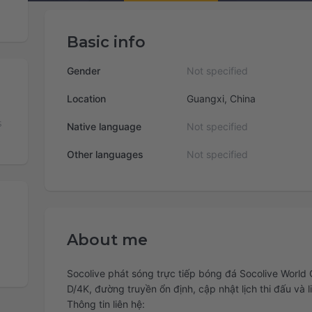
Basic info
Gender
Not specified
Location
Guangxi, China
s
Native language
Not specified
Other languages
Not specified
About me
Socolive phát sóng trực tiếp bóng đá Socolive World 
D/4K, đường truyền ổn định, cập nhật lịch thi đấu và 
Thông tin liên hệ: