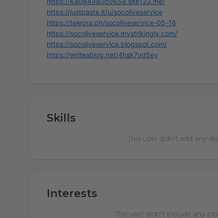
https://6a084980c0659.site123.me/
https://justpaste.it/u/socoliveservice
https://telegra.ph/socoliveservice-05-16
https://socoliveservice.mystrikingly.com/
https://socoliveservice.blogspot.com/
https://writeablog.net/4hsk7vd5ey
Skills
This user didn't add any ski
Interests
This user didn't include any in