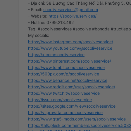
- Địa chỉ: 58 Đường Cao Thắng Nối Dài, Phường 5, Qu
- Email:
socoliveservices@gmail.com
- Website:
https://socolive.services/
- Hotline: 0799.213.482
Tag: #socoliveservices #socolive #bongda #tructiep
https://www.instagram.com/socoliveservice/
https://www.youtube.com/@socoliveservice
https://x.com/socoliveservice
https://www.pinterest.com/socoliveservice/
https://www.tumblr.com/socoliveservice
https://500px.com/p/socoliveservice
https://www.behance.net/socoliveservice
https://www.reddit.com/user/socoliveservice/
https://www.twitch.tv/socoliveservice
https://issuu.com/socoliveservice
https://sites.google.com/view/socoliveservice
https://vi.gravatar.com/socoliveservice
https://www.gta5-mods.com/users/socoliveservice
https://talk.plesk.com/members/socoliveservice.508