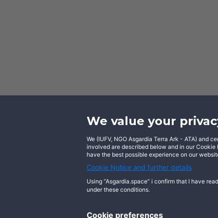
We value your privac
We (IUFV, NGO Asgardia Terra Ark - ATA) and certa
Facebook
involved are described below and in our Cookie N
have the best possible experience on our website
Cookie Notice and further details
Using “Asgardia.space” i confirm that I have read
under these conditions.
About us
Terms of use
Privacy notice
Cookie preferences