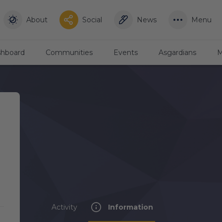
About
Social
News
Menu
hboard
Communities
Events
Asgardians
M
Activity
Information