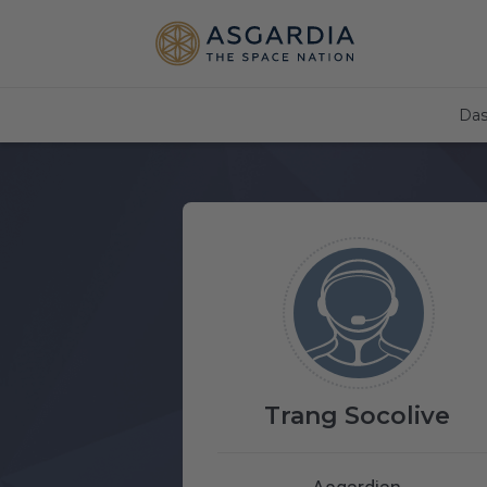
Das
Trang Socolive