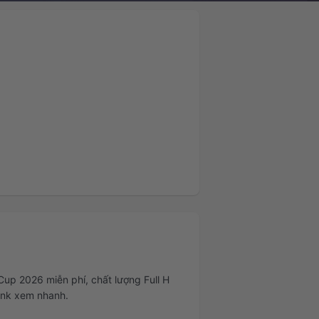
Cup 2026 miễn phí, chất lượng Full H
link xem nhanh.