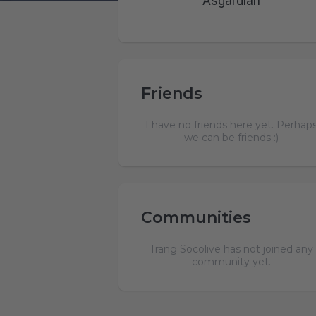
Asgardian
Friends
I have no friends here yet. Perhap
we can be friends :)
Communities
Trang Socolive has not joined any
community yet.