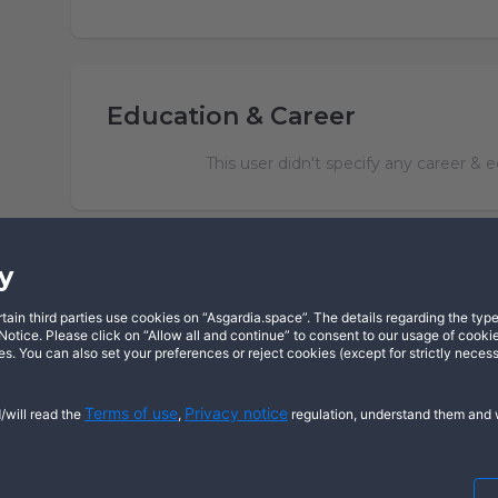
Education & Career
This user didn't specify any career & 
y
in third parties use cookies on “Asgardia.space”. The details regarding the types
X
YouTube
Dis
otice. Please click on “Allow all and continue” to consent to our usage of cookie
s. You can also set your preferences or reject cookies (except for strictly neces
Terms of use
Privacy notice
/will read the
,
regulation, understand them and w
Cookie notice
© 2026 Copyright Asgardia, IUFV (NGO
ASGARDIASPACE, SOLAR, and SOL are t