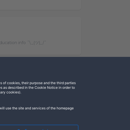
education info ¯\_(ツ)_/¯
 of cookies, their purpose and the third parties
cord
Instagram
s as described in the Cookie Notice in order to
sary cookies).
ill use the site and services of the homepage
). All rights reserved. ASGARDIA SPACE,
rademarks of their respective owners.