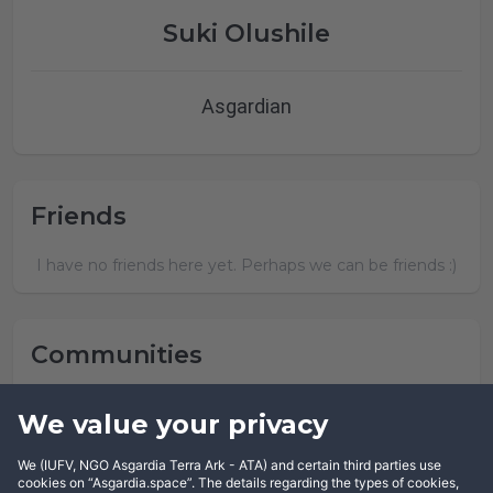
Suki Olushile
Asgardian
Friends
I have no friends here yet. Perhaps we can be friends :)
Communities
Suki Olushile has not joined any community yet.
We value your privacy
We (IUFV, NGO Asgardia Terra Ark - ATA) and certain third parties use
cookies on “Asgardia.space”. The details regarding the types of cookies,