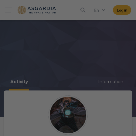
En
Log in
Activity
Information