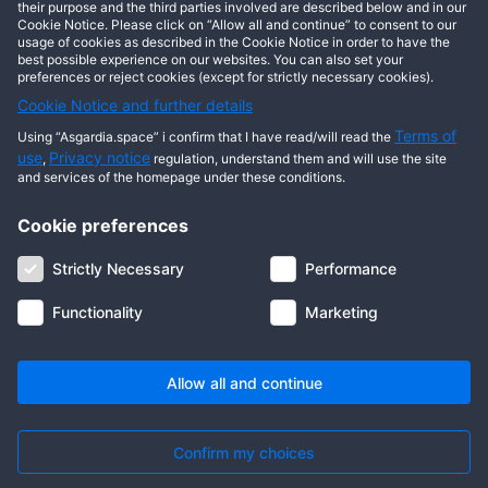
This user has not posted any entries yet!
their purpose and the third parties involved are described below and in our
Cookie Notice. Please click on “Allow all and continue” to consent to our
usage of cookies as described in the Cookie Notice in order to have the
best possible experience on our websites. You can also set your
preferences or reject cookies (except for strictly necessary cookies).
Cookie Notice and further details
Terms of
Using “Asgardia.space” i confirm that I have read/will read the
use
Privacy notice
,
regulation, understand them and will use the site
and services of the homepage under these conditions.
Cookie preferences
About us
Terms of use
Privacy notice
Cookie notice
Strictly Necessary
Performance
Digital ID
Community
FAQ
Contact us
Functionality
Marketing
© 2026 Copyright Asgardia, IUFV (NGO). All rights reserved. ASGARDIA
SPACE, ASGARDIASPACE, SOLAR, and SOL are trademarks of their
respective owners.
Allow all and continue
Confirm my choices