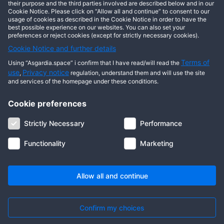
This user has not posted any entries yet!
their purpose and the third parties involved are described below and in our
Cookie Notice. Please click on “Allow all and continue” to consent to our
usage of cookies as described in the Cookie Notice in order to have the
best possible experience on our websites. You can also set your
preferences or reject cookies (except for strictly necessary cookies).
Cookie Notice and further details
Terms of
Using “Asgardia.space” i confirm that I have read/will read the
use
Privacy notice
,
regulation, understand them and will use the site
and services of the homepage under these conditions.
Cookie preferences
About us
Terms of use
Privacy notice
Cookie notice
Strictly Necessary
Performance
Digital ID
Community
FAQ
Contact us
Functionality
Marketing
© 2026 Copyright Asgardia, IUFV (NGO). All rights reserved. ASGARDIA
SPACE, ASGARDIASPACE, SOLAR, and SOL are trademarks of their
respective owners.
Allow all and continue
Confirm my choices