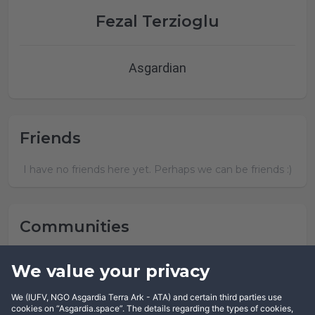
Fezal Terzioglu
Asgardian
Friends
I have no friends here yet. Perhaps we can be friends :)
Communities
Fezal Terzioglu has not joined any community yet.
We value your privacy
We (IUFV, NGO Asgardia Terra Ark - ATA) and certain third parties use
cookies on “Asgardia.space”. The details regarding the types of cookies,