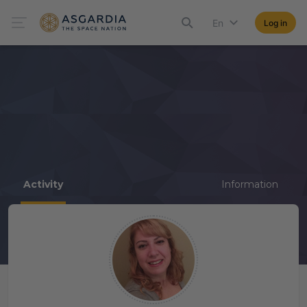
En
Log in
Activity
Information