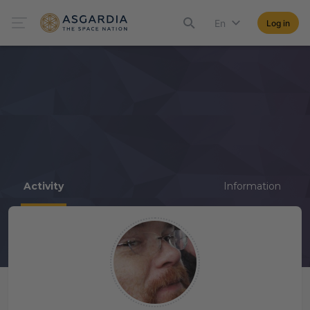
En
Log in
Activity
Information