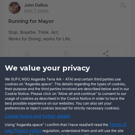
John DeRoo
over 7 years
Running for Mayor
Stop. Breathe. Think. Act.
Works for Diving; works for Life.
We value your privacy
Add comment
We (IUFV, NGO Asgardia Terra Ark - ATA) and certain third parties use
Log in
cookies on “Asgardia.space”. The details regarding the types of cookies,
their purpose and the third parties involved are described below and in our
Cookie Notice. Please click on “Allow all and continue” to consent to our
usage of cookies as described in the Cookie Notice in order to have the
best possible experience on our websites. You can also set your
preferences or reject cookies (except for strictly necessary cookies).
Cookie Notice and further details
Terms of
Using “Asgardia.space” i confirm that I have read/will read the
use
Privacy notice
,
regulation, understand them and will use the site