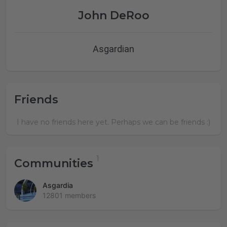
John DeRoo
Asgardian
Friends
I have no friends here yet. Perhaps we can be friends :)
Communities
Asgardia
12801 members