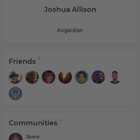
Joshua Allison
Asgardian
Friends
Communities
Space