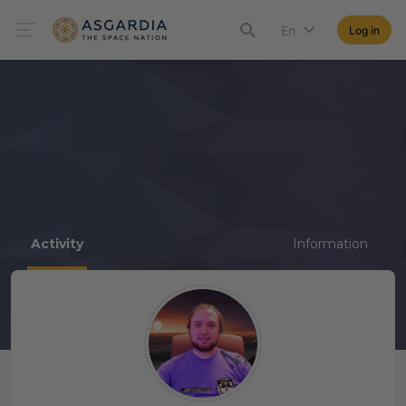
En
Log in
Activity
Information