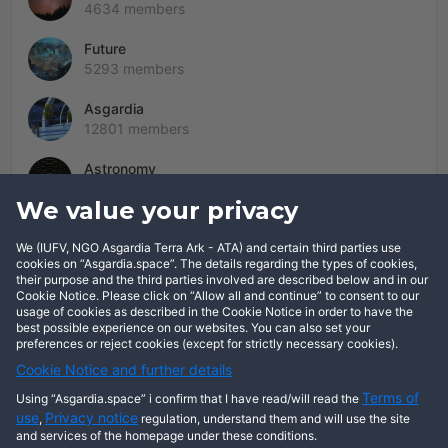
4634 members
Future
5293 members
Asgardia
12801 members
Astronomy
2005 members
We value your privacy
We (IUFV, NGO Asgardia Terra Ark - ATA) and certain third parties use
cookies on “Asgardia.space”. The details regarding the types of cookies,
This user has not posted any entries yet!
their purpose and the third parties involved are described below and in our
Cookie Notice. Please click on “Allow all and continue” to consent to our
usage of cookies as described in the Cookie Notice in order to have the
best possible experience on our websites. You can also set your
preferences or reject cookies (except for strictly necessary cookies).
Cookie Notice and further details
Terms of
Using “Asgardia.space” i confirm that I have read/will read the
use
Privacy notice
,
regulation, understand them and will use the site
and services of the homepage under these conditions.