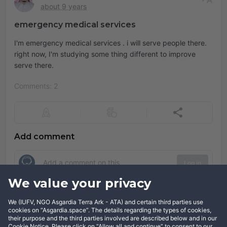
about 9 years
emergency medical services
I'm emergency medical services . i will serve people there.
right now, I'm studying some thing different to improve
serve there.
Comments: 2
Add comment
Log in
We value your privacy
Comments
We (IUFV, NGO Asgardia Terra Ark - ATA) and certain third parties use
cookies on “Asgardia.space”. The details regarding the types of cookies,
Show comments
their purpose and the third parties involved are described below and in our
Cookie Notice. Please click on “Allow all and continue” to consent to our