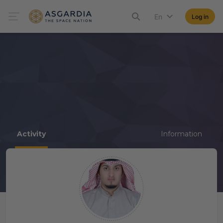
En
Log in
Activity
Information