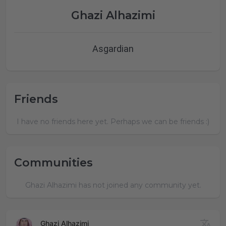
Ghazi Alhazimi
Asgardian
Friends
I have no friends here yet. Perhaps we can be friends :)
Communities
Ghazi Alhazimi has not joined any community yet.
Ghazi Alhazimi