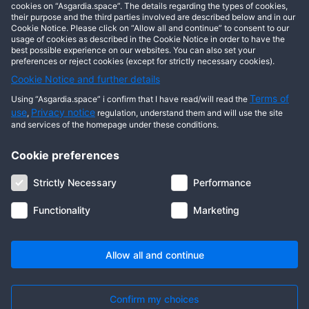
cookies on “Asgardia.space”. The details regarding the types of cookies,
This user has not posted any entries yet!
their purpose and the third parties involved are described below and in our
Cookie Notice. Please click on “Allow all and continue” to consent to our
usage of cookies as described in the Cookie Notice in order to have the
best possible experience on our websites. You can also set your
preferences or reject cookies (except for strictly necessary cookies).
Cookie Notice and further details
Terms of
Using “Asgardia.space” i confirm that I have read/will read the
use
Privacy notice
,
regulation, understand them and will use the site
and services of the homepage under these conditions.
Cookie preferences
About us
Terms of use
Privacy notice
Cookie notice
Strictly Necessary
Performance
Digital ID
Community
FAQ
Contact us
Functionality
Marketing
© 2026 Copyright Asgardia, IUFV (NGO). All rights reserved. ASGARDIA
SPACE, ASGARDIASPACE, SOLAR, and SOL are trademarks of their
respective owners.
Allow all and continue
Confirm my choices