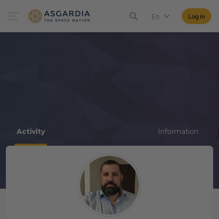
En
Log in
Activity
Information