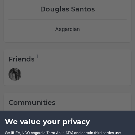
Douglas Santos
Asgardian
Friends
Communities
Douglas Santos has not joined any community yet.
We value your privacy
We (IUFV, NGO Asgardia Terra Ark - ATA) and certain third parties use