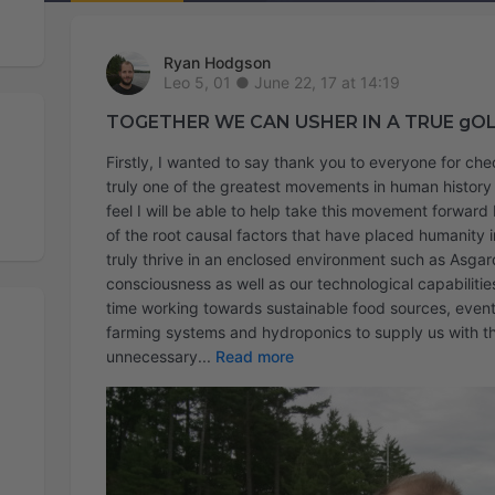
Ryan Hodgson
June 22, 17 at 14:19
TOGETHER WE CAN USHER IN A TRUE gO
Firstly, I wanted to say thank you to everyone for ch
truly one of the greatest movements in human history a
feel I will be able to help take this movement forwar
of the root causal factors that have placed humanity in
truly thrive in an enclosed environment such as Asgard
consciousness as well as our technological capabilities
time working towards sustainable food sources, event
farming systems and hydroponics to supply us with th
unnecessary
Read more