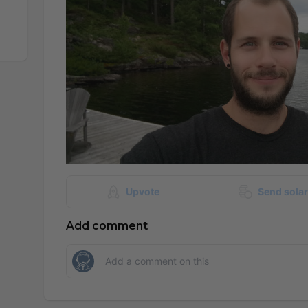
Upvote
Send sola
Add comment