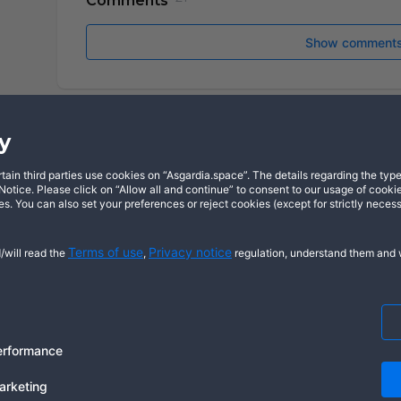
Comments
Show comment
y
in third parties use cookies on “Asgardia.space”. The details regarding the types
X
YouTube
Dis
otice. Please click on “Allow all and continue” to consent to our usage of cookie
s. You can also set your preferences or reject cookies (except for strictly neces
Terms of use
Privacy notice
/will read the
,
regulation, understand them and w
Cookie notice
© 2026 Copyright Asgardia, IUFV (NGO
ASGARDIASPACE, SOLAR, and SOL are t
us
erformance
arketing