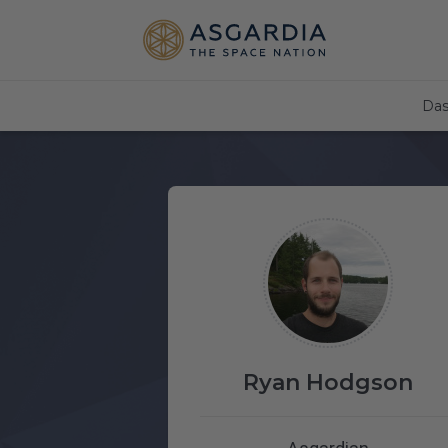
Das
Ryan Hodgson