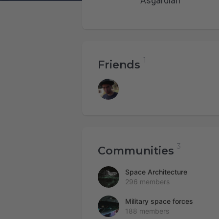
Asgardian
Friends
Communities
Space Architecture
296 members
Military space forces
188 members