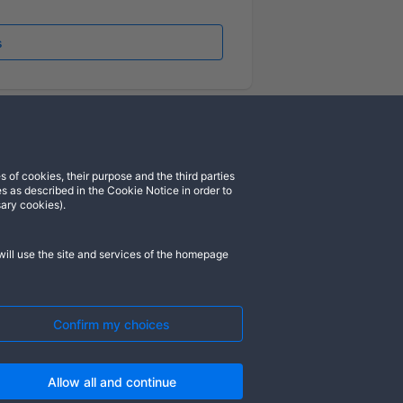
s
 of cookies, their purpose and the third parties
cord
Instagram
s as described in the Cookie Notice in order to
sary cookies).
ill use the site and services of the homepage
). All rights reserved. ASGARDIA SPACE,
rademarks of their respective owners.
Confirm my choices
Allow all and continue