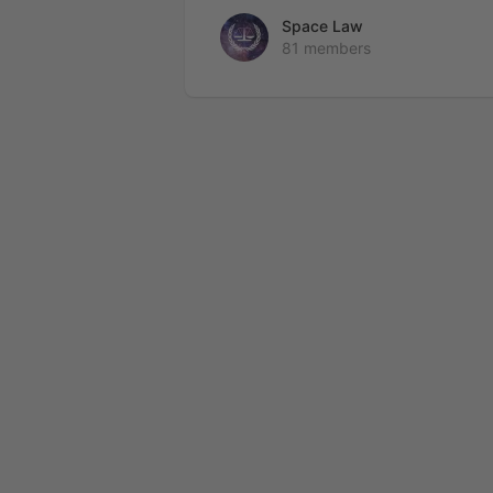
Space Law
81 members