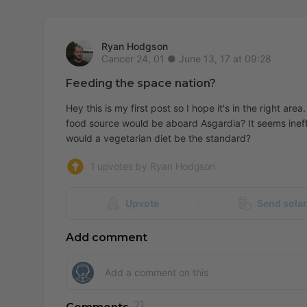
Ryan Hodgson
June 13, 17 at 09:28
Feeding the space nation?
Hey this is my first post so I hope it's in the right a
food source would be aboard Asgardia? It seems ineffi
would a vegetarian diet be the standard?
1 upvotes by Ryan Hodgson
Upvote
Send sola
Add comment