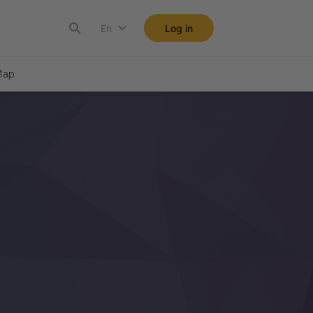
En
Log in
ap