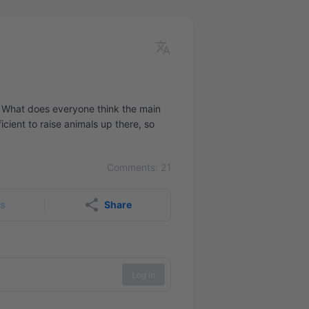
rea. What does everyone think the main
cient to raise animals up there, so
Comments: 21
rs
Share
Log in