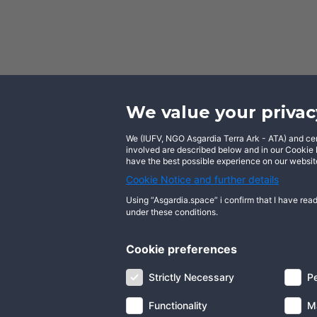
We value your privac
We (IUFV, NGO Asgardia Terra Ark - ATA) and certa
Facebook
involved are described below and in our Cookie N
have the best possible experience on our website
Cookie Notice and further details
Using “Asgardia.space” i confirm that I have read
under these conditions.
About us
Terms of use
Privacy notice
Cookie preferences
Digital ID
Community
FAQ
Contact 
Strictly Necessary
P
Functionality
M