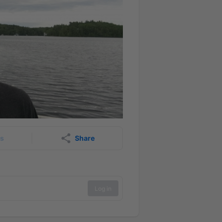
rs
Share
Log in