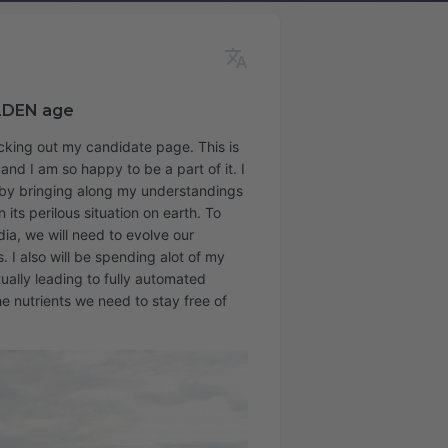
LDEN age
ecking out my candidate page. This is
nd I am so happy to be a part of it. I
d by bringing along my understandings
 its perilous situation on earth. To
ia, we will need to evolve our
. I also will be spending alot of my
ually leading to fully automated
e nutrients we need to stay free of