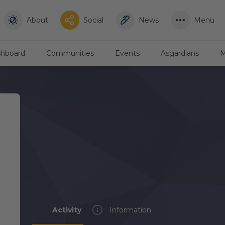
About
Social
News
Menu
hboard
Communities
Events
Asgardians
M
Activity
Information