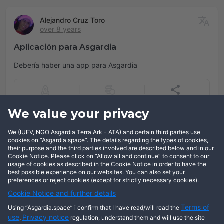
Alejandro Cruz Toro
over 8 years
Aplicación para Asgardia
Debería haber una app para Asgardia
We value your privacy
Add comment
We (IUFV, NGO Asgardia Terra Ark - ATA) and certain third parties use
Log in
cookies on “Asgardia.space”. The details regarding the types of cookies,
their purpose and the third parties involved are described below and in our
Cookie Notice. Please click on “Allow all and continue” to consent to our
usage of cookies as described in the Cookie Notice in order to have the
best possible experience on our websites. You can also set your
preferences or reject cookies (except for strictly necessary cookies).
Cookie Notice and further details
Terms of
Using “Asgardia.space” i confirm that I have read/will read the
use
Privacy notice
,
regulation, understand them and will use the site