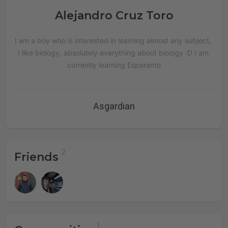
Alejandro Cruz Toro
I am a boy who is interested in learning almost any subject, 
I like biology, absolutely everything about biology :D I am 
currently learning Esperanto
Asgardian
Friends