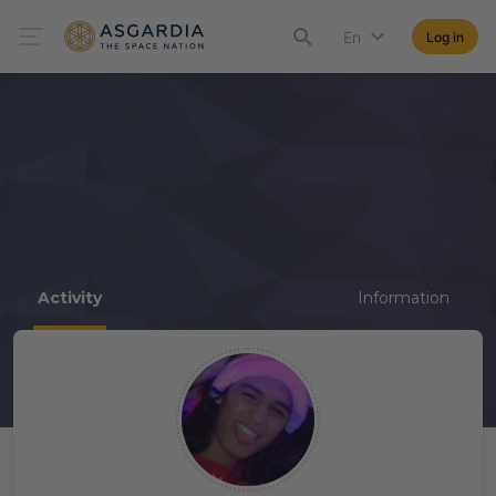
En
Log in
Activity
Information