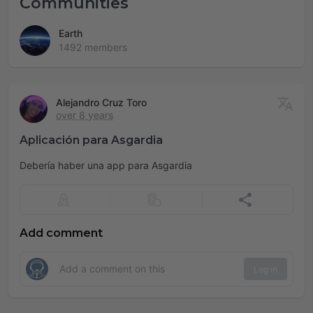
Communities
Earth
1492 members
Alejandro Cruz Toro
over 8 years
Aplicación para Asgardia
Debería haber una app para Asgardia
Add comment
Log in