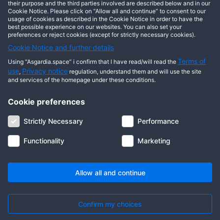
This user has not posted any entries yet!
their purpose and the third parties involved are described below and in our
Cookie Notice. Please click on “Allow all and continue” to consent to our
usage of cookies as described in the Cookie Notice in order to have the
best possible experience on our websites. You can also set your
preferences or reject cookies (except for strictly necessary cookies).
Cookie Notice and further details
Terms of
Using “Asgardia.space” i confirm that I have read/will read the
use
Privacy notice
,
regulation, understand them and will use the site
and services of the homepage under these conditions.
Cookie preferences
About us
Terms of use
Privacy notice
Cookie notice
Strictly Necessary
Performance
Digital ID
Community
FAQ
Contact us
Functionality
Marketing
© 2026 Copyright Asgardia, IUFV (NGO). All rights reserved. ASGARDIA
SPACE, ASGARDIASPACE, SOLAR, and SOL are trademarks of their
respective owners.
Allow all and continue
Confirm my choices