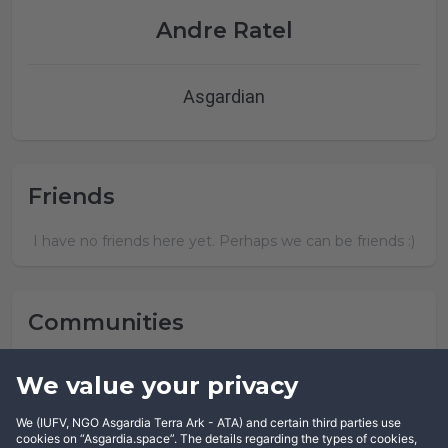
Andre Ratel
Asgardian
Friends
I have no friends here yet. Perhaps we can be friends :)
Communities
Andre Ratel has not joined any community yet.
We value your privacy
We (IUFV, NGO Asgardia Terra Ark - ATA) and certain third parties use
cookies on “Asgardia.space”. The details regarding the types of cookies,