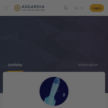
En
Log in
Activity
Information