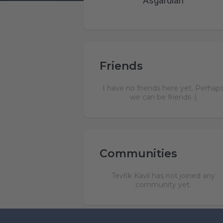
Asgardian
Friends
I have no friends here yet. Perhap
we can be friends :)
Communities
Tevfik Kavil has not joined any
community yet.