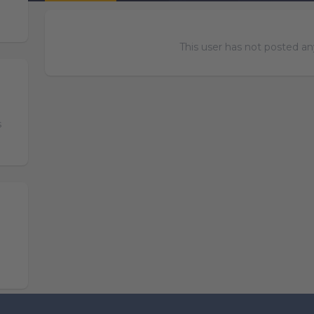
This user has not posted any
s