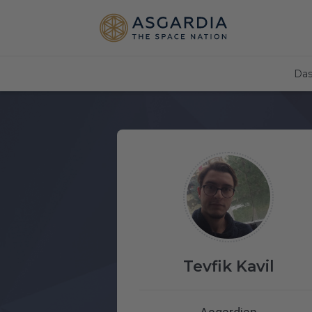
Das
Tevfik Kavil