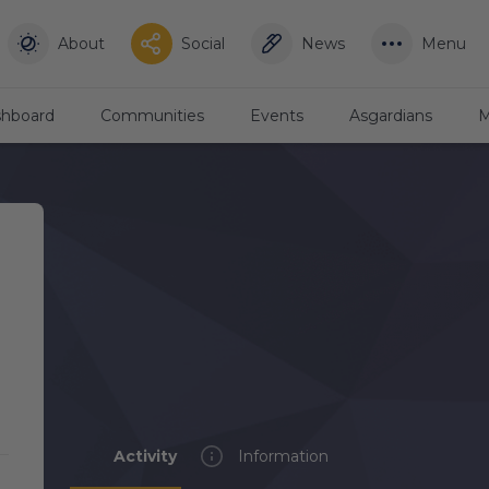
About
Social
News
Menu
hboard
Communities
Events
Asgardians
M
Activity
Information