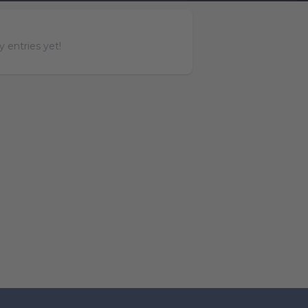
 entries yet!