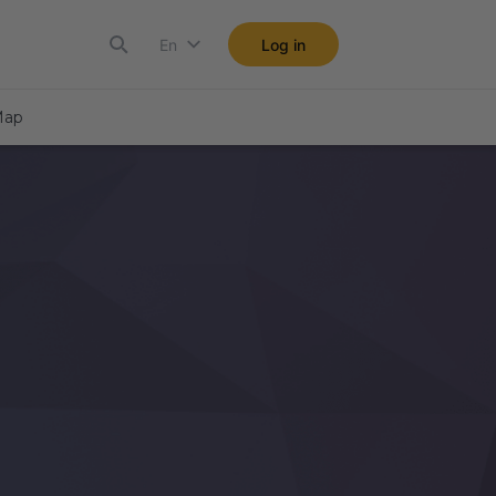
En
Log in
ap