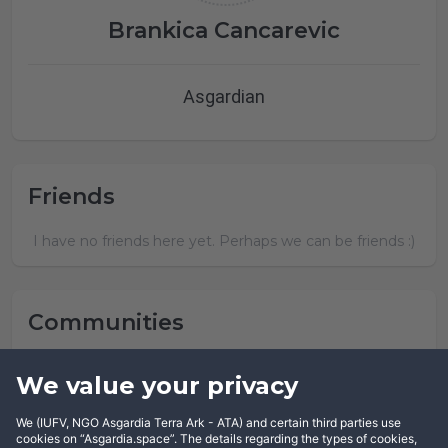
Brankica Cancarevic
Asgardian
Friends
I have no friends here yet. Perhaps we can be friends :)
Communities
Brankica Cancarevic has not joined any community yet.
We value your privacy
We (IUFV, NGO Asgardia Terra Ark - ATA) and certain third parties use
cookies on “Asgardia.space”. The details regarding the types of cookies,