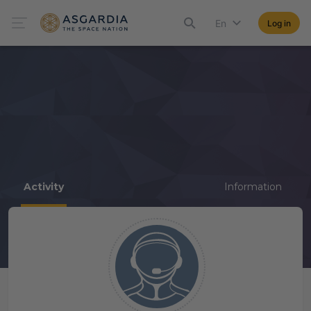
En
Log in
Activity
Information