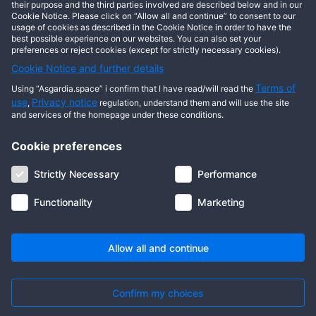
This user has not posted any entries yet!
their purpose and the third parties involved are described below and in our
Cookie Notice. Please click on “Allow all and continue” to consent to our
usage of cookies as described in the Cookie Notice in order to have the
best possible experience on our websites. You can also set your
preferences or reject cookies (except for strictly necessary cookies).
Cookie Notice and further details
Terms of
Using “Asgardia.space” i confirm that I have read/will read the
use
Privacy notice
,
regulation, understand them and will use the site
and services of the homepage under these conditions.
Cookie preferences
About us
Terms of use
Privacy notice
Cookie notice
Strictly Necessary
Performance
Digital ID
Community
FAQ
Contact us
Functionality
Marketing
© 2026 Copyright Asgardia, IUFV (NGO). All rights reserved. ASGARDIA
SPACE, ASGARDIASPACE, SOLAR, and SOL are trademarks of their
respective owners.
Allow all and continue
Confirm my choices