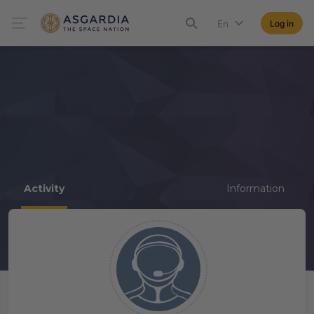
En
Log in
Activity
Information