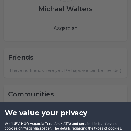
Michael Walters
Asgardian
Friends
I have no friends here yet. Perhaps we can be friends :)
Communities
Michael Walters has not joined any community yet.
We value your privacy
We (IUFV, NGO Asgardia Terra Ark - ATA) and certain third parties use
cookies on “Asgardia.space”. The details regarding the types of cookies,