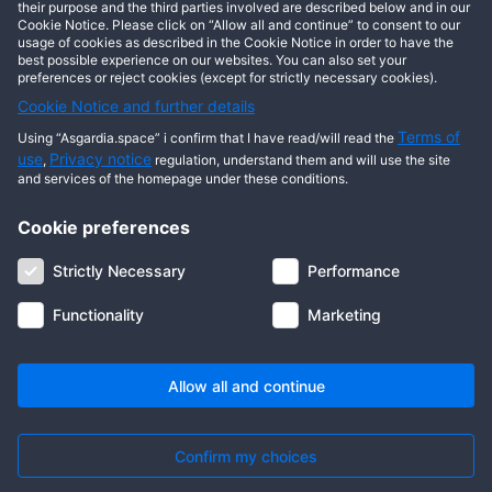
This user has not posted any entries yet!
their purpose and the third parties involved are described below and in our
Cookie Notice. Please click on “Allow all and continue” to consent to our
usage of cookies as described in the Cookie Notice in order to have the
best possible experience on our websites. You can also set your
preferences or reject cookies (except for strictly necessary cookies).
Cookie Notice and further details
Terms of
Using “Asgardia.space” i confirm that I have read/will read the
use
Privacy notice
,
regulation, understand them and will use the site
and services of the homepage under these conditions.
Cookie preferences
About us
Terms of use
Privacy notice
Cookie notice
Strictly Necessary
Performance
Digital ID
Community
FAQ
Contact us
Functionality
Marketing
© 2026 Copyright Asgardia, IUFV (NGO). All rights reserved. ASGARDIA
SPACE, ASGARDIASPACE, SOLAR, and SOL are trademarks of their
respective owners.
Allow all and continue
Confirm my choices