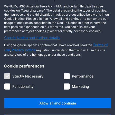
We (IUFV, NGO Asgardia Terra Ark - ATA) and certain third parties use
cookies on “Asgardia.space”. The details regarding the types of cookies,
Show comments
their purpose and the third parties involved are described below and in our
Cookie Notice. Please click on “Allow all and continue” to consent to our
usage of cookies as described in the Cookie Notice in order to have the
best possible experience on our websites. You can also set your
preferences or reject cookies (except for strictly necessary cookies).
Cookie Notice and further details
Terms of
Using “Asgardia.space” i confirm that I have read/will read the
use
Privacy notice
,
regulation, understand them and will use the site
and services of the homepage under these conditions.
Cookie preferences
About us
Terms of use
Privacy notice
Cookie notice
Strictly Necessary
Performance
Digital ID
Community
FAQ
Contact us
Functionality
Marketing
© 2026 Copyright Asgardia, IUFV (NGO). All rights reserved. ASGARDIA
SPACE, ASGARDIASPACE, SOLAR, and SOL are trademarks of their
respective owners.
Allow all and continue