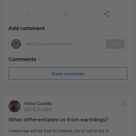
Add comment
Log in
Comments
Show comments
Victor Castillo
about 9 years
What differentiates us from earthlings?
I mean we will be free to believe, be or not to be in