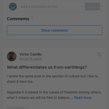
Log in
Comments
Show comments
Victor Castillo
about 9 years
What differentiates us from earthlings?
I wrote the same post in the section of culture but i like to
share it here too.
Asgardia it is based in the values of freedom among others,
what it means we will be free to believe,
Read more
Comments: 1