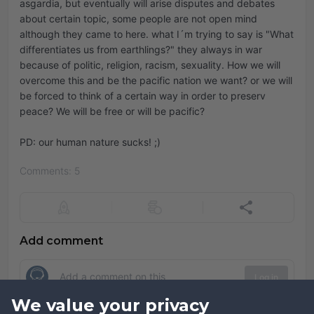
asgardia, but eventually will arise disputes and debates
about certain topic, some people are not open mind
although they came to here. what I´m trying to say is "What
differentiates us from earthlings?" they always in war
because of politic, religion, racism, sexuality. How we will
overcome this and be the pacific nation we want? or we will
be forced to think of a certain way in order to preserv
peace? We will be free or will be pacific?
PD: our human nature sucks! ;)
Comments: 5
Add comment
Log in
We value your privacy
Comments