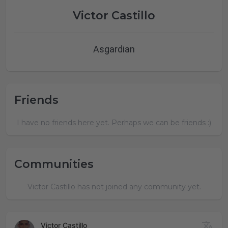
Victor Castillo
Asgardian
Friends
I have no friends here yet. Perhaps we can be friends :)
Communities
Victor Castillo has not joined any community yet.
Victor Castillo