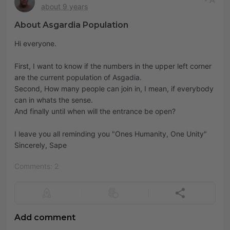
about 9 years
About Asgardia Population
Hi everyone.
First, I want to know if the numbers in the upper left corner
are the current population of Asgadia.
Second, How many people can join in, I mean, if everybody
can in whats the sense.
And finally until when will the entrance be open?
I leave you all reminding you "Ones Humanity, One Unity"
Sincerely, Sape
Comments: 2
Add comment