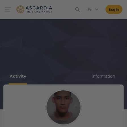
En
Log in
Activity
Information