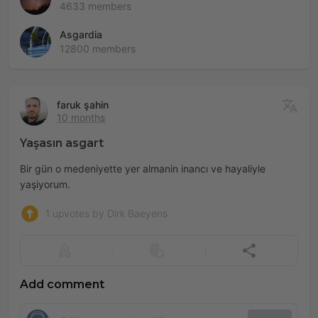
4633 members
Asgardia
12800 members
faruk şahin
10 months
Yaşasın asgart
Bir gün o medeniyette yer almanin inancı ve hayaliyle
yaşiyorum.
1 upvotes by Dirk Baeyens
Add comment