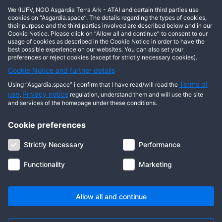
We (IUFV, NGO Asgardia Terra Ark - ATA) and certain third parties use
cookies on “Asgardia.space”. The details regarding the types of cookies,
Show comments
their purpose and the third parties involved are described below and in our
Cookie Notice. Please click on “Allow all and continue” to consent to our
usage of cookies as described in the Cookie Notice in order to have the
best possible experience on our websites. You can also set your
preferences or reject cookies (except for strictly necessary cookies).
Cookie Notice and further details
Terms of
Using “Asgardia.space” i confirm that I have read/will read the
use
Privacy notice
,
regulation, understand them and will use the site
and services of the homepage under these conditions.
Cookie preferences
About us
Terms of use
Privacy notice
Cookie notice
Strictly Necessary
Performance
Digital ID
Community
FAQ
Contact us
Functionality
Marketing
© 2026 Copyright Asgardia, IUFV (NGO). All rights reserved. ASGARDIA
SPACE, ASGARDIASPACE, SOLAR, and SOL are trademarks of their
respective owners.
Allow all and continue