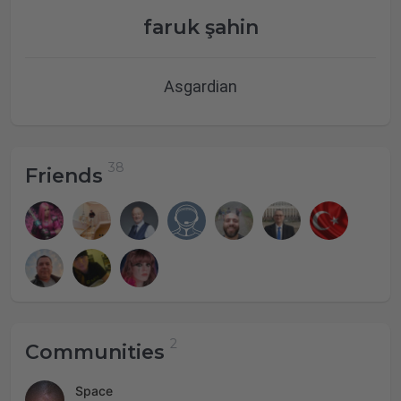
faruk şahin
Asgardian
Friends
Communities
Space