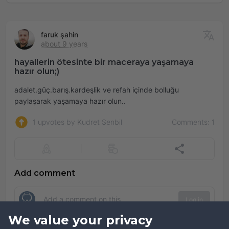
faruk şahin
about 9 years
hayallerin ötesinte bir maceraya yaşamaya
hazır olun;)
adalet.güç.barış.kardeşlik ve refah içinde bolluğu
paylaşarak yaşamaya hazır olun..
1 upvotes by Kudret Senbil
Comments: 1
Add comment
Log in
We value your privacy
Comments