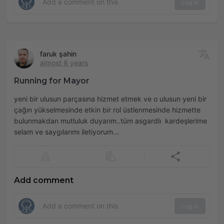
Log in
faruk şahin
almost 8 years
Running for Mayor
yeni bir ulusun parçasına hizmet etmek ve o ulusun yeni bir
çağın yükselmesinde etkin bir rol üstlenmesinde hizmette
bulunmakdan mutluluk duyarım..tüm asgardlı kardeşlerime
selam ve saygılarımı iletiyorum...
Add comment
Log in