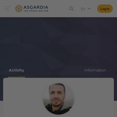
En
Log in
Activity
Information