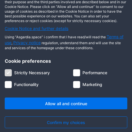
This user has not posted any entries yet!
their purpose and the third parties involved are described below and in our
Cookie Notice. Please click on “Allow all and continue” to consent to our
usage of cookies as described in the Cookie Notice in order to have the
best possible experience on our websites. You can also set your
preferences or reject cookies (except for strictly necessary cookies).
Cookie Notice and further details
Terms of
Using “Asgardia.space” i confirm that I have read/will read the
use
Privacy notice
,
regulation, understand them and will use the site
and services of the homepage under these conditions.
Cookie preferences
About us
Terms of use
Privacy notice
Cookie notice
Strictly Necessary
Performance
Digital ID
Community
FAQ
Contact us
Functionality
Marketing
© 2026 Copyright Asgardia, IUFV (NGO). All rights reserved. ASGARDIA
SPACE, ASGARDIASPACE, SOLAR, and SOL are trademarks of their
respective owners.
Allow all and continue
Confirm my choices