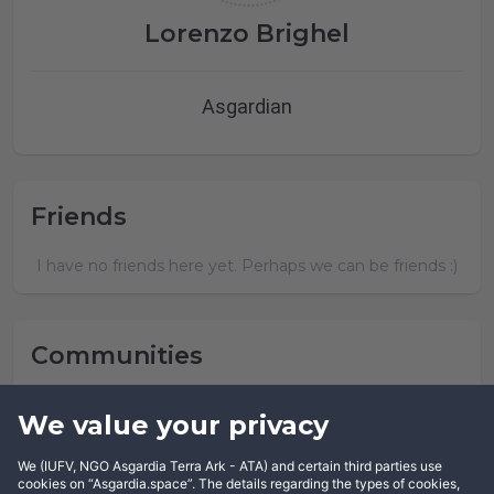
Lorenzo Brighel
Asgardian
Friends
I have no friends here yet. Perhaps we can be friends :)
Communities
Lorenzo Brighel has not joined any community yet.
We value your privacy
We (IUFV, NGO Asgardia Terra Ark - ATA) and certain third parties use
cookies on “Asgardia.space”. The details regarding the types of cookies,