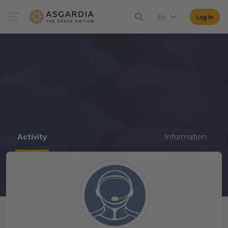
En
Log in
Activity
Information