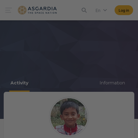
En
Log in
Activity
Information