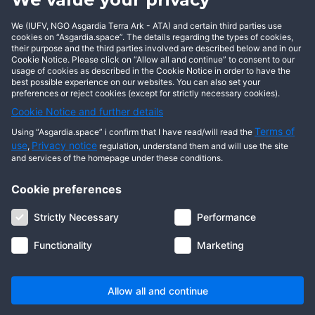
We (IUFV, NGO Asgardia Terra Ark - ATA) and certain third parties use
cookies on “Asgardia.space”. The details regarding the types of cookies,
This user has not posted any entries yet!
their purpose and the third parties involved are described below and in our
Cookie Notice. Please click on “Allow all and continue” to consent to our
usage of cookies as described in the Cookie Notice in order to have the
best possible experience on our websites. You can also set your
preferences or reject cookies (except for strictly necessary cookies).
Cookie Notice and further details
Terms of
Using “Asgardia.space” i confirm that I have read/will read the
use
Privacy notice
,
regulation, understand them and will use the site
and services of the homepage under these conditions.
Cookie preferences
About us
Terms of use
Privacy notice
Cookie notice
Strictly Necessary
Performance
Digital ID
Community
FAQ
Contact us
Functionality
Marketing
© 2026 Copyright Asgardia, IUFV (NGO). All rights reserved. ASGARDIA
SPACE, ASGARDIASPACE, SOLAR, and SOL are trademarks of their
respective owners.
Allow all and continue