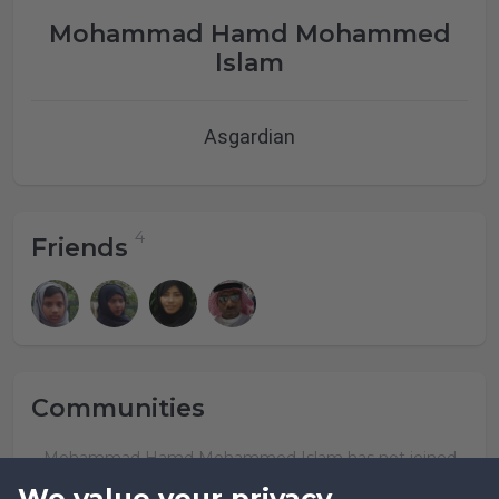
Mohammad Hamd Mohammed
Islam
Asgardian
Friends
Communities
Mohammad Hamd Mohammed Islam has not joined
any community yet.
We value your privacy