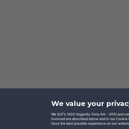
We value your privac
We (IUFV, NGO Asgardia Terra Ark - ATA) and certa
Facebook
involved are described below and in our Cookie N
have the best possible experience on our website