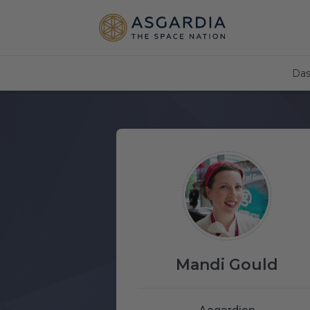
Das
Mandi Gould