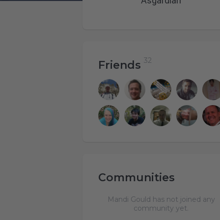
Asgardian
Friends
Communities
Mandi Gould has not joined any
community yet.