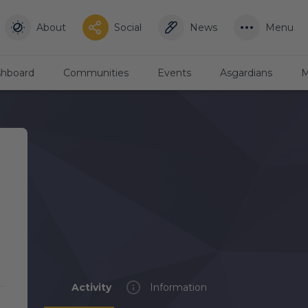
About
Social
News
Menu
hboard
Communities
Events
Asgardians
M
Activity
Information