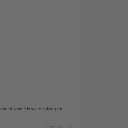
tand what it is we’re striving for.
Comments: 15