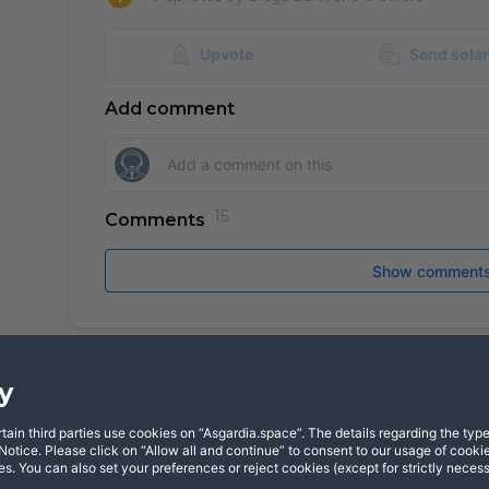
Upvote
Send sola
Add comment
Comments
Show comment
y
in third parties use cookies on “Asgardia.space”. The details regarding the types
X
YouTube
Dis
otice. Please click on “Allow all and continue” to consent to our usage of cookie
s. You can also set your preferences or reject cookies (except for strictly neces