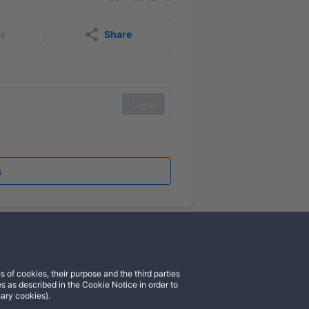
rs
Share
Log in
s
 of cookies, their purpose and the third parties
cord
Instagram
s as described in the Cookie Notice in order to
sary cookies).