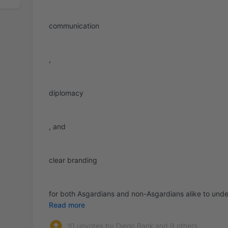
communication
,
diplomacy
, and
clear branding
for both Asgardians and non-Asgardians alike to unders
Read more
10 upvotes by Diego Bank and 9 others