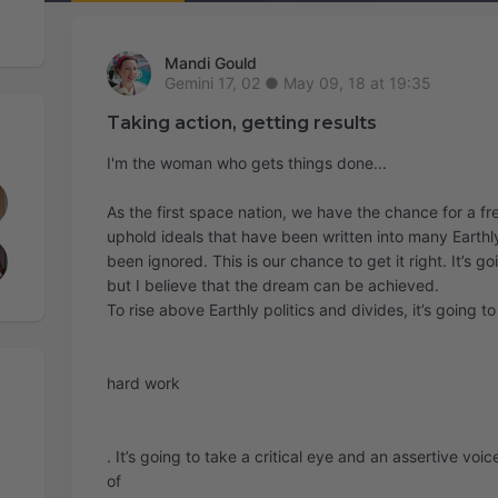
Mandi Gould
May 09, 18 at 19:35
Taking action, getting results
I'm the woman who gets things done...
As the first space nation, we have the chance for a fr
uphold ideals that have been written into many Earthly
been ignored. This is our chance to get it right. It’s g
but I believe that the dream can be achieved.
To rise above Earthly politics and divides, it’s going t
hard work
. It’s going to take a critical eye and an assertive voic
of