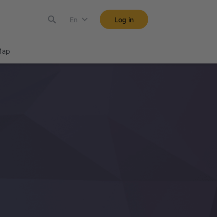
En
Log in
ap