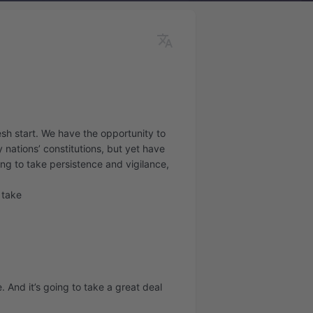
esh start. We have the opportunity to
 nations’ constitutions, but yet have
oing to take persistence and vigilance,
o take
e. And it’s going to take a great deal