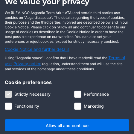
We value your privacy
procedures.
We (IUFV, NGO Asgardia Terra Ark - ATA) and certain third parties use
5. The Decree becomes effective as of the time of
cookies on “Asgardia.space”. The details regarding the types of cookies,
promulgation.
their purpose and the third parties involved are described below and in our
Cookie Notice. Please click on “Allow all and continue” to consent to our
usage of cookies as described in the Cookie Notice in order to have the
best possible experience on our websites. You can also set your
preferences or reject cookies (except for strictly necessary cookies).
Cookie Notice and further details
Terms of
Using “Asgardia.space” i confirm that I have read/will read the
use
Privacy notice
,
regulation, understand them and will use the site
and services of the homepage under these conditions.
Cookie preferences
À propos de nous
Conditions générales
Protection des données
Cookie notice
Strictly Necessary
Performance
Informations juridiques
Communauté
FAQ
Contactez-nous
Functionality
Marketing
© 2026 Droits d'auteur Asgardia, IUFV (ONG). Tous droits réservés.
Allow all and continue