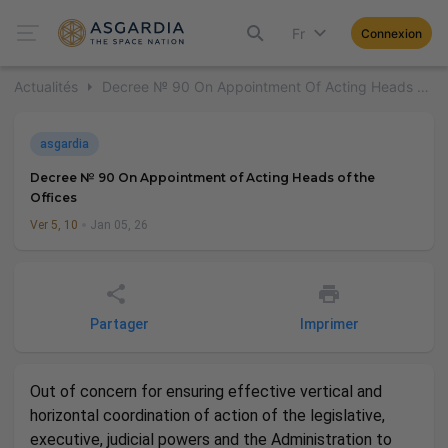
Fr
Connexion
Actualités
Decree № 90 On Appointment Of Acting Heads Of The Offices
asgardia
Decree № 90 On Appointment of Acting Heads of the
Offices
Ver 5, 10
Jan 05, 26
Partager
Imprimer
Out of concern for ensuring effective vertical and
horizontal coordination of action of the legislative,
executive, judicial powers and the Administration to