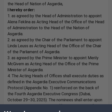
the Head of Nation of Asgardia,
I hereby order:
1. as agreed by the Head of Administration to appoint
Alena Feklina as Acting Head of the Office of the Head
of Administration to the Head of the Nation of
Asgardia.
2. as agreed by the Chair of the Parliament to appoint
Linda Leuss as Acting Head of the Office of the Chair
of the Parliament of Asgardia.
3. as agreed by the Prime Minister to appoint Merily
McGivern as Acting Head of the Office of the Prime
Minister of Asgardia.
4. The Acting Heads of Offices shall execute duties as
defined in the Asgardia Executive Communications
Protocol (Appendix No. 1) reinforced on the back of
the Fourth Asgardia Executive Congress (Dubai,
October 29–30, 2025). The nominees shall enter upon
their duties with immediate effect. Regulations for
proper authorisation and roles shall comply to the set