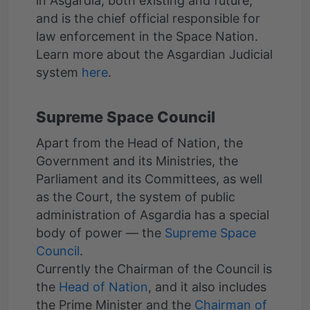
in Asgardia, both existing and future,
and is the chief official responsible for
law enforcement in the Space Nation.
Learn more about the Asgardian Judicial
system
here
Supreme Space Council
Apart from the Head of Nation, the
Government and its Ministries, the
Parliament and its Committees, as well
as the Court, the system of public
administration of Asgardia has a special
body of power — the
Supreme Space
Council
.
Currently the Chairman of the Council is
the
Head of Nation
, and it also includes
the Prime Minister and the
Chairman of