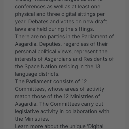
conferences as well as at least one
physical and three digital sittings per
year. Debates and votes on new draft
laws are held during the sittings.
There are no parties in the Parliament of
Asgardia. Deputies, regardless of their
personal political views, represent the
interests of Asgardians and Residents of
the Space Nation residing in the 13
language districts.
The Parliament consists of 12
Committees, whose areas of activity
match those of the 12 Ministries of
Asgardia. The Committees carry out
legislative activity in collaboration with
the Ministries.
Learn more about the unique 'Digital