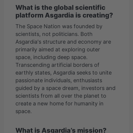
What is the global scientific
platform Asgardia is creating?
The Space Nation was founded by
scientists, not politicians. Both
Asgardia's structure and economy are
primarily aimed at exploring outer
space, including deep space.
Transcending artificial borders of
earthly states, Asgardia seeks to unite
passionate individuals, enthusiasts
guided by a space dream, investors and
scientists from all over the planet to
create a new home for humanity in
space.
What is Asgardia’s mission?