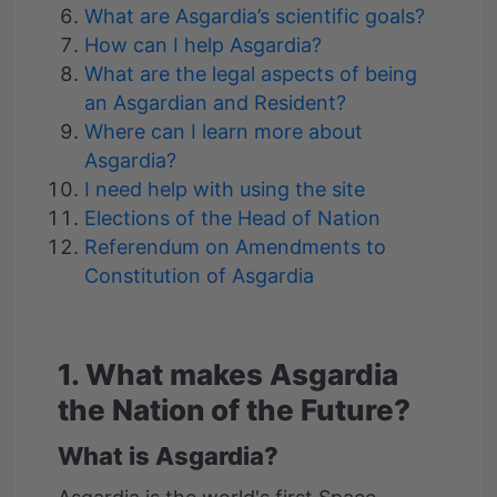
What are Asgardia’s scientific goals?
How can I help Asgardia?
What are the legal aspects of being
an Asgardian and Resident?
Where can I learn more about
Asgardia?
I need help with using the site
Elections of the Head of Nation
Referendum on Amendments to
Constitution of Asgardia
1. What makes Asgardia
the Nation of the Future?
What is Asgardia?