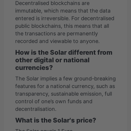
Decentralised blockchains are
immutable, which means that the data
entered is irreversible. For decentralised
public blockchains, this means that all
the transactions are permanently
recorded and viewable to anyone.
How is the Solar different from
other digital or national
currencies?
The Solar implies a few ground-breaking
features for a national currency, such as
transparency, sustainable emission, full
control of one’s own funds and
decentralisation.
What is the Solar's price?