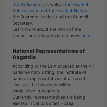
the Parliament
, as well as
the Head of
Administration of the Head of Nation
,
the Supreme Justice, and the Council
Secretary.
Learn more about the work of the
Council and follow its latest news
here
National Representatives of
Asgardia
According to the Law adopted at the VII
parliamentary sitting, the institute of
national representatives at different
levels of the hierarchy will be
established in Asgardia.
Currently, representatives are being
elected in various cities – Area