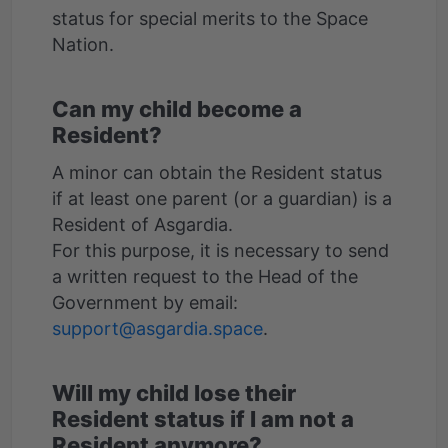
status for special merits to the Space
Can my child become a
Resident?
A minor can obtain the Resident status
if at least one parent (or a guardian) is a
Resident of Asgardia.
For this purpose, it is necessary to send
a written request to the Head of the
Government by email:
support@asgardia.space
Will my child lose their
Resident status if I am not a
Resident anymore?