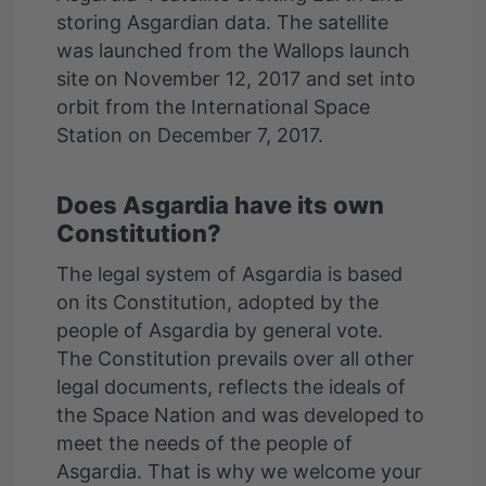
storing Asgardian data. The satellite
was launched from the Wallops launch
site on November 12, 2017 and set into
orbit from the International Space
Does Asgardia have its own
Constitution?
The legal system of Asgardia is based
on its Constitution, adopted by the
people of Asgardia by general vote.
The Constitution prevails over all other
legal documents, reflects the ideals of
the Space Nation and was developed to
meet the needs of the people of
Asgardia. That is why we welcome your