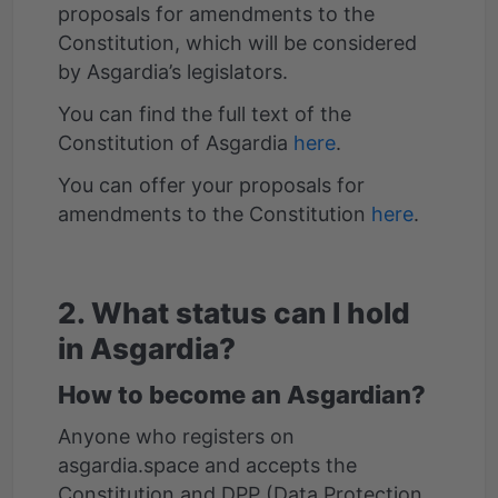
proposals for amendments to the
Constitution, which will be considered
by Asgardia’s legislators.
You can find the full text of the
Constitution of Asgardia
here
.
You can offer your proposals for
amendments to the Constitution
here
.
2. What status can I hold
in Asgardia?
How to become an Asgardian?
Anyone who registers on
asgardia.space and accepts the
Constitution and DPP (Data Protection