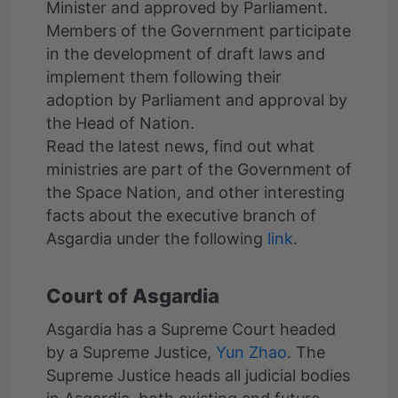
Minister and approved by Parliament.
Members of the Government participate
in the development of draft laws and
implement them following their
adoption by Parliament and approval by
the Head of Nation.
Read the latest news, find out what
ministries are part of the Government of
the Space Nation, and other interesting
facts about the executive branch of
Asgardia under the following
link
Court of Asgardia
Asgardia has a Supreme Court headed
by a Supreme Justice,
Yun Zhao
. The
Supreme Justice heads all judicial bodies