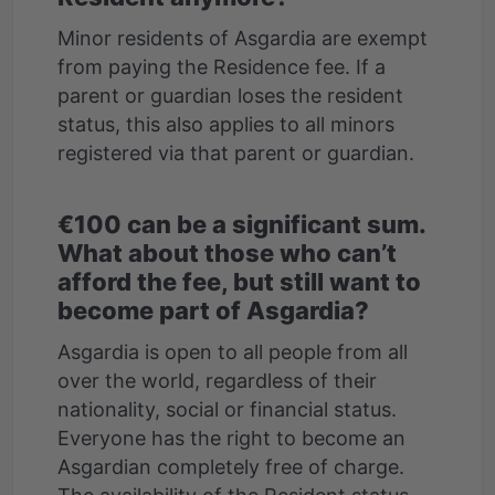
Minor residents of Asgardia are exempt
from paying the Residence fee. If a
parent or guardian loses the resident
status, this also applies to all minors
€100 can be a significant sum.
What about those who can’t
afford the fee, but still want to
become part of Asgardia?
Asgardia is open to all people from all
over the world, regardless of their
nationality, social or financial status.
Everyone has the right to become an
Asgardian completely free of charge.