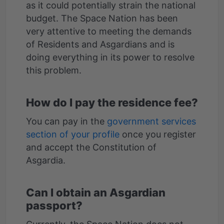
as it could potentially strain the national
budget. The Space Nation has been
very attentive to meeting the demands
of Residents and Asgardians and is
doing everything in its power to resolve
How do I pay the residence fee?
You can pay in the
government services
section of your profile
once you register
and accept the Constitution of
Can I obtain an Asgardian
passport?