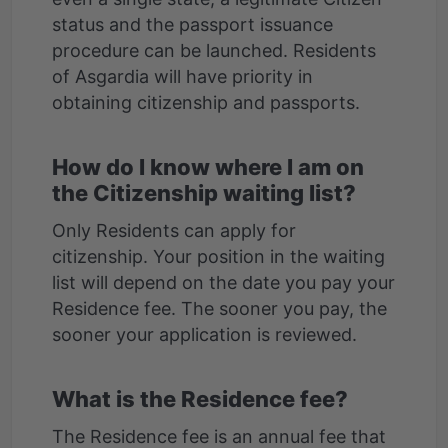
status and the passport issuance
procedure can be launched. Residents
of Asgardia will have priority in
How do I know where I am on
the Citizenship waiting list?
Only Residents can apply for
citizenship. Your position in the waiting
list will depend on the date you pay your
Residence fee. The sooner you pay, the
What is the Residence fee?
The Residence fee is an annual fee that