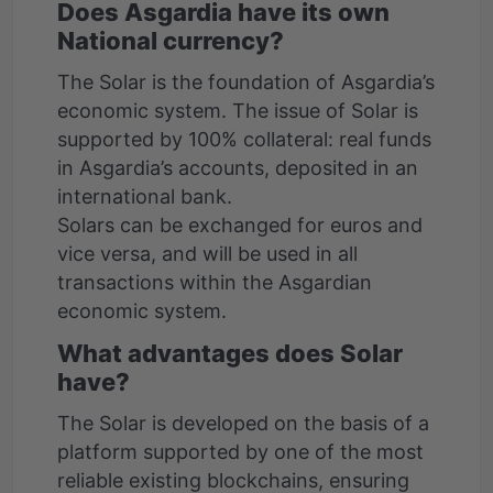
Does Asgardia have its own
National currency?
The Solar is the foundation of Asgardia’s
economic system. The issue of Solar is
supported by 100% collateral: real funds
in Asgardia’s accounts, deposited in an
international bank.
Solars can be exchanged for euros and
vice versa, and will be used in all
transactions within the Asgardian
economic system.
What advantages does Solar
have?
The Solar is developed on the basis of a
platform supported by one of the most
reliable existing blockchains, ensuring