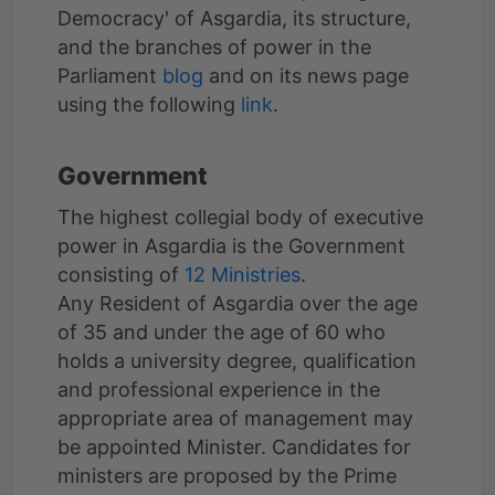
Democracy' of Asgardia, its structure,
and the branches of power in the
Parliament
blog
and on its news page
using the following
link
Government
The highest collegial body of executive
power in Asgardia is the Government
consisting of
12 Ministries
.
Any Resident of Asgardia over the age
of 35 and under the age of 60 who
holds a university degree, qualification
and professional experience in the
appropriate area of management may
be appointed Minister. Candidates for
ministers are proposed by the Prime