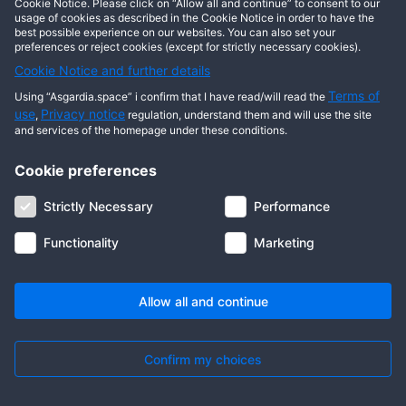
other users?
Cookie Notice. Please click on “Allow all and continue” to consent to our
usage of cookies as described in the Cookie Notice in order to have the
best possible experience on our websites. You can also set your
Press ‘Send’ and enter the Solar address
preferences or reject cookies (except for strictly necessary cookies).
of the user – or just his/her name.
Cookie Notice and further details
What will the future Solar
Terms of
Using “Asgardia.space” i confirm that I have read/will read the
use
Privacy notice
releases be about?
,
regulation, understand them and will use the site
and services of the homepage under these conditions.
Asgardia plans to develop its own
Cookie preferences
financial ecosystem of services and
goods. Besides launching various
Strictly Necessary
Performance
services for Asgardians and the
Functionality
Marketing
residents, we develop some
decentralised tools for governance. The
nearest release concerns the
Allow all and continue
Confirm my choices