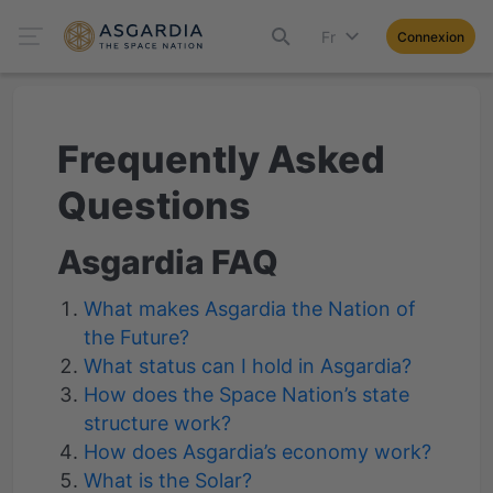
Fr
Connexion
Frequently Asked
Questions
Asgardia FAQ
What makes Asgardia the Nation of
the Future?
What status can I hold in Asgardia?
How does the Space Nation’s state
structure work?
How does Asgardia’s economy work?
What is the Solar?