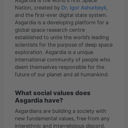
Asgardia is the world's first Space
Nation, created by
Dr. Igor Ashurbeyli
,
and the first-ever digital state system.
Asgardia is a developing platform for a
global space research centre
established to unite the world’s leading
scientists for the purpose of deep space
exploration. Asgardia is a unique
international community of people who
deem themselves responsible for the
What social values does
Asgardia have?
Asgardians are building a society with
new fundamental values, free from any
interethnic and interreligious discord,