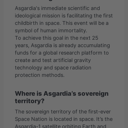
Asgardia's immediate scientific and
ideological mission is facilitating the first
childbirth in space. This event will be a
symbol of human immortality.
To achieve this goal in the next 25
years, Asgardia is already accumulating
funds for a global research platform to
create and test artificial gravity
technology and space radiation
Where is Asgardia’s sovereign
territory?
The sovereign territory of the first-ever
Space Nation is located in space. It’s the
Asgardia-1 satellite orbiting Earth and