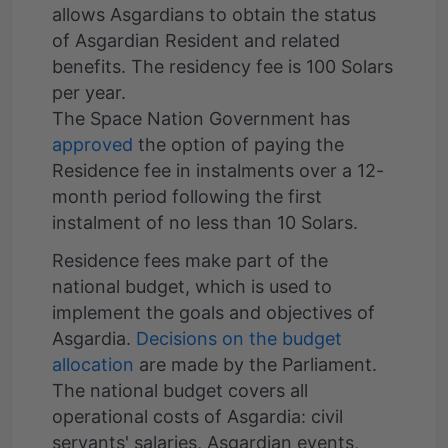
allows Asgardians to obtain the status
of Asgardian Resident and related
benefits. The residency fee is 100 Solars
per year.
The Space Nation Government has
approved
the option of paying the
Residence fee in instalments over a 12-
month period following the first
instalment of no less than 10 Solars.
Residence fees make part of the
national budget, which is used to
implement the goals and objectives of
Asgardia.
Decisions on the budget
allocation
are made by the Parliament.
The national budget covers all
operational costs of Asgardia: civil
servants' salaries, Asgardian events,