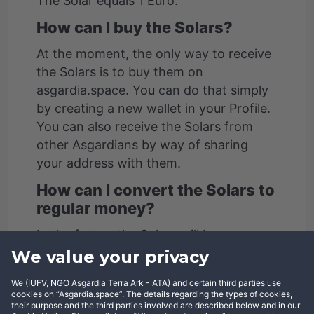
The Solar equals 1 Euro.
How can I buy the Solars?
At the moment, the only way to receive
the Solars is to buy them on
asgardia.space. You can do that simply
by creating a new wallet in your Profile.
You can also receive the Solars from
other Asgardians by way of sharing
your address with them.
How can I convert the Solars to
regular money?
In the future, the Solars will be
exchangeable for Euros and other fiat
We value your privacy
currencies and vice versa.
We (IUFV, NGO Asgardia Terra Ark - ATA) and certain third parties use
cookies on “Asgardia.space”. The details regarding the types of cookies,
How can I send the Solars to
their purpose and the third parties involved are described below and in our