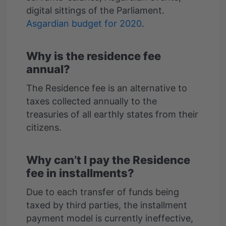
digital sittings of the Parliament.
Asgardian budget for 2020
Why is the residence fee
annual?
The Residence fee is an alternative to
taxes collected annually to the
treasuries of all earthly states from their
Why can’t I pay the Residence
fee in installments?
Due to each transfer of funds being
taxed by third parties, the installment
payment model is currently ineffective,