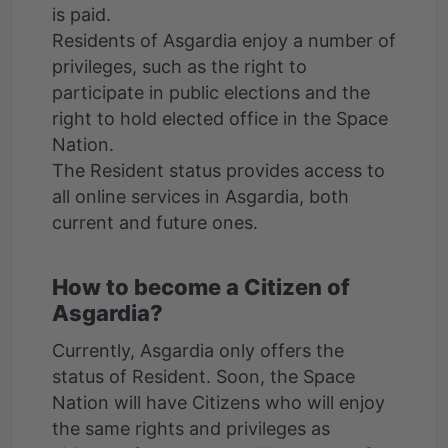
is paid.
Residents of Asgardia enjoy a number of
privileges, such as the right to
participate in public elections and the
right to hold elected office in the Space
Nation.
The Resident status provides access to
all online services in Asgardia, both
How to become a Citizen of
Asgardia?
Currently, Asgardia only offers the
status of Resident. Soon, the Space
Nation will have Citizens who will enjoy
the same rights and privileges as