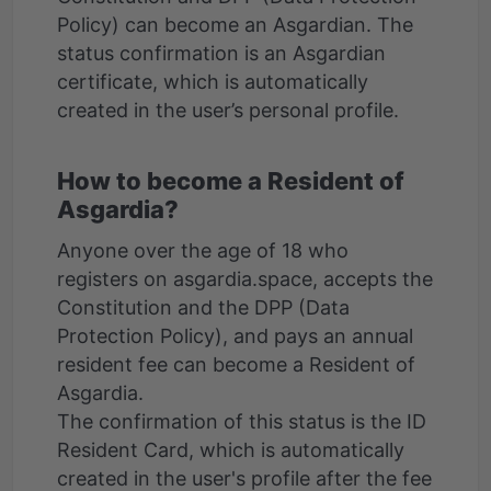
Policy) can become an Asgardian. The
status confirmation is an Asgardian
certificate, which is automatically
How to become a Resident of
Asgardia?
Anyone over the age of 18 who
registers on asgardia.space, accepts the
Constitution and the DPP (Data
Protection Policy), and pays an annual
resident fee can become a Resident of
Asgardia.
The confirmation of this status is the ID
Resident Card, which is automatically
created in the user's profile after the fee