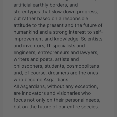
artificial earthly borders, and
stereotypes that slow down progress,
but rather based on a responsible
attitude to the present and the future of
humankind and a strong interest to self-
improvement and knowledge. Scientists
and inventors, IT specialists and
engineers, entrepreneurs and lawyers,
writers and poets, artists and
philosophers, students, cosmopolitans
and, of course, dreamers are the ones
who become Asgardians.
All Asgardians, without any exception,
are innovators and visionaries who
focus not only on their personal needs,