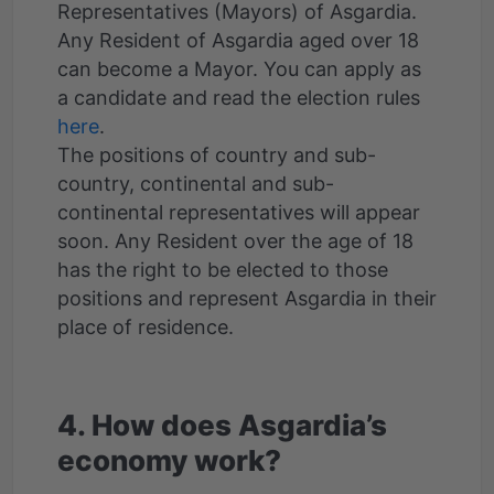
Representatives (Mayors) of Asgardia.
Any Resident of Asgardia aged over 18
can become a Mayor. You can apply as
a candidate and read the election rules
here
.
The positions of сountry and sub-
country, continental and sub-
continental representatives will appear
soon. Any Resident over the age of 18
has the right to be elected to those
positions and represent Asgardia in their
place of residence.
4. How does Asgardia’s
economy work?