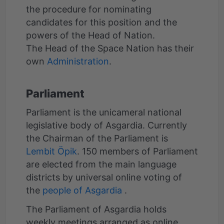
the procedure for nominating
candidates for this position and the
powers of the Head of Nation.
The Head of the Space Nation has their
own
Administration
Parliament
Parliament is the unicameral national
legislative body of Asgardia. Currently
the Chairman of the Parliament is
Lembit Öpik
. 150 members of Parliament
are elected from the main language
districts by universal online voting of
the
people of Asgardia
.
The Parliament of Asgardia holds
weekly meetings arranged as online