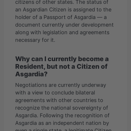
citizens of other states. The status of
an Asgardian Citizen is assigned to the
holder of a Passport of Asgardia — a
document currently under development
along with legislation and agreements
Why can I currently become a
Resident, but not a Citizen of
Asgardia?
Negotiations are currently underway
with a view to conclude bilateral
agreements with other countries to
recognize the national sovereignty of
Asgardia. Following the recognition of
Asgardia as an independent nation by
even a single state, a legitimate Citizen