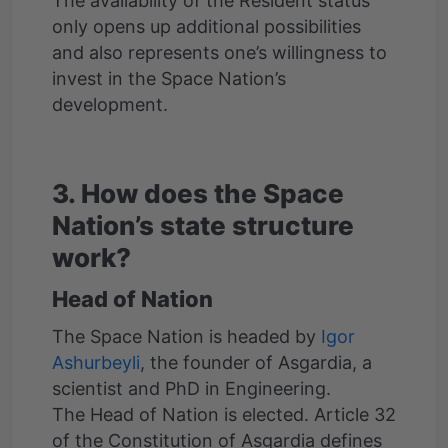
The availability of the Resident status
only opens up additional possibilities
and also represents one’s willingness to
invest in the Space Nation’s
development.
3. How does the Space
Nation’s state structure
work?
Head of Nation
The Space Nation is headed by
Igor
Ashurbeyli
, the founder of Asgardia, a
scientist and PhD in Engineering.
The Head of Nation is elected. Article 32
of the Constitution of Asgardia defines