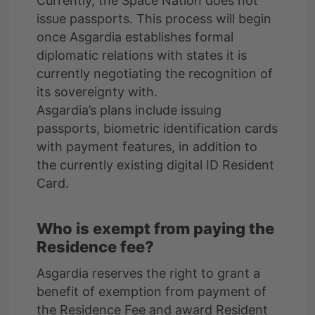
Currently, the Space Nation does not
issue passports. This process will begin
once Asgardia establishes formal
diplomatic relations with states it is
currently negotiating the recognition of
its sovereignty with.
Asgardia’s plans include issuing
passports, biometric identification cards
with payment features, in addition to
the currently existing digital ID Resident
Who is exempt from paying the
Residence fee?
Asgardia reserves the right to grant a
benefit of exemption from payment of
the Residence Fee and award Resident