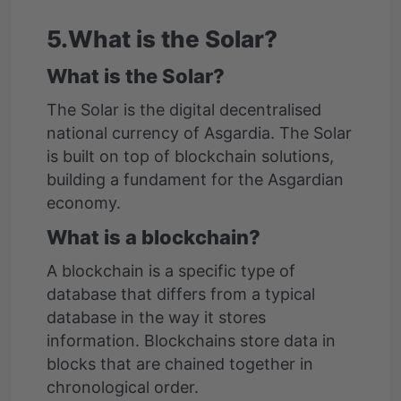
5.What is the Solar?
What is the Solar?
The Solar is the digital decentralised
national currency of Asgardia. The Solar
is built on top of blockchain solutions,
building a fundament for the Asgardian
economy.
What is a blockchain?
A blockchain is a specific type of
database that differs from a typical
database in the way it stores
information. Blockchains store data in
blocks that are chained together in
chronological order.