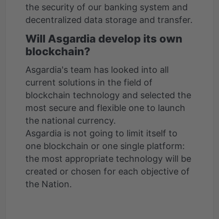
the security of our banking system and
decentralized data storage and transfer.
Will Asgardia develop its own
blockchain?
Asgardia's team has looked into all
current solutions in the field of
blockchain technology and selected the
most secure and flexible one to launch
the national currency.
Asgardia is not going to limit itself to
one blockchain or one single platform:
the most appropriate technology will be
created or chosen for each objective of