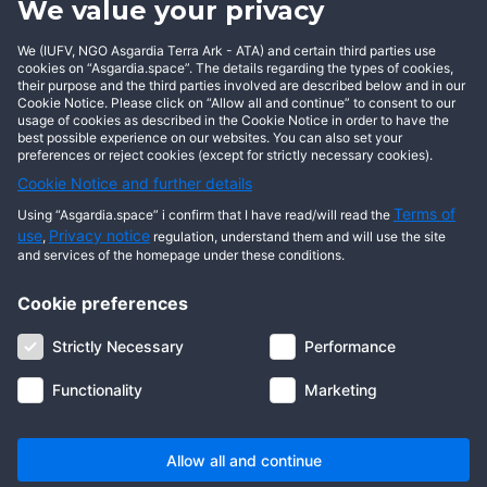
We value your privacy
BECOME AN ASGARDIAN
We (IUFV, NGO Asgardia Terra Ark - ATA) and certain third parties use
cookies on “Asgardia.space”. The details regarding the types of cookies,
their purpose and the third parties involved are described below and in our
Cookie Notice. Please click on “Allow all and continue” to consent to our
usage of cookies as described in the Cookie Notice in order to have the
best possible experience on our websites. You can also set your
preferences or reject cookies (except for strictly necessary cookies).
Cookie Notice and further details
Terms of
Using “Asgardia.space” i confirm that I have read/will read the
use
Privacy notice
,
regulation, understand them and will use the site
and services of the homepage under these conditions.
Cookie preferences
About us
Terms of use
Privacy notice
Cookie notice
Strictly Necessary
Performance
Digital ID
Community
FAQ
Contact us
Functionality
Marketing
© 2026 Copyright Asgardia, IUFV (NGO). All rights reserved. ASGARDIA
SPACE, ASGARDIASPACE, SOLAR, and SOL are trademarks of their
respective owners.
Allow all and continue