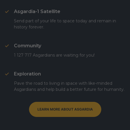
Asgardia-1 Satellite
Send part of your life to space today and remain in
history forever.
Community
1 127 717 Asgardians are waiting for you!
Exploration
Pave the road to living in space with like-minded
Asgardians and help build a better future for humanity.
LEARN MORE ABOUT ASGARDIA