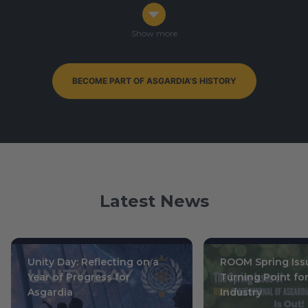
Congress in Darmstadt, Germany
Ophiuchus 7-9, 0003
/ October 14-16, 2019
Show more
BECOME PART OF ASGARDIA'S HISTORY
By-Elections to Parliament of Asgardia — currently
ongoing
Leo 15, 0004
/ July 1, 2020
Latest News
Unity Day: Reflecting on a
ROOM Spring Issu
Year of Progress for
Turning Point fo
Asgardia
Industry