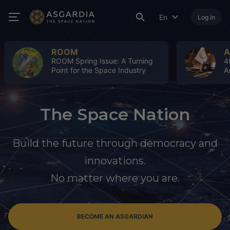
En
Log in
ROOM
A
ROOM Spring Issue: A Turning
4
Point for the Space Industry
A
The Space Nation
Build the future through democracy and
innovations.
No matter where you are.
BECOME AN ASGARDIAN