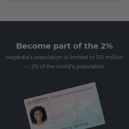
Become part of the 2%
Asgardia’s population is limited to 150 million
— 2% of the world’s population
RESIDENT IDENTIFICATION CARD
First name
SARA
Last name
KIM
23 CAP 0031 BA
Date of birth
25 December 1985
/ 25 June 2013
Gender
612 000116 5859 505
Female
08 Leo 0003 BA
Resident since