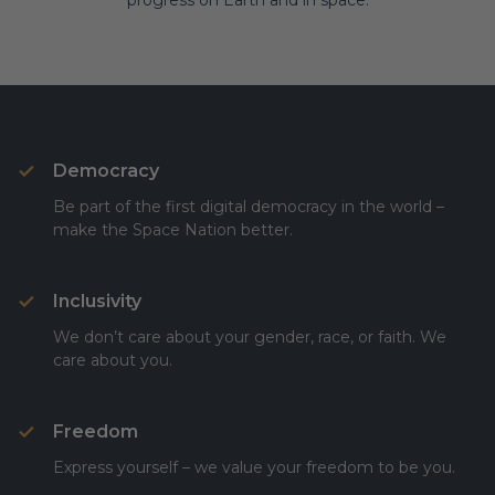
progress on Earth and in space.
Democracy
Be part of the first digital democracy in the world –
make the Space Nation better.
Inclusivity
We don’t care about your gender, race, or faith. We
care about you.
Freedom
Express yourself – we value your freedom to be you.