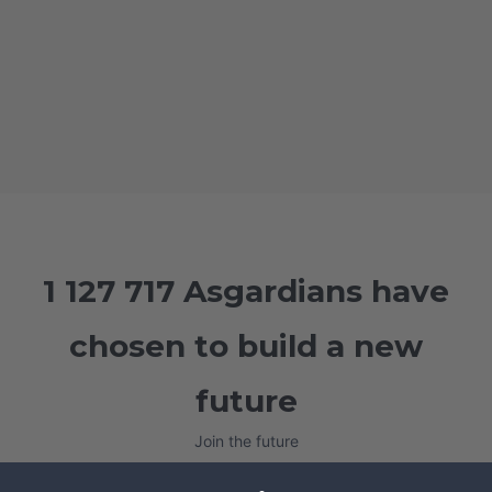
1 127 717 Asgardians have
chosen to build a new
future
Join the future