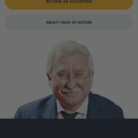
BECOME AN ASGARDIAN
ABOUT HEAD OF NATION