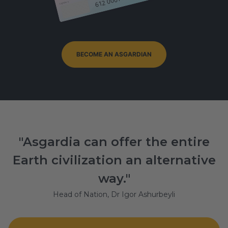
Signature
BECOME AN ASGARDIAN
"Asgardia can offer the entire
Earth civilization an alternative
way."
Head of Nation, Dr Igor Ashurbeyli