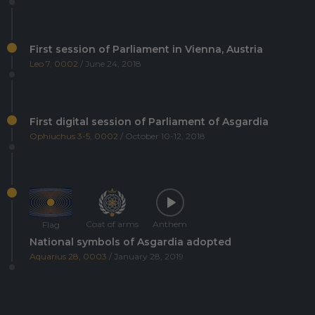
First session of Parliament in Vienna, Austria
Leo 7, 0002
/ June 24, 2018
First digital session of Parliament of Asgardia
Ophiuchus 3-5, 0002
/ October 10-12, 2018
Coat of arms
Anthem
Flag
National symbols of Asgardia adopted
Aquarius 28, 0003
/ January 28, 2019
Asgardia's first Space Science and Investment