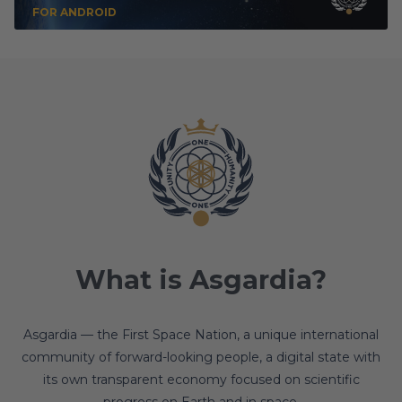
FOR ANDROID
What is Asgardia?
Asgardia — the First Space Nation, a unique international
community of forward-looking people, a digital state with
its own transparent economy focused on scientific