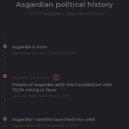
Asgardian political history
1 127 717 Asgardians chose the new future
Asgardia is born
Ophiuchus 6, 0000
/ October 12, 2016
Asgardian Constitution
People of Asgardia ratify the Constitution with
72.5% voting in favor
Libra 28, 0001
/ September 9, 2017
Asgardia-1 satellite launched into orbit
Sagittarius 8, 0001
/ November 12, 2017