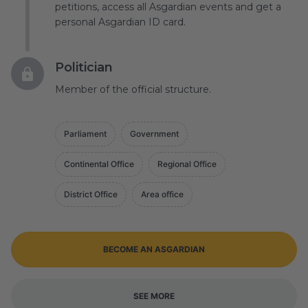
petitions, access all Asgardian events and get a
personal Asgardian ID card.
Politician
Member of the official structure.
Parliament
Government
Continental Office
Regional Office
District Office
Area office
BECOME AN ASGARDIAN
SEE MORE