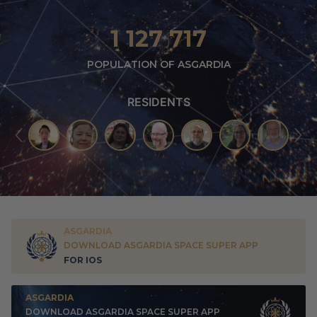
1 127 717
POPULATION OF ASGARDIA
RESIDENTS
ASGARDIA
DOWNLOAD ASGARDIA SPACE SUPER APP
FOR IOS
ASGARDIA
DOWNLOAD ASGARDIA SPACE SUPER APP