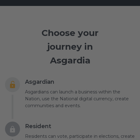
Choose your
journey in
Asgardia
Asgardian
Asgardians can launch a business within the
Nation, use the National digital currency, create
communities and events.
Resident
Residents can vote, participate in elections, create