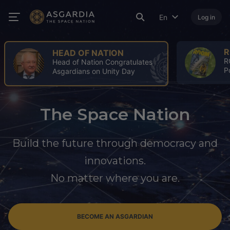
En
Log in
ROOM
A
ROOM Spring Issue: A Turning
4
Point for the Space Industry
A
The Space Nation
Build the future through democracy and
innovations.
No matter where you are.
BECOME AN ASGARDIAN