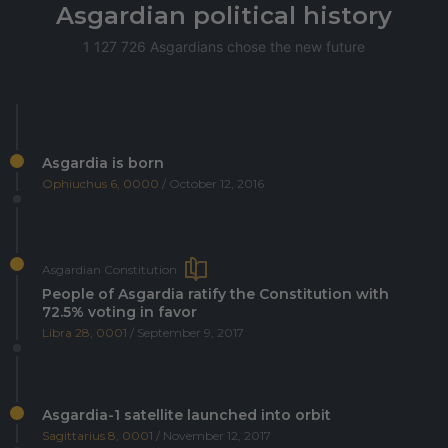
Asgardian political history
1 127 726 Asgardians chose the new future
Asgardia is born
Ophiuchus 6, 0000
/ October 12, 2016
Asgardian Constitution
People of Asgardia ratify the Constitution with
72.5% voting in favor
Libra 28, 0001
/ September 9, 2017
Asgardia-1 satellite launched into orbit
Sagittarius 8, 0001
/ November 12, 2017