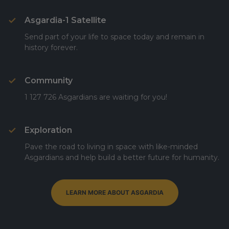
Asgardia-1 Satellite
Send part of your life to space today and remain in
history forever.
Community
1 127 726 Asgardians are waiting for you!
Exploration
Pave the road to living in space with like-minded
Asgardians and help build a better future for humanity.
LEARN MORE ABOUT ASGARDIA