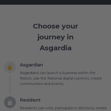
Choose your
journey in
Asgardia
Asgardian
Asgardians can launch a business within the
Nation, use the National digital currency, create
communities and events.
Resident
Residents can vote, participate in elections, create