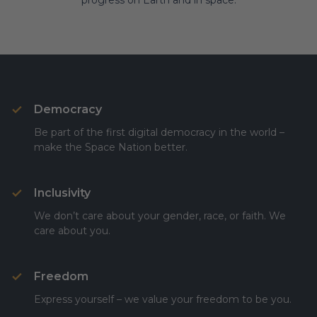
progress on Earth and in space.
Democracy
Be part of the first digital democracy in the world –
make the Space Nation better.
Inclusivity
We don’t care about your gender, race, or faith. We
care about you.
Freedom
Express yourself – we value your freedom to be you.