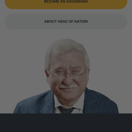
BECOME AN ASGARDIAN
ABOUT HEAD OF NATION