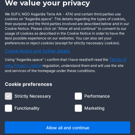
We value your privacy
BECOME AN ASGARDIAN
We (IUFV, NGO Asgardia Terra Ark - ATA) and certain third parties use
cookies on “Asgardia.space”. The details regarding the types of cookies,
their purpose and the third parties involved are described below and in our
Cookie Notice. Please click on “Allow all and continue” to consent to our
usage of cookies as described in the Cookie Notice in order to have the
best possible experience on our websites. You can also set your
preferences or reject cookies (except for strictly necessary cookies).
Cookie Notice and further details
Terms of
Using “Asgardia.space” i confirm that I have read/will read the
use
Privacy notice
,
regulation, understand them and will use the site
and services of the homepage under these conditions.
Cookie preferences
About us
Terms of use
Privacy notice
Cookie notice
Strictly Necessary
Performance
Digital ID
Community
FAQ
Contact us
Functionality
Marketing
© 2026 Copyright Asgardia, IUFV (NGO). All rights reserved. ASGARDIA
SPACE, ASGARDIASPACE, SOLAR, and SOL are trademarks of their
respective owners.
Allow all and continue