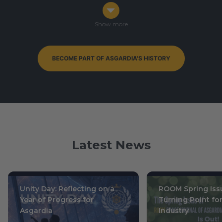
Congress in Darmstadt, Germany
Ophiuchus 7-9, 0003
/ October 14-16, 2019
Show more
BECOME PART OF ASGARDIA'S HISTORY
By-Elections to Parliament of Asgardia — currently
ongoing
Leo 15, 0004
/ July 1, 2020
Latest News
Unity Day: Reflecting on a
ROOM Spring Issu
Year of Progress for
Turning Point fo
Asgardia
Industry