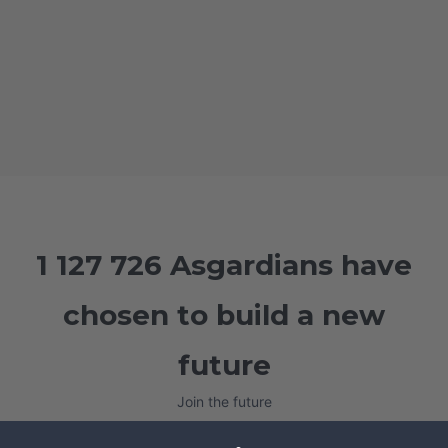
1 127 726 Asgardians have
chosen to build a new
future
Join the future