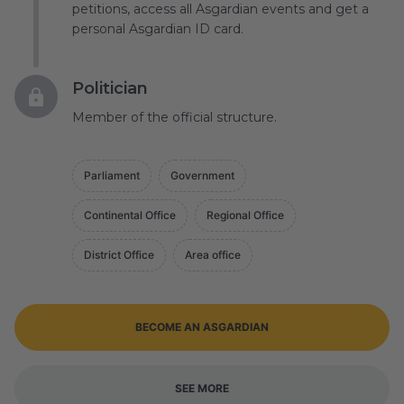
petitions, access all Asgardian events and get a
personal Asgardian ID card.
Politician
Member of the official structure.
Parliament
Government
Continental Office
Regional Office
District Office
Area office
BECOME AN ASGARDIAN
SEE MORE