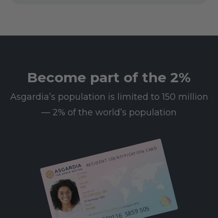
Become part of the 2%
Asgardia’s population is limited to 150 million
— 2% of the world’s population
RESIDENT IDENTIFICATION CARD
First name
SARA
Last name
KIM
23 CAP 0031 BA
Date of birth
25 December 1985
/ 25 June 2013
Gender
612 000116 5859 505
Female
08 Leo 0003 BA
Resident since