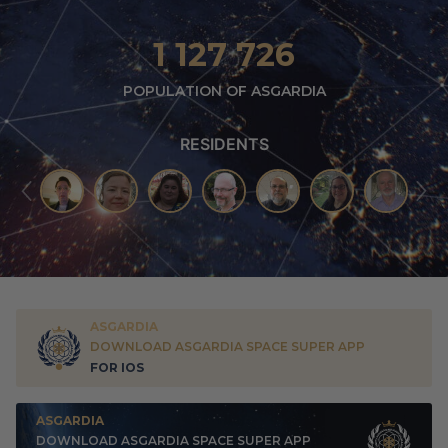
1 127 726
POPULATION OF ASGARDIA
RESIDENTS
ASGARDIA
DOWNLOAD ASGARDIA SPACE SUPER APP
FOR IOS
ASGARDIA
DOWNLOAD ASGARDIA SPACE SUPER APP