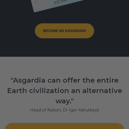
Signature
BECOME AN ASGARDIAN
"Asgardia can offer the entire
Earth civilization an alternative
way."
Head of Nation, Dr Igor Ashurbeyli