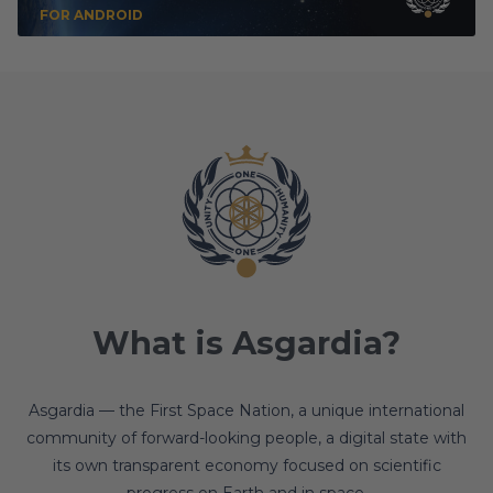
FOR ANDROID
What is Asgardia?
Asgardia — the First Space Nation, a unique international
community of forward-looking people, a digital state with
its own transparent economy focused on scientific