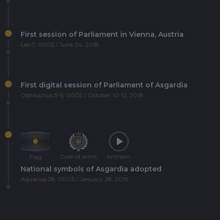
First session of Parliament in Vienna, Austria
Leo 7, 0002
/ June 24, 2018
First digital session of Parliament of Asgardia
Ophiuchus 3-5, 0002
/ October 10-12, 2018
Coat of arms
Anthem
Flag
National symbols of Asgardia adopted
Aquarius 28, 0003
/ January 28, 2019
Asgardia's first Space Science and Investment