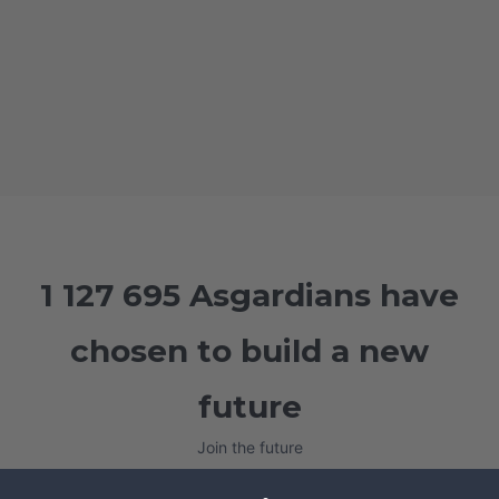
1 127 695 Asgardians have
chosen to build a new
future
Join the future