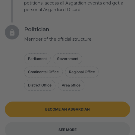
petitions, access all Asgardian events and get a
personal Asgardian ID card.
Politician
Member of the official structure.
Parliament
Government
Continental Office
Regional Office
District Office
Area office
BECOME AN ASGARDIAN
SEE MORE