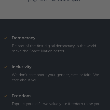
progress on Earth and in space.
Democracy
Be part of the first digital democracy in the world –
make the Space Nation better.
Inclusivity
We don’t care about your gender, race, or faith. We
care about you.
Freedom
Express yourself – we value your freedom to be you.