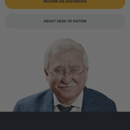
BECOME AN ASGARDIAN
ABOUT HEAD OF NATION