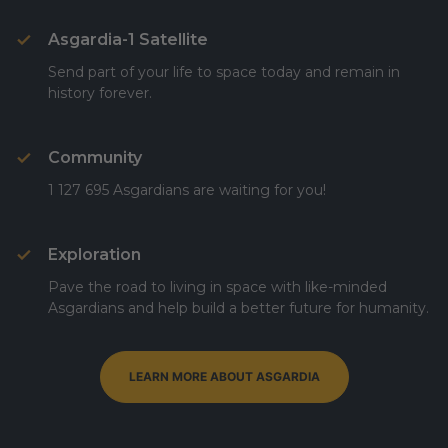
Asgardia-1 Satellite
Send part of your life to space today and remain in
history forever.
Community
1 127 695 Asgardians are waiting for you!
Exploration
Pave the road to living in space with like-minded
Asgardians and help build a better future for humanity.
LEARN MORE ABOUT ASGARDIA