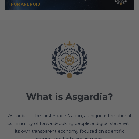
FOR ANDROID
What is Asgardia?
Asgardia — the First Space Nation, a unique international
community of forward-looking people, a digital state with
its own transparent economy focused on scientific