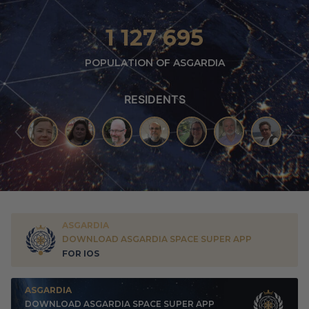
1 127 695
POPULATION OF ASGARDIA
RESIDENTS
ASGARDIA
DOWNLOAD ASGARDIA SPACE SUPER APP
FOR IOS
ASGARDIA
DOWNLOAD ASGARDIA SPACE SUPER APP