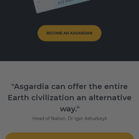
Signature
BECOME AN ASGARDIAN
"Asgardia can offer the entire
Earth civilization an alternative
way."
Head of Nation, Dr Igor Ashurbeyli