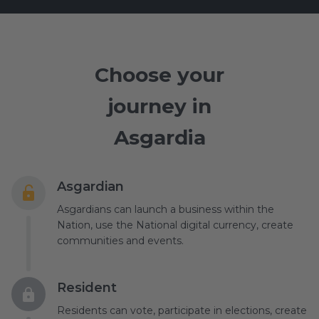
Choose your
journey in
Asgardia
Asgardian
Asgardians can launch a business within the
Nation, use the National digital currency, create
communities and events.
Resident
Residents can vote, participate in elections, create