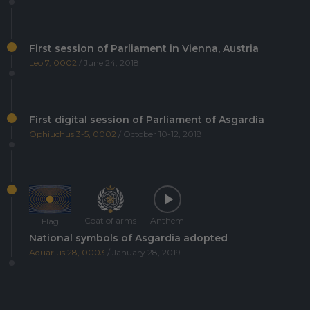
First session of Parliament in Vienna, Austria
Leo 7, 0002
/ June 24, 2018
First digital session of Parliament of Asgardia
Ophiuchus 3-5, 0002
/ October 10-12, 2018
Coat of arms
Anthem
Flag
National symbols of Asgardia adopted
Aquarius 28, 0003
/ January 28, 2019
Asgardia's first Space Science and Investment