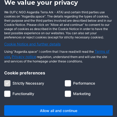
We value your privacy
BECOME AN ASGARDIAN
We (IUFV, NGO Asgardia Terra Ark - ATA) and certain third parties use
cookies on “Asgardia.space”. The details regarding the types of cookies,
their purpose and the third parties involved are described below and in our
Cookie Notice. Please click on “Allow all and continue” to consent to our
usage of cookies as described in the Cookie Notice in order to have the
best possible experience on our websites. You can also set your
preferences or reject cookies (except for strictly necessary cookies).
Cookie Notice and further details
Terms of
Using “Asgardia.space” i confirm that I have read/will read the
use
Privacy notice
,
regulation, understand them and will use the site
and services of the homepage under these conditions.
Cookie preferences
About us
Terms of use
Privacy notice
Cookie notice
Strictly Necessary
Performance
Digital ID
Community
FAQ
Contact us
Functionality
Marketing
© 2026 Copyright Asgardia, IUFV (NGO). All rights reserved. ASGARDIA
SPACE, ASGARDIASPACE, SOLAR, and SOL are trademarks of their
respective owners.
Allow all and continue