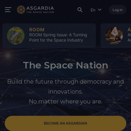
En
Log in
ROOM
A
ROOM Spring Issue: A Turning
4
Point for the Space Industry
A
The Space Nation
Build the future through democracy and
innovations.
No matter where you are.
BECOME AN ASGARDIAN