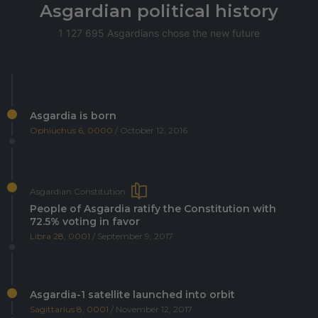
Asgardian political history
1 127 695 Asgardians chose the new future
Asgardia is born
Ophiuchus 6, 0000
/ October 12, 2016
Asgardian Constitution
People of Asgardia ratify the Constitution with
72.5% voting in favor
Libra 28, 0001
/ September 9, 2017
Asgardia-1 satellite launched into orbit
Sagittarius 8, 0001
/ November 12, 2017