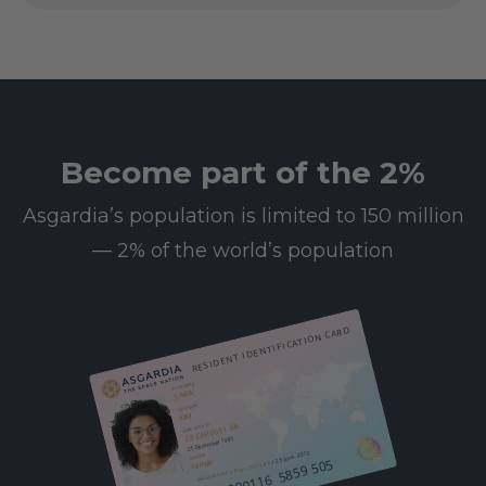
Become part of the 2%
Asgardia’s population is limited to 150 million
— 2% of the world’s population
RESIDENT IDENTIFICATION CARD
First name
SARA
Last name
KIM
23 CAP 0031 BA
Date of birth
25 December 1985
/ 25 June 2013
Gender
612 000116 5859 505
Female
08 Leo 0003 BA
Resident since