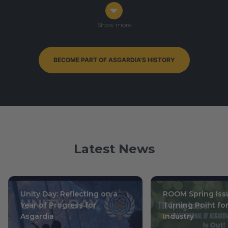
Congress in Darmstadt, Germany
Ophiuchus 7-9, 0003
/ October 14-16, 2019
Show more
BECOME PART OF ASGARDIA'S HISTORY
By-Elections to Parliament of Asgardia — currently
ongoing
Leo 15, 0004
/ July 1, 2020
Latest News
Unity Day: Reflecting on a
ROOM Spring Issu
Year of Progress for
Turning Point fo
Asgardia
Industry