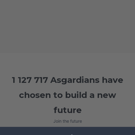
1 127 717 Asgardians have
chosen to build a new
future
Join the future