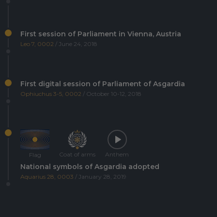
First session of Parliament in Vienna, Austria
Leo 7, 0002
/ June 24, 2018
First digital session of Parliament of Asgardia
Ophiuchus 3-5, 0002
/ October 10-12, 2018
Coat of arms
Anthem
Flag
National symbols of Asgardia adopted
Aquarius 28, 0003
/ January 28, 2019
Asgardia's first Space Science and Investment