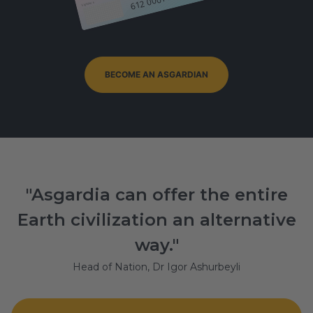
Signature
BECOME AN ASGARDIAN
"Asgardia can offer the entire
Earth civilization an alternative
way."
Head of Nation, Dr Igor Ashurbeyli