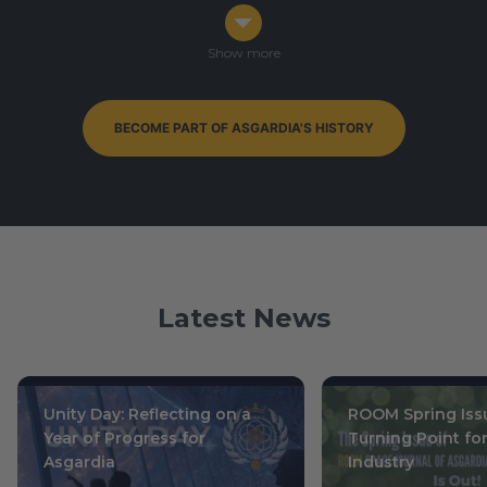
Congress in Darmstadt, Germany
Ophiuchus 7-9, 0003
/ October 14-16, 2019
Show more
BECOME PART OF ASGARDIA'S HISTORY
By-Elections to Parliament of Asgardia — currently
ongoing
Leo 15, 0004
/ July 1, 2020
Latest News
Unity Day: Reflecting on a
ROOM Spring Issu
Year of Progress for
Turning Point fo
Asgardia
Industry