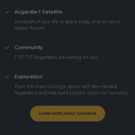
Asgardia-1 Satellite
Send part of your life to space today and remain in
history forever.
Community
1 127 717 Asgardians are waiting for you!
Exploration
Pave the road to living in space with like-minded
Asgardians and help build a better future for humanity.
LEARN MORE ABOUT ASGARDIA