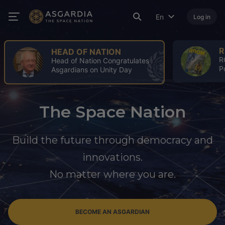
En
Log in
ROOM
ROOM Spring Issue: A Turning
Point for the Space Industry
The Space Nation
Build the future through democracy and
innovations.
No matter where you are.
BECOME AN ASGARDIAN