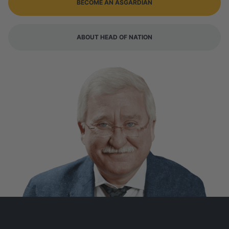
BECOME AN ASGARDIAN
ABOUT HEAD OF NATION