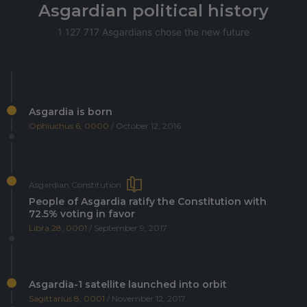
Asgardian political history
1 127 717 Asgardians chose the new future
Asgardia is born
Ophiuchus 6, 0000
/ October 12, 2016
Asgardian Constitution
People of Asgardia ratify the Constitution with
72.5% voting in favor
Libra 28, 0001
/ September 9, 2017
Asgardia-1 satellite launched into orbit
Sagittarius 8, 0001
/ November 12, 2017