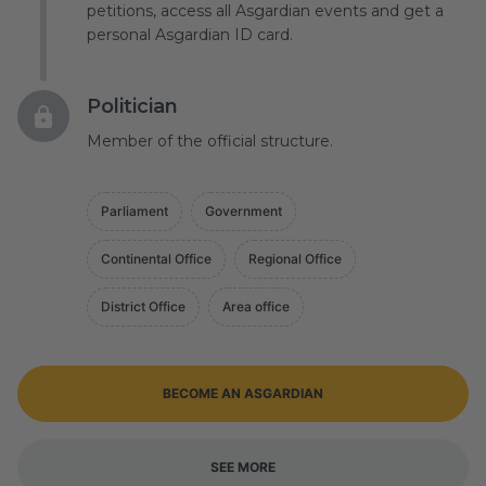
petitions, access all Asgardian events and get a
personal Asgardian ID card.
Politician
Member of the official structure.
Parliament
Government
Continental Office
Regional Office
District Office
Area office
BECOME AN ASGARDIAN
SEE MORE