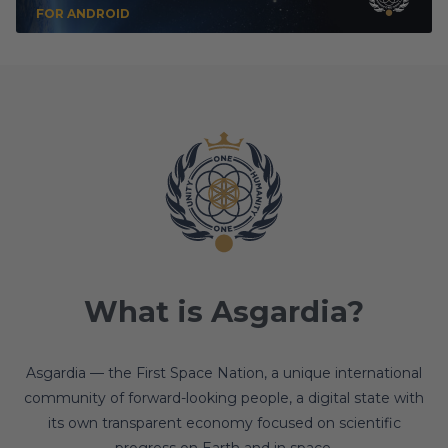
FOR ANDROID
What is Asgardia?
Asgardia — the First Space Nation, a unique international
community of forward-looking people, a digital state with
its own transparent economy focused on scientific