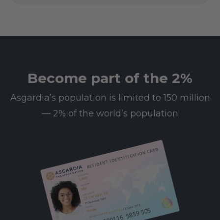
Become part of the 2%
Asgardia’s population is limited to 150 million
— 2% of the world’s population
RESIDENT IDENTIFICATION CARD
First name
SARA
Last name
KIM
23 CAP 0031 BA
Date of birth
25 December 1985
/ 25 June 2013
Gender
612 000116 5859 505
Female
08 Leo 0003 BA
Resident since