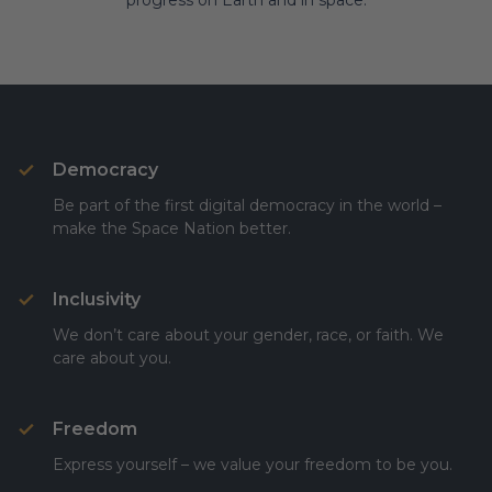
progress on Earth and in space.
Democracy
Be part of the first digital democracy in the world –
make the Space Nation better.
Inclusivity
We don’t care about your gender, race, or faith. We
care about you.
Freedom
Express yourself – we value your freedom to be you.