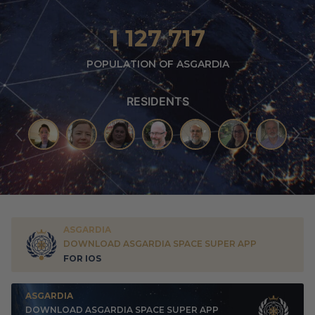
1 127 717
POPULATION OF ASGARDIA
RESIDENTS
ASGARDIA
DOWNLOAD ASGARDIA SPACE SUPER APP
FOR IOS
ASGARDIA
DOWNLOAD ASGARDIA SPACE SUPER APP