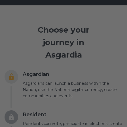
Choose your
journey in
Asgardia
Asgardian
Asgardians can launch a business within the
Nation, use the National digital currency, create
communities and events.
Resident
Residents can vote, participate in elections, create