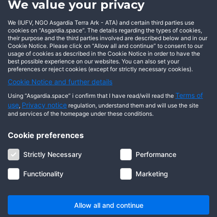
We value your privacy
BECOME AN ASGARDIAN
We (IUFV, NGO Asgardia Terra Ark - ATA) and certain third parties use
cookies on “Asgardia.space”. The details regarding the types of cookies,
their purpose and the third parties involved are described below and in our
Cookie Notice. Please click on “Allow all and continue” to consent to our
usage of cookies as described in the Cookie Notice in order to have the
best possible experience on our websites. You can also set your
preferences or reject cookies (except for strictly necessary cookies).
Cookie Notice and further details
Terms of
Using “Asgardia.space” i confirm that I have read/will read the
use
Privacy notice
,
regulation, understand them and will use the site
and services of the homepage under these conditions.
Cookie preferences
About us
Terms of use
Privacy notice
Cookie notice
Strictly Necessary
Performance
Digital ID
Community
FAQ
Contact us
Functionality
Marketing
© 2026 Copyright Asgardia, IUFV (NGO). All rights reserved. ASGARDIA
SPACE, ASGARDIASPACE, SOLAR, and SOL are trademarks of their
respective owners.
Allow all and continue