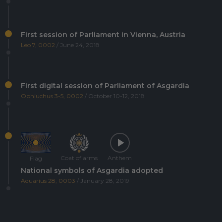
First session of Parliament in Vienna, Austria
Leo 7, 0002
/ June 24, 2018
First digital session of Parliament of Asgardia
Ophiuchus 3-5, 0002
/ October 10-12, 2018
Coat of arms
Anthem
Flag
National symbols of Asgardia adopted
Aquarius 28, 0003
/ January 28, 2019
Asgardia's first Space Science and Investment