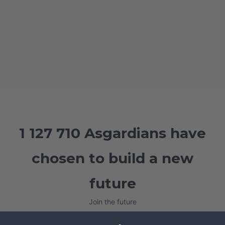
1 127 710 Asgardians have
chosen to build a new
future
Join the future