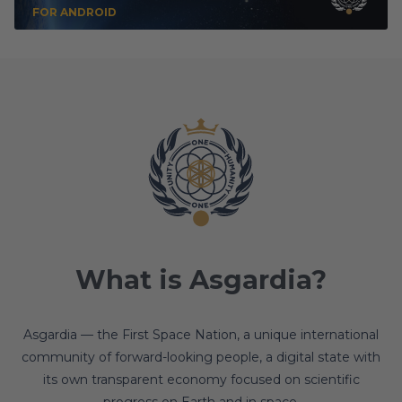
FOR ANDROID
What is Asgardia?
Asgardia — the First Space Nation, a unique international
community of forward-looking people, a digital state with
its own transparent economy focused on scientific