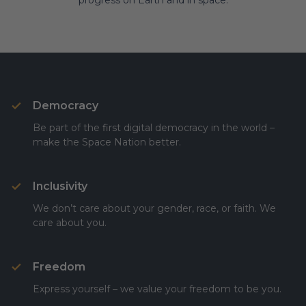
progress on Earth and in space.
Democracy
Be part of the first digital democracy in the world –
make the Space Nation better.
Inclusivity
We don’t care about your gender, race, or faith. We
care about you.
Freedom
Express yourself – we value your freedom to be you.