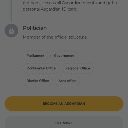
petitions, access all Asgardian events and get a
personal Asgardian ID card.
Politician
Member of the official structure.
Parliament
Government
Continental Office
Regional Office
District Office
Area office
BECOME AN ASGARDIAN
SEE MORE