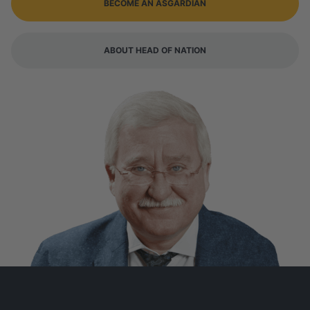
BECOME AN ASGARDIAN
ABOUT HEAD OF NATION