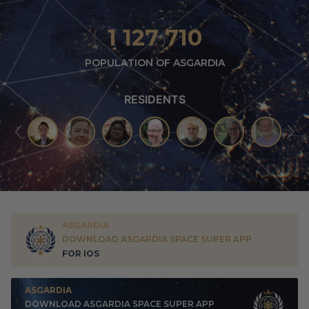
1 127 710
POPULATION OF ASGARDIA
RESIDENTS
ASGARDIA
DOWNLOAD ASGARDIA SPACE SUPER APP
FOR IOS
ASGARDIA
DOWNLOAD ASGARDIA SPACE SUPER APP