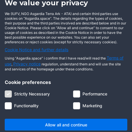
We value your privacy
BECOME AN ASGARDIAN
We (IUFV, NGO Asgardia Terra Ark - ATA) and certain third parties use
cookies on “Asgardia.space”. The details regarding the types of cookies,
their purpose and the third parties involved are described below and in our
Cookie Notice. Please click on “Allow all and continue” to consent to our
usage of cookies as described in the Cookie Notice in order to have the
best possible experience on our websites. You can also set your
preferences or reject cookies (except for strictly necessary cookies).
Cookie Notice and further details
Terms of
Using “Asgardia.space” i confirm that I have read/will read the
use
Privacy notice
,
regulation, understand them and will use the site
and services of the homepage under these conditions.
Cookie preferences
About us
Terms of use
Privacy notice
Cookie notice
Strictly Necessary
Performance
Digital ID
Community
FAQ
Contact us
Functionality
Marketing
© 2026 Copyright Asgardia, IUFV (NGO). All rights reserved. ASGARDIA
SPACE, ASGARDIASPACE, SOLAR, and SOL are trademarks of their
respective owners.
Allow all and continue