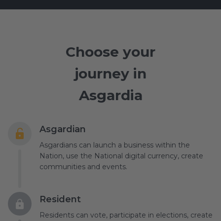
Choose your
journey in
Asgardia
Asgardian
Asgardians can launch a business within the
Nation, use the National digital currency, create
communities and events.
Resident
Residents can vote, participate in elections, create