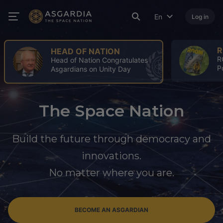
En
Log in
ROOM
A
ROOM Spring Issue: A Turning
4
Point for the Space Industry
A
The Space Nation
Build the future through democracy and
innovations.
No matter where you are.
BECOME AN ASGARDIAN