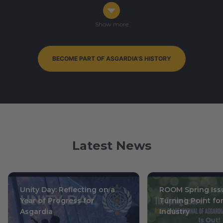
Congress in Darmstadt, Germany
Ophiuchus 7-9, 0003
/ October 14-16, 2019
Show more
BECOME PART OF ASGARDIA'S HISTORY
By-Elections to Parliament of Asgardia — currently
ongoing
Leo 15, 0004
/ July 1, 2020
Latest News
Unity Day: Reflecting on a
ROOM Spring Issu
Year of Progress for
Turning Point fo
Asgardia
Industry