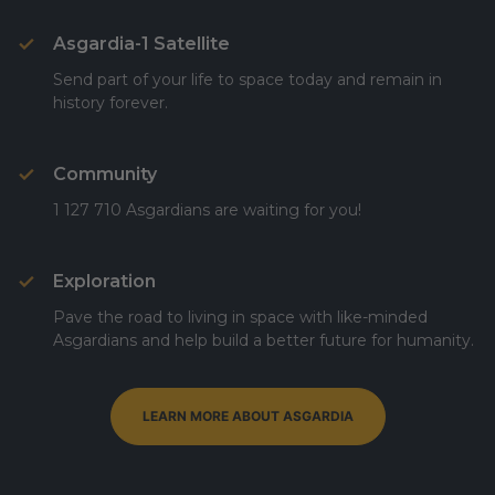
Asgardia-1 Satellite
Send part of your life to space today and remain in
history forever.
Community
1 127 710 Asgardians are waiting for you!
Exploration
Pave the road to living in space with like-minded
Asgardians and help build a better future for humanity.
LEARN MORE ABOUT ASGARDIA