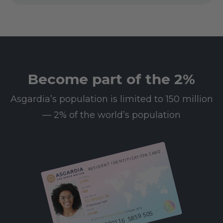
Become part of the 2%
Asgardia’s population is limited to 150 million
— 2% of the world’s population
RESIDENT IDENTIFICATION CARD
First name
SARA
Last name
KIM
23 CAP 0031 BA
Date of birth
25 December 1985
/ 25 June 2013
Gender
612 000116 5859 505
Female
08 Leo 0003 BA
Resident since