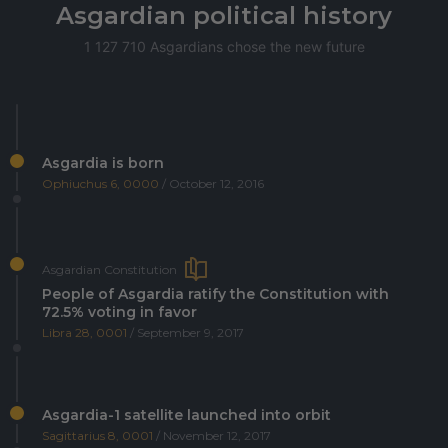
Asgardian political history
1 127 710 Asgardians chose the new future
Asgardia is born
Ophiuchus 6, 0000
/ October 12, 2016
Asgardian Constitution
People of Asgardia ratify the Constitution with
72.5% voting in favor
Libra 28, 0001
/ September 9, 2017
Asgardia-1 satellite launched into orbit
Sagittarius 8, 0001
/ November 12, 2017