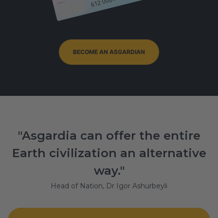
Signature
BECOME AN ASGARDIAN
"Asgardia can offer the entire
Earth civilization an alternative
way."
Head of Nation, Dr Igor Ashurbeyli