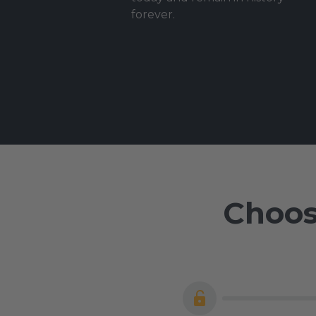
forever.
Choos