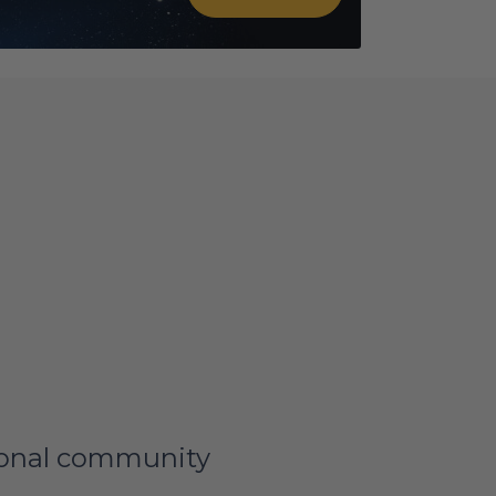
tional community