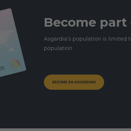
Become part 
Asgardia’s population is limited t
population
05
BECOME AN ASGARDIAN