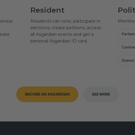
Resident
Poli
siness
Residents can vote, participate in
Member o
elections, create petitions, access
reate
all Asgardian events and get a
Parliam
personal Asgardian ID card.
Contine
District
BECOME AN ASGARDIAN
SEE MORE