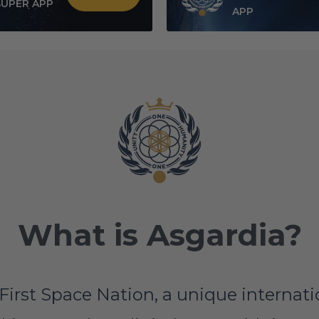
SUPER APP
APP
What is Asgardia?
First Space Nation, a unique interna