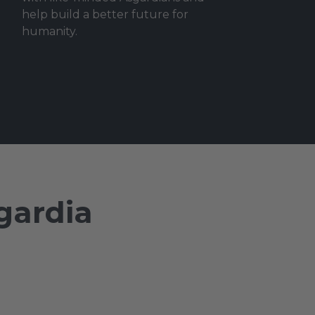
help build a better future for
humanity.
gardia