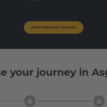
LEARN MORE ABOUT ASGARDIA
e your journey in As