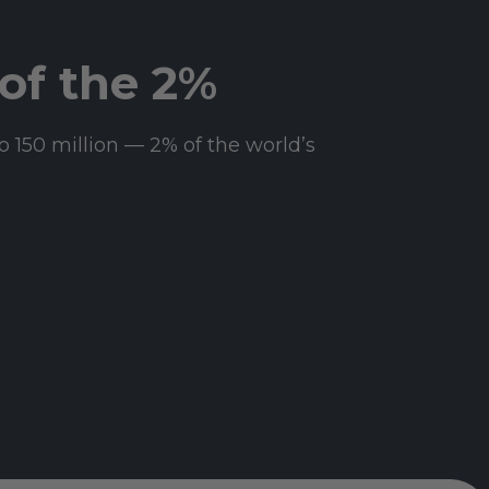
of the 2%
o 150 million — 2% of the world’s