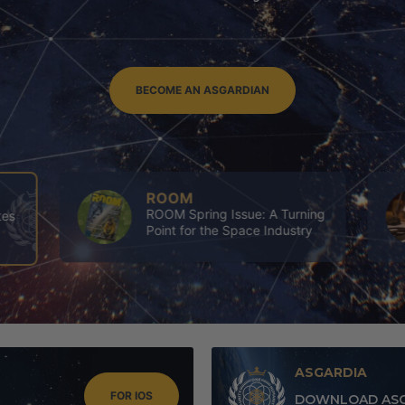
BECOME AN ASGARDIAN
ASGARDIA
ing
4th Executives’ Congress of
y
Asgardia
ASGARDIA
FOR IOS
DOWNLOAD ASG