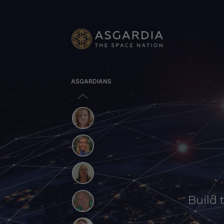
ASGARDIANS
Build 