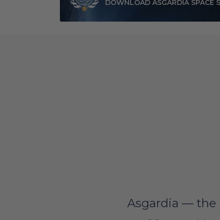
DOWNLOAD ASGARDIA SPACE 
Asgardia — the 