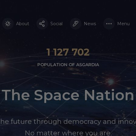
About
Social
News
Menu
1 127 702
POPULATION OF ASGARDIA
The Space Nation
the future through democracy and innov
No matter where you are.