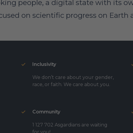
king people, a digital state with its 
sed on scientific progress on Earth 
Inclusivity
We don’t care about your gender,
race, or faith. We care about you.
Community
1 127 702 Asgardians are waiting
for you!