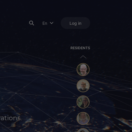
En
Log in
RESIDENTS
ations.