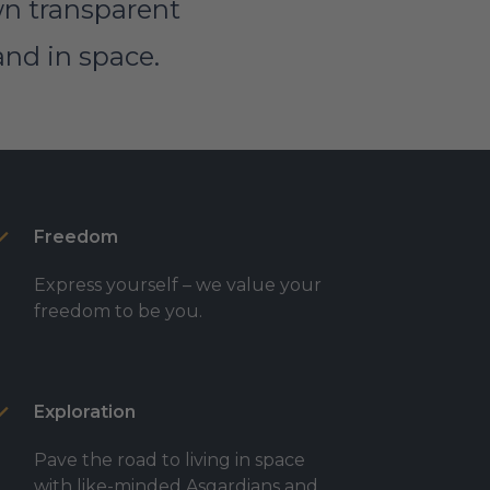
own transparent
and in space.
Freedom
Express yourself – we value your
freedom to be you.
Exploration
Pave the road to living in space
with like-minded Asgardians and