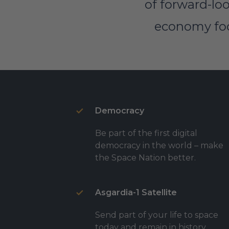
of forward-loo
economy focu
Democracy
Be part of the first digital
democracy in the world – make
the Space Nation better.
Asgardia-1 Satellite
Send part of your life to space
today and remain in history