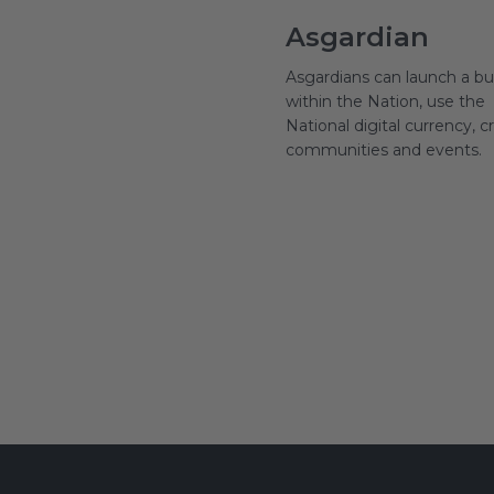
Asgardian
Asgardians can launch a bu
within the Nation, use the
National digital currency, c
communities and events.