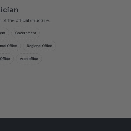
tician
f the official structure.
ent
Government
ntal Office
Regional Office
 Office
Area office