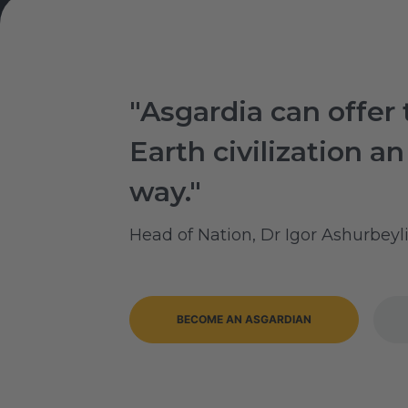
"Asgardia can offer 
Earth civilization an
way."
Head of Nation, Dr Igor Ashurbeyl
BECOME AN ASGARDIAN