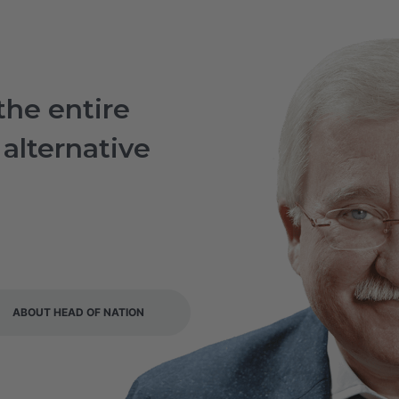
the entire
 alternative
i
ABOUT HEAD OF NATION