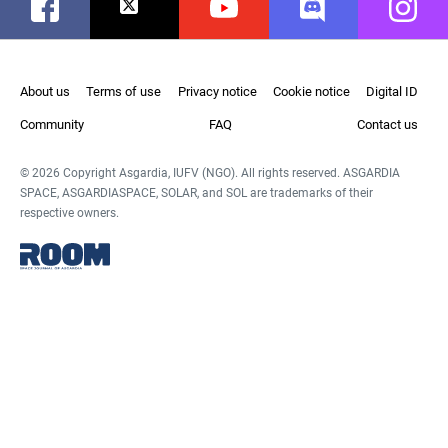
Facebook
Twitter
Youtube
Discord
Instag
About us
Terms of use
Privacy notice
Cookie notice
Digital ID
Community
FAQ
Contact us
© 2026 Copyright Asgardia, IUFV (NGO). All rights reserved. ASGARDIA
SPACE, ASGARDIASPACE, SOLAR, and SOL are trademarks of their
respective owners.