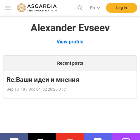
En
Log in
Alexander Evseev
View profile
Recent posts
Re:Ваши идеи и мнения
Sep 13, 18 / Sco 04, 02 20:25 UTC