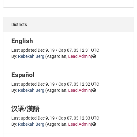
Districts
English
Last updated Dec 9, 19 / Cap 07, 03 12:31 UTC
By:
Rebekah Berg
(
Asgardian
,
Lead Admin
)
Español
Last updated Dec 9, 19 / Cap 07, 03 12:32 UTC
By:
Rebekah Berg
(
Asgardian
,
Lead Admin
)
汉语/漢語
Last updated Dec 9, 19 / Cap 07, 03 12:33 UTC
By:
Rebekah Berg
(
Asgardian
,
Lead Admin
)