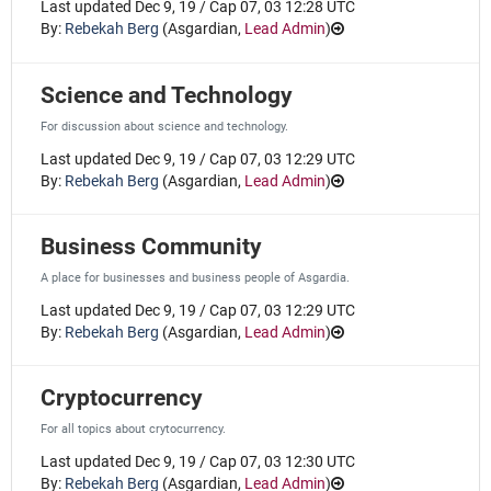
Last updated Dec 9, 19 / Cap 07, 03 12:28 UTC
By:
Rebekah Berg
(
Asgardian
,
Lead Admin
)
Science and Technology
For discussion about science and technology.
Last updated Dec 9, 19 / Cap 07, 03 12:29 UTC
By:
Rebekah Berg
(
Asgardian
,
Lead Admin
)
Business Community
A place for businesses and business people of Asgardia.
Last updated Dec 9, 19 / Cap 07, 03 12:29 UTC
By:
Rebekah Berg
(
Asgardian
,
Lead Admin
)
Cryptocurrency
For all topics about crytocurrency.
Last updated Dec 9, 19 / Cap 07, 03 12:30 UTC
By:
Rebekah Berg
(
Asgardian
,
Lead Admin
)