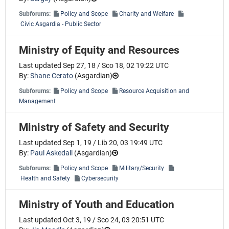
Subforums:
Policy and Scope
Charity and Welfare
Civic Asgardia - Public Sector
Ministry of Equity and Resources
Last updated Sep 27, 18 / Sco 18, 02 19:22 UTC
By:
Shane Cerato
(
Asgardian
)
Subforums:
Policy and Scope
Resource Acquisition and
Management
Ministry of Safety and Security
Last updated Sep 1, 19 / Lib 20, 03 19:49 UTC
By:
Paul Askedall
(
Asgardian
)
Subforums:
Policy and Scope
Military/Security
Health and Safety
Cybersecurity
Ministry of Youth and Education
Last updated Oct 3, 19 / Sco 24, 03 20:51 UTC