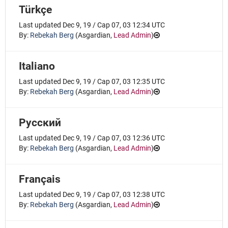
Türkçe
Last updated Dec 9, 19 / Cap 07, 03 12:34 UTC
By:
Rebekah Berg
(
Asgardian
,
Lead Admin
)
Italiano
Last updated Dec 9, 19 / Cap 07, 03 12:35 UTC
By:
Rebekah Berg
(
Asgardian
,
Lead Admin
)
Русский
Last updated Dec 9, 19 / Cap 07, 03 12:36 UTC
By:
Rebekah Berg
(
Asgardian
,
Lead Admin
)
Français
Last updated Dec 9, 19 / Cap 07, 03 12:38 UTC
By:
Rebekah Berg
(
Asgardian
,
Lead Admin
)