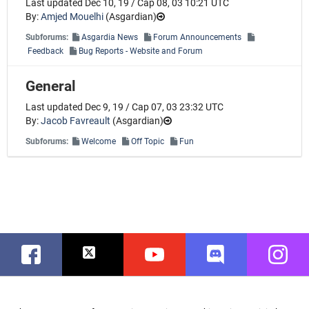
Last updated Dec 10, 19 / Cap 08, 03 10:21 UTC
By:
Amjed Mouelhi
(
Asgardian
)
Subforums:
Asgardia News
Forum Announcements
Feedback
Bug Reports - Website and Forum
General
Last updated Dec 9, 19 / Cap 07, 03 23:32 UTC
By:
Jacob Favreault
(
Asgardian
)
Subforums:
Welcome
Off Topic
Fun
Facebook
Twitter
Youtube
Discord
Instag