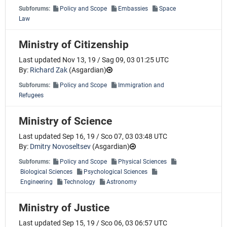
Subforums:
Policy and Scope
Embassies
Space
Law
Ministry of Citizenship
Last updated Nov 13, 19 / Sag 09, 03 01:25 UTC
By:
Richard Zak
(
Asgardian
)
Subforums:
Policy and Scope
Immigration and
Refugees
Ministry of Science
Last updated Sep 16, 19 / Sco 07, 03 03:48 UTC
By:
Dmitry Novoseltsev
(
Asgardian
)
Subforums:
Policy and Scope
Physical Sciences
Biological Sciences
Psychological Sciences
Engineering
Technology
Astronomy
Ministry of Justice
Last updated Sep 15, 19 / Sco 06, 03 06:57 UTC