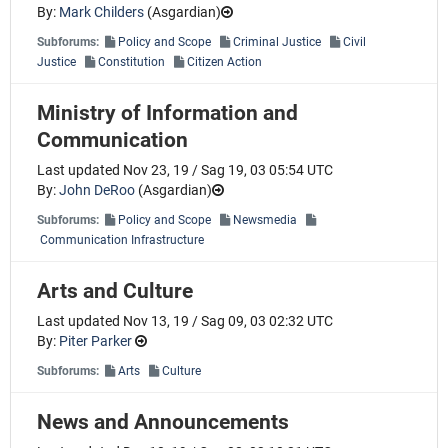
By:
Mark Childers
(
Asgardian
)
Subforums:
Policy and Scope
Criminal Justice
Civil
Justice
Constitution
Citizen Action
Ministry of Information and
Communication
Last updated Nov 23, 19 / Sag 19, 03 05:54 UTC
By:
John DeRoo
(
Asgardian
)
Subforums:
Policy and Scope
Newsmedia
Communication Infrastructure
Arts and Culture
Last updated Nov 13, 19 / Sag 09, 03 02:32 UTC
By:
Piter Parker
Subforums:
Arts
Culture
News and Announcements