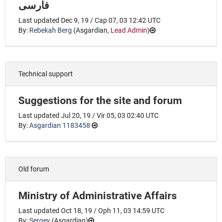
فارسی
Last updated Dec 9, 19 / Cap 07, 03 12:42 UTC
By:
Rebekah Berg
(
Asgardian
,
Lead Admin
)
Technical support
Suggestions for the site and forum
Last updated Jul 20, 19 / Vir 05, 03 02:40 UTC
By:
Asgardian 1183458
Old forum
Ministry of Administrative Affairs
Last updated Oct 18, 19 / Oph 11, 03 14:59 UTC
By:
Sergey
(
Asgardian
)