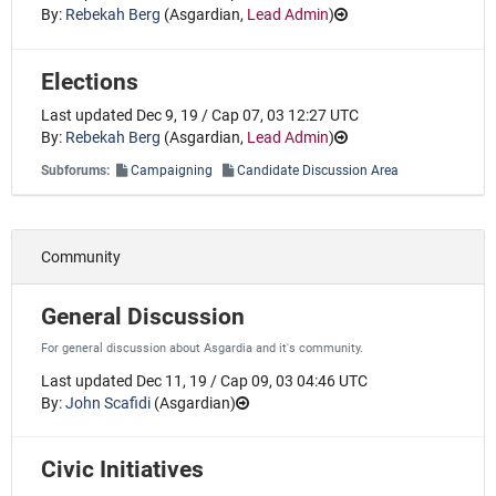
By:
Rebekah Berg
(
Asgardian
,
Lead Admin
)
Elections
Last updated Dec 9, 19 / Cap 07, 03 12:27 UTC
By:
Rebekah Berg
(
Asgardian
,
Lead Admin
)
Subforums:
Campaigning
Candidate Discussion Area
Community
General Discussion
For general discussion about Asgardia and it's community.
Last updated Dec 11, 19 / Cap 09, 03 04:46 UTC
By:
John Scafidi
(
Asgardian
)
Civic Initiatives