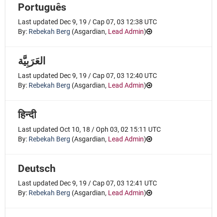
Português
Last updated Dec 9, 19 / Cap 07, 03 12:38 UTC
By:
Rebekah Berg
(
Asgardian
,
Lead Admin
)
Last updated Dec 9, 19 / Cap 07, 03 12:40 UTC
By:
Rebekah Berg
(
Asgardian
,
Lead Admin
)
हिन्दी
Last updated Oct 10, 18 / Oph 03, 02 15:11 UTC
By:
Rebekah Berg
(
Asgardian
,
Lead Admin
)
Deutsch
Last updated Dec 9, 19 / Cap 07, 03 12:41 UTC
By:
Rebekah Berg
(
Asgardian
,
Lead Admin
)