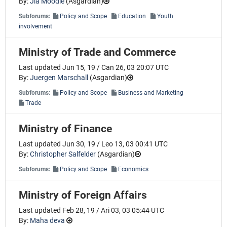
By:
Jia Moodle
(
Asgardian
)
Subforums:
Policy and Scope
Education
Youth
involvement
Ministry of Trade and Commerce
Last updated Jun 15, 19 / Can 26, 03 20:07 UTC
By:
Juergen Marschall
(
Asgardian
)
Subforums:
Policy and Scope
Business and Marketing
Trade
Ministry of Finance
Last updated Jun 30, 19 / Leo 13, 03 00:41 UTC
By:
Christopher Salfelder
(
Asgardian
)
Subforums:
Policy and Scope
Economics
Ministry of Foreign Affairs
Last updated Feb 28, 19 / Ari 03, 03 05:44 UTC
By:
Maha deva