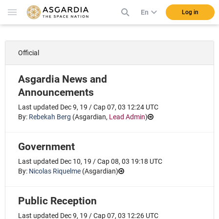
En
Log in
Official
Asgardia News and
Announcements
Last updated Dec 9, 19 / Cap 07, 03 12:24 UTC
By:
Rebekah Berg
(
Asgardian
,
Lead Admin
)
Government
Last updated Dec 10, 19 / Cap 08, 03 19:18 UTC
By:
Nicolas Riquelme
(
Asgardian
)
Public Reception
Last updated Dec 9, 19 / Cap 07, 03 12:26 UTC