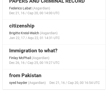
PAPERS AND CRIMINAL RECORD
Federico Labat
(
Asgardian
)
Dec 21, 16 / Cap 20, 00 14:00 UTC
citizenship
Brigitte Kreisl-Walch
(
Asgardian
)
Jan 22, 17 / Aqu 22, 01 14:31 UTC
Immigration to what?
Finlay McPhail
(
Asgardian
)
Dec 26, 16 / Cap 25, 00 19:27 UTC
from Pakistan
syed hayder
(
Asgardian
)
Dec 21, 16 / Cap 20, 00 16:54 UTC