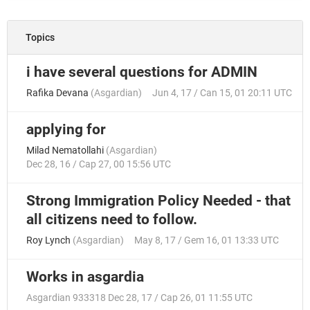
Topics
i have several questions for ADMIN
Rafika Devana
(
Asgardian
)
Jun 4, 17 / Can 15, 01 20:11 UTC
applying for
Milad Nematollahi
(
Asgardian
)
Dec 28, 16 / Cap 27, 00 15:56 UTC
Strong Immigration Policy Needed - that
all citizens need to follow.
Roy Lynch
(
Asgardian
)
May 8, 17 / Gem 16, 01 13:33 UTC
Works in asgardia
Asgardian 933318
Dec 28, 17 / Cap 26, 01 11:55 UTC