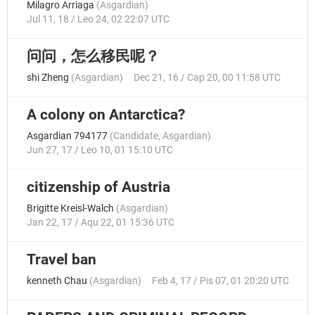
Milagro Arriaga
(
Asgardian
)
Jul 11, 18 / Leo 24, 02 22:07 UTC
问问，怎么移民呢？
shi Zheng
(
Asgardian
)
Dec 21, 16 / Cap 20, 00 11:58 UTC
A colony on Antarctica?
Asgardian 794177
(
Candidate
,
Asgardian
)
Jun 27, 17 / Leo 10, 01 15:10 UTC
citizenship of Austria
Brigitte Kreisl-Walch
(
Asgardian
)
Jan 22, 17 / Aqu 22, 01 15:36 UTC
Travel ban
kenneth Chau
(
Asgardian
)
Feb 4, 17 / Pis 07, 01 20:20 UTC