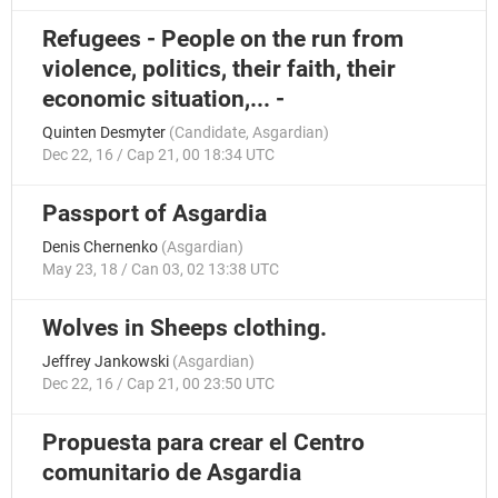
Refugees - People on the run from
violence, politics, their faith, their
economic situation,... -
Quinten Desmyter
(
Candidate
,
Asgardian
)
Dec 22, 16 / Cap 21, 00 18:34 UTC
Passport of Asgardia
Denis Chernenko
(
Asgardian
)
May 23, 18 / Can 03, 02 13:38 UTC
Wolves in Sheeps clothing.
Jeffrey Jankowski
(
Asgardian
)
Dec 22, 16 / Cap 21, 00 23:50 UTC
Propuesta para crear el Centro
comunitario de Asgardia