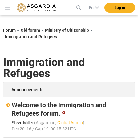
En
Log in
Forum
Old forum
Ministry of Citizenship
Immigration and Refugees
Immigration and
Refugees
Announcements
Welcome to the Immigration and
Refugees forum.
Steve Miller
(
Asgardian
,
Global Admin
)
Dec 20, 16 / Cap 19, 00 15:52 UTC