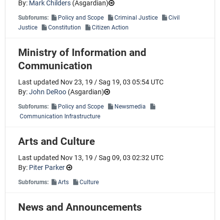
By:
Mark Childers
(
Asgardian
)
Subforums:
Policy and Scope
Criminal Justice
Civil
Justice
Constitution
Citizen Action
Ministry of Information and
Communication
Last updated Nov 23, 19 / Sag 19, 03 05:54 UTC
By:
John DeRoo
(
Asgardian
)
Subforums:
Policy and Scope
Newsmedia
Communication Infrastructure
Arts and Culture
Last updated Nov 13, 19 / Sag 09, 03 02:32 UTC
By:
Piter Parker
Subforums:
Arts
Culture
News and Announcements