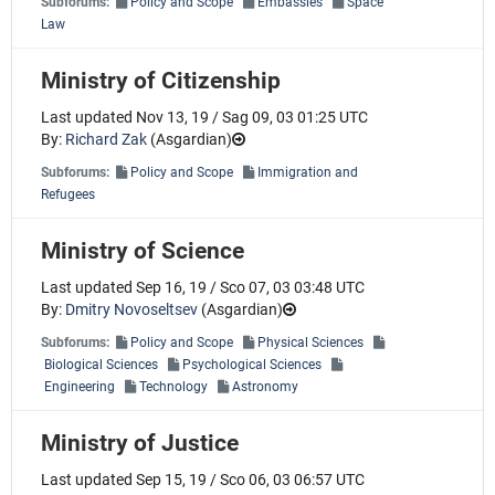
Subforums:
Policy and Scope
Embassies
Space
Law
Ministry of Citizenship
Last updated Nov 13, 19 / Sag 09, 03 01:25 UTC
By:
Richard Zak
(
Asgardian
)
Subforums:
Policy and Scope
Immigration and
Refugees
Ministry of Science
Last updated Sep 16, 19 / Sco 07, 03 03:48 UTC
By:
Dmitry Novoseltsev
(
Asgardian
)
Subforums:
Policy and Scope
Physical Sciences
Biological Sciences
Psychological Sciences
Engineering
Technology
Astronomy
Ministry of Justice
Last updated Sep 15, 19 / Sco 06, 03 06:57 UTC