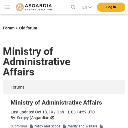
En
Log in
Forum
Old forum
Ministry of
Administrative
Affairs
Forums
Ministry of Administrative Affairs
Last updated Oct 18, 19 / Oph 11, 03 14:59 UTC
By:
Sergey
(
Asgardian
)
Subforums:
Policy and Scope
Charity and Welfare