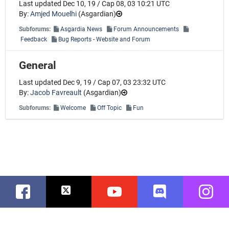
Last updated Dec 10, 19 / Cap 08, 03 10:21 UTC
By:
Amjed Mouelhi
(
Asgardian
)
Subforums:
Asgardia News
Forum Announcements
Feedback
Bug Reports - Website and Forum
General
Last updated Dec 9, 19 / Cap 07, 03 23:32 UTC
By:
Jacob Favreault
(
Asgardian
)
Subforums:
Welcome
Off Topic
Fun
Facebook
Twitter
Youtube
Discord
Instag