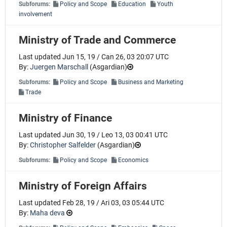
Subforums:
Policy and Scope
Education
Youth
involvement
Ministry of Trade and Commerce
Last updated Jun 15, 19 / Can 26, 03 20:07 UTC
By:
Juergen Marschall
(
Asgardian
)
Subforums:
Policy and Scope
Business and Marketing
Trade
Ministry of Finance
Last updated Jun 30, 19 / Leo 13, 03 00:41 UTC
By:
Christopher Salfelder
(
Asgardian
)
Subforums:
Policy and Scope
Economics
Ministry of Foreign Affairs
Last updated Feb 28, 19 / Ari 03, 03 05:44 UTC
By:
Maha deva