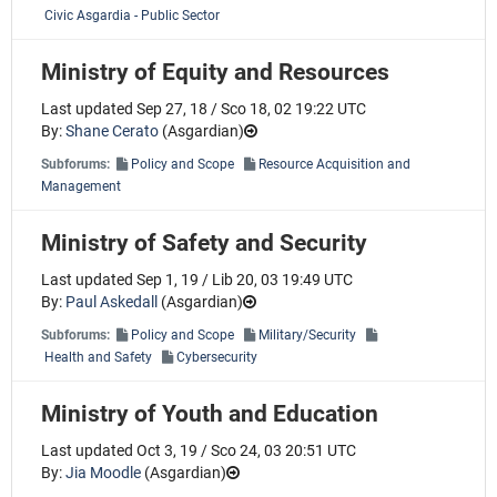
Civic Asgardia - Public Sector
Ministry of Equity and Resources
Last updated Sep 27, 18 / Sco 18, 02 19:22 UTC
By:
Shane Cerato
(
Asgardian
)
Subforums:
Policy and Scope
Resource Acquisition and
Management
Ministry of Safety and Security
Last updated Sep 1, 19 / Lib 20, 03 19:49 UTC
By:
Paul Askedall
(
Asgardian
)
Subforums:
Policy and Scope
Military/Security
Health and Safety
Cybersecurity
Ministry of Youth and Education
Last updated Oct 3, 19 / Sco 24, 03 20:51 UTC
By:
Jia Moodle
(
Asgardian
)