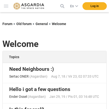
En
Log in
Forum
Old forum
General
Welcome
Welcome
Topics
Need Neighbours :)
Sertac ONER
(
Asgardian
)
Aug 7, 18 / Vir 23, 02 07:33 UTC
Hello i got a few questions
Ender Ossel
(
Asgardian
)
Jan 29, 19 / Pis 01, 03 16:48 UTC