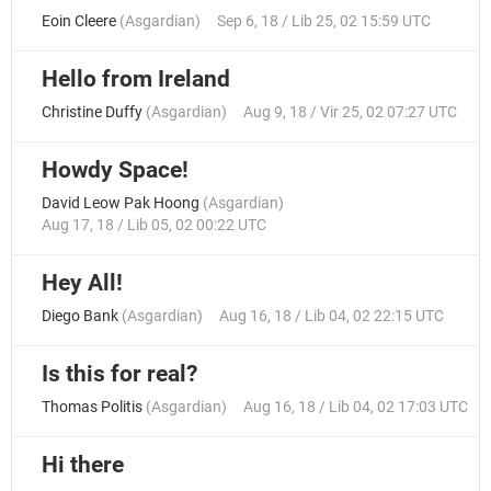
Eoin Cleere
(
Asgardian
)
Sep 6, 18 / Lib 25, 02 15:59 UTC
Hello from Ireland
Christine Duffy
(
Asgardian
)
Aug 9, 18 / Vir 25, 02 07:27 UTC
Howdy Space!
David Leow Pak Hoong
(
Asgardian
)
Aug 17, 18 / Lib 05, 02 00:22 UTC
Hey All!
Diego Bank
(
Asgardian
)
Aug 16, 18 / Lib 04, 02 22:15 UTC
Is this for real?
Thomas Politis
(
Asgardian
)
Aug 16, 18 / Lib 04, 02 17:03 UTC
Hi there