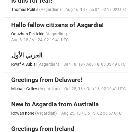
Is this for real?
Thomas Politis
(
Asgardian
)
Aug 16, 18 / Lib 04, 02 17:02 UTC
Hello fellow citizens of Asgardia!
Oguzhan Pektekin
(
Asgardian
)
Aug 8, 18 / Vir 24, 02 19:41 UTC
العربي الأول
Rwaf AlSubiai
(
Asgardian
)
Jan 18, 19 / Aqu 18, 03 03:49 UTC
Greetings from Delaware!
Michael Crilley
(
Asgardian
)
Oct 25, 18 / Oph 18, 02 10:41 UTC
New to Asgardia from Australia
Rowan none
(
Asgardian
)
Aug 25, 18 / Lib 13, 02 05:57 UTC
Greetings from Ireland