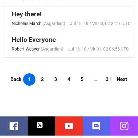
Hey there!
Nicholas March
(
Asgardian
)
Jul 18, 18 / Vir 03, 02 22:10 UTC
Hello Everyone
Robert Weaver
(
Asgardian
)
Jul 16, 18 / Vir 01, 02 06:56 UTC
Back
1
2
3
4
5
31
Next
...
Facebook
Twitter
Youtube
Discord
Instag