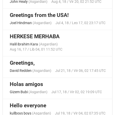
John Healy
(
Asgardian
)
Aug 4, 18 / Vir 20, 02 21:52 UTC
Greetings from the USA!
Joel Hindman
(
Asgardian
)
Jul 4, 18 / Leo 17, 02 23:17 UTC
HERKESE MERHABA
Halil ibrahim Kara
(
Asgardian
)
Aug 16, 17 / Lib 04, 01 11:52 UTC
Greetings,
David Redden
(
Asgardian
)
Jul 21, 18 / Vir 06, 02 17:45 UTC
Holas amigos
Gizem Bubi
(
Asgardian
)
Jul 17, 18 / Vir 02, 02 19:09 UTC
Hello everyone
kullboys boys
(
Asgardian
)
Jul 19, 18 / Vir 04, 02 07:35 UTC