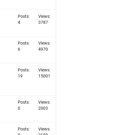
Posts:
Views:
4
3787
Posts:
Views:
6
4970
Posts:
Views:
19
15001
Posts:
Views:
0
2003
Posts:
Views:
0
2150