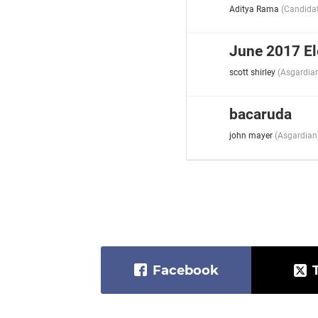
Aditya Rama
(
Candida
June 2017 El
scott shirley
(
Asgardia
bacaruda
john mayer
(
Asgardian
Facebook