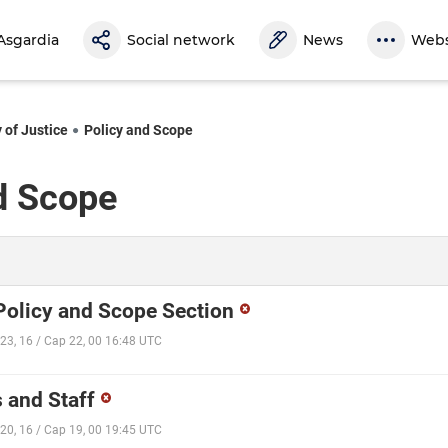
Asgardia
Social network
News
Webs
 of Justice
Policy and Scope
d Scope
 Policy and Scope Section
23, 16 / Cap 22, 00 16:48 UTC
 and Staff
20, 16 / Cap 19, 00 19:45 UTC