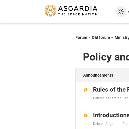
Forum
Old forum
Ministry
Policy an
Announcements
Rules of the
Deleted Asgardian
Dec 
Introductions
Deleted Asgardian
Dec 