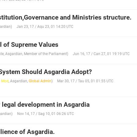
titution,Governance and Ministries structure.
ardian
)
Jan 23, 17 / Aqu 23, 01 14:20 UTC
l of Supreme Values
te
,
Asgardian
,
Member of the Parliament
)
Jun 16, 17 / Can 27, 01 19:19 UTC
System Should Asgardia Adopt?
l Mod
,
Asgardian
,
Global Admin
)
Mar 30, 17 / Tau 05, 01 01:55 UTC
r legal development in Asgardia
ardian
)
Nov 14, 17 / Sag 10, 01 06:26 UTC
lience of Asgardia.