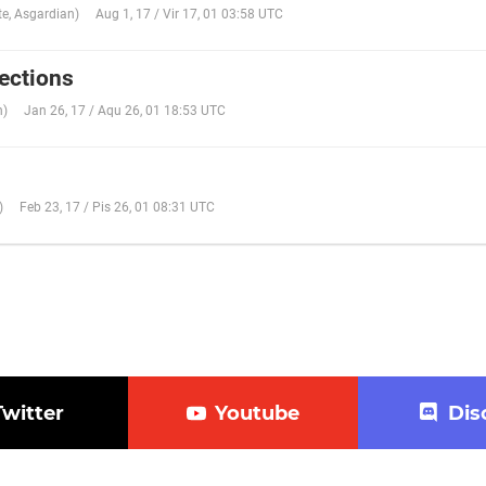
te
,
Asgardian
)
Aug 1, 17 / Vir 17, 01 03:58 UTC
ections
n
)
Jan 26, 17 / Aqu 26, 01 18:53 UTC
)
Feb 23, 17 / Pis 26, 01 08:31 UTC
Twitter
Youtube
Dis