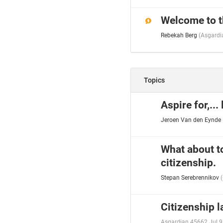
Welcome to t
Rebekah Berg
(
Asgardi
Topics
Aspire for,...
Jeroen Van den Eynde
What about t
citizenship.
Stepan Serebrennikov
(
Citizenship 
Asgardian 45662
Jul 9