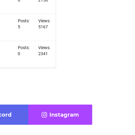
Posts:
Views:
5
5167
Posts:
Views:
0
2341
cord
Instagram