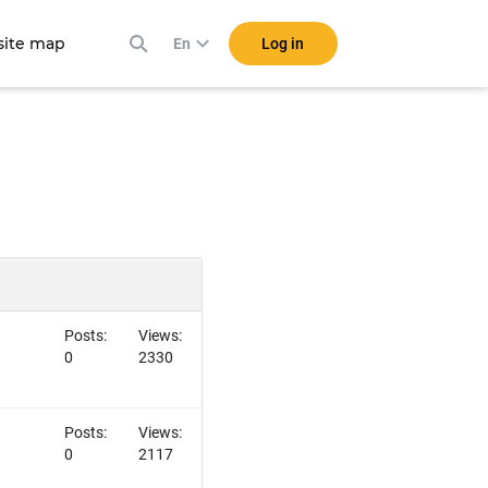
ite map
Log in
En
Posts:
Views:
0
2330
Posts:
Views:
0
2117