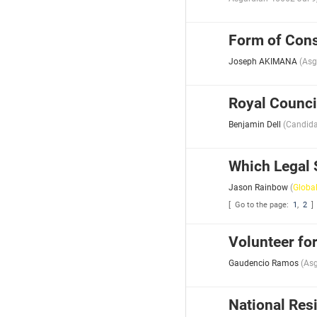
Form of Cons
Joseph AKIMANA
(
Asg
Royal Counci
Benjamin Dell
(
Candida
Which Legal 
Jason Rainbow
(
Globa
[ Go to the page:
1
,
2
]
Volunteer fo
Gaudencio Ramos
(
Asg
National Resi