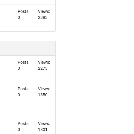
Posts:
Views:
0
2383
Posts:
Views:
0
2273
Posts:
Views:
0
1850
Posts:
Views:
0
1801