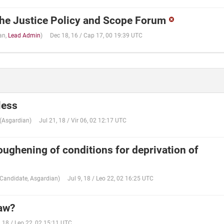
he Justice Policy and Scope Forum
an
,
Lead Admin
)
Dec 18, 16 / Cap 17, 00 19:39 UTC
 less
(
Asgardian
)
Jul 21, 18 / Vir 06, 02 12:17 UTC
oughening of conditions for deprivation of
Candidate
,
Asgardian
)
Jul 9, 18 / Leo 22, 02 16:25 UTC
law?
, 18 / Leo 22, 02 15:11 UTC