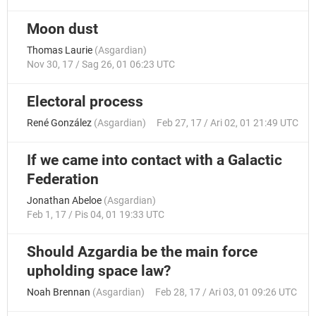
Moon dust
Thomas Laurie
(
Asgardian
)
Nov 30, 17 / Sag 26, 01 06:23 UTC
Electoral process
René González
(
Asgardian
)
Feb 27, 17 / Ari 02, 01 21:49 UTC
If we came into contact with a Galactic
Federation
Jonathan Abeloe
(
Asgardian
)
Feb 1, 17 / Pis 04, 01 19:33 UTC
Should Azgardia be the main force
upholding space law?
Noah Brennan
(
Asgardian
)
Feb 28, 17 / Ari 03, 01 09:26 UTC