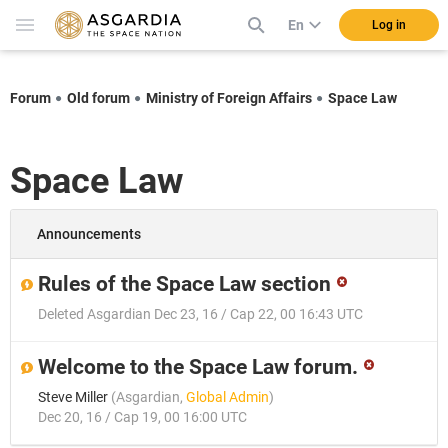
En
Log in
Forum
Old forum
Ministry of Foreign Affairs
Space Law
Space Law
Announcements
Rules of the Space Law section
Deleted Asgardian
Dec 23, 16 / Cap 22, 00 16:43 UTC
Welcome to the Space Law forum.
Steve Miller
(
Asgardian
,
Global Admin
)
Dec 20, 16 / Cap 19, 00 16:00 UTC