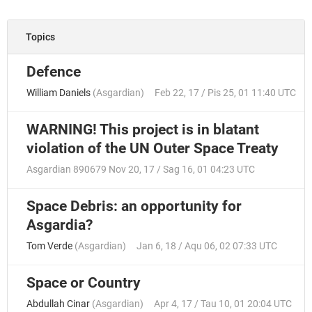
Topics
Defence
William Daniels
(
Asgardian
)
Feb 22, 17 / Pis 25, 01 11:40 UTC
WARNING! This project is in blatant
violation of the UN Outer Space Treaty
Asgardian 890679
Nov 20, 17 / Sag 16, 01 04:23 UTC
Space Debris: an opportunity for
Asgardia?
Tom Verde
(
Asgardian
)
Jan 6, 18 / Aqu 06, 02 07:33 UTC
Space or Country
Abdullah Cinar
(
Asgardian
)
Apr 4, 17 / Tau 10, 01 20:04 UTC