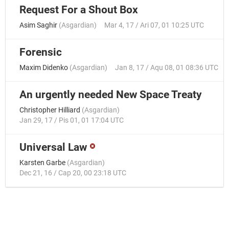
Request For a Shout Box
Asim Saghir
(
Asgardian
)
Mar 4, 17 / Ari 07, 01 10:25 UTC
Forensic
Maxim Didenko
(
Asgardian
)
Jan 8, 17 / Aqu 08, 01 08:36 UTC
An urgently needed New Space Treaty
Christopher Hilliard
(
Asgardian
)
Jan 29, 17 / Pis 01, 01 17:04 UTC
Universal Law
Karsten Garbe
(
Asgardian
)
Dec 21, 16 / Cap 20, 00 23:18 UTC