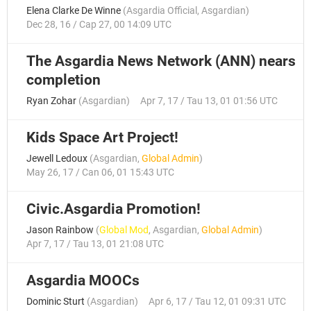
Elena Clarke De Winne
(
Asgardia Official
,
Asgardian
)
Dec 28, 16 / Cap 27, 00 14:09 UTC
The Asgardia News Network (ANN) nears
completion
Ryan Zohar
(
Asgardian
)
Apr 7, 17 / Tau 13, 01 01:56 UTC
Kids Space Art Project!
Jewell Ledoux
(
Asgardian
,
Global Admin
)
May 26, 17 / Can 06, 01 15:43 UTC
Civic.Asgardia Promotion!
Jason Rainbow
(
Global Mod
,
Asgardian
,
Global Admin
)
Apr 7, 17 / Tau 13, 01 21:08 UTC
Asgardia MOOCs
Dominic Sturt
(
Asgardian
)
Apr 6, 17 / Tau 12, 01 09:31 UTC