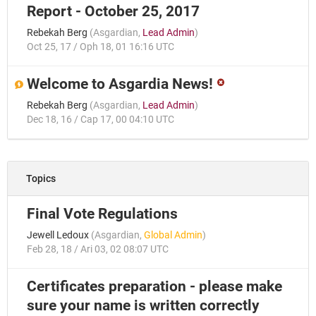
Report - October 25, 2017
Rebekah Berg
(
Asgardian
,
Lead Admin
)
Oct 25, 17 / Oph 18, 01 16:16 UTC
Welcome to Asgardia News!
Rebekah Berg
(
Asgardian
,
Lead Admin
)
Dec 18, 16 / Cap 17, 00 04:10 UTC
Topics
Final Vote Regulations
Jewell Ledoux
(
Asgardian
,
Global Admin
)
Feb 28, 18 / Ari 03, 02 08:07 UTC
Certificates preparation - please make
sure your name is written correctly