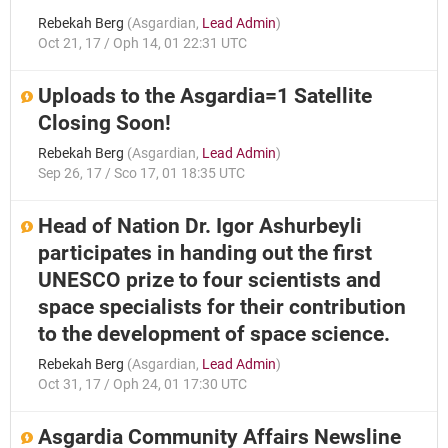
Rebekah Berg
(
Asgardian
,
Lead Admin
)
Oct 21, 17 / Oph 14, 01 22:31 UTC
Uploads to the Asgardia=1 Satellite
Closing Soon!
Rebekah Berg
(
Asgardian
,
Lead Admin
)
Sep 26, 17 / Sco 17, 01 18:35 UTC
Head of Nation Dr. Igor Ashurbeyli
participates in handing out the first
UNESCO prize to four scientists and
space specialists for their contribution
to the development of space science.
Rebekah Berg
(
Asgardian
,
Lead Admin
)
Oct 31, 17 / Oph 24, 01 17:30 UTC
Asgardia Community Affairs Newsline