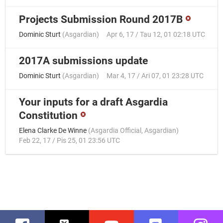
Projects Submission Round 2017B
Dominic Sturt
(
Asgardian
)
Apr 6, 17 / Tau 12, 01 02:18 UTC
2017A submissions update
Dominic Sturt
(
Asgardian
)
Mar 4, 17 / Ari 07, 01 23:28 UTC
Your inputs for a draft Asgardia
Constitution
Elena Clarke De Winne
(
Asgardia Official
,
Asgardian
)
Feb 22, 17 / Pis 25, 01 23:56 UTC