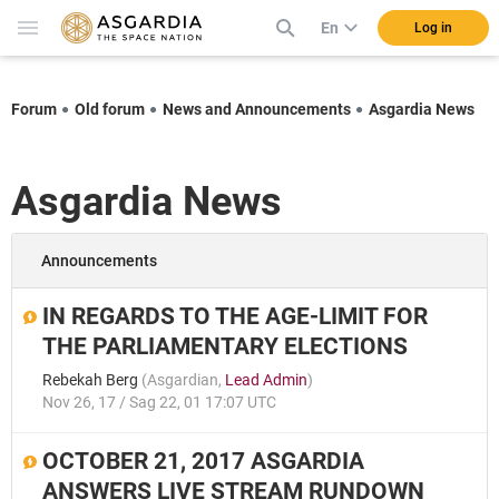
En
Log in
Forum
Old forum
News and Announcements
Asgardia News
Asgardia News
Announcements
IN REGARDS TO THE AGE-LIMIT FOR
THE PARLIAMENTARY ELECTIONS
Rebekah Berg
(
Asgardian
,
Lead Admin
)
Nov 26, 17 / Sag 22, 01 17:07 UTC
OCTOBER 21, 2017 ASGARDIA
ANSWERS LIVE STREAM RUNDOWN